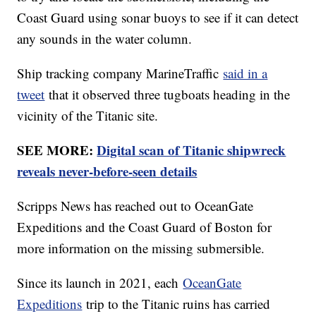
Coast Guard using sonar buoys to see if it can detect
any sounds in the water column.
Ship tracking company MarineTraffic
said in a
tweet
that it observed three tugboats heading in the
vicinity of the Titanic site.
SEE MORE:
Digital scan of Titanic shipwreck
reveals never-before-seen details
Scripps News has reached out to OceanGate
Expeditions and the Coast Guard of Boston for
more information on the missing submersible.
Since its launch in 2021, each
OceanGate
Expeditions
trip to the Titanic ruins has carried