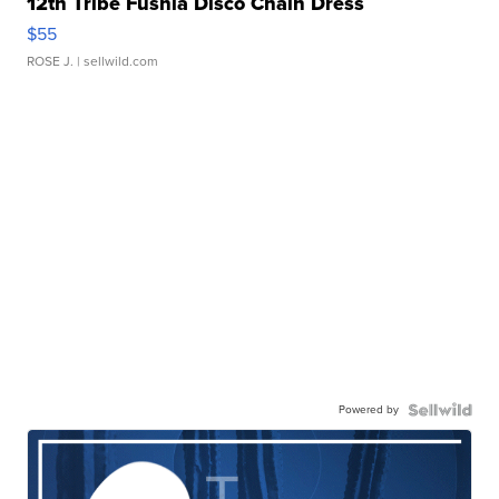
12th Tribe Fushia Disco Chain Dress
$55
ROSE J.
| sellwild.com
Powered by