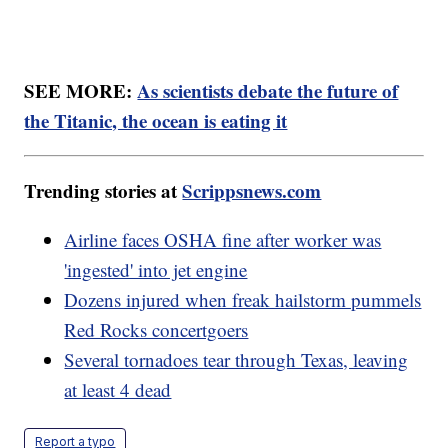
SEE MORE:
As scientists debate the future of
the Titanic, the ocean is eating it
Trending stories at
Scrippsnews.com
Airline faces OSHA fine after worker was
'ingested' into jet engine
Dozens injured when freak hailstorm pummels
Red Rocks concertgoers
Several tornadoes tear through Texas, leaving
at least 4 dead
Report a typo