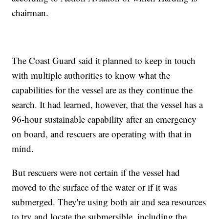
chairman.
The Coast Guard said it planned to keep in touch
with multiple authorities to know what the
capabilities for the vessel are as they continue the
search. It had learned, however, that the vessel has a
96-hour sustainable capability after an emergency
on board, and rescuers are operating with that in
mind.
But rescuers were not certain if the vessel had
moved to the surface of the water or if it was
submerged. They're using both air and sea resources
to try and locate the submersible, including the