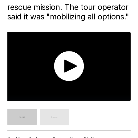
rescue mission. The tour operator
said it was "mobilizing all options."