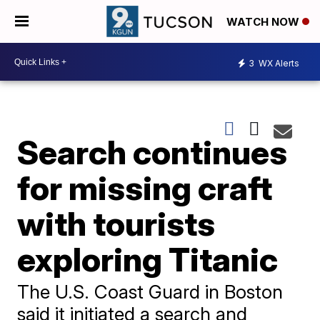
WATCH NOW
3
WX Alerts
Search continues
for missing craft
with tourists
exploring Titanic
The U.S. Coast Guard in Boston
said it initiated a search and