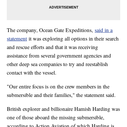
The company, Ocean Gate Expeditions,
said in a
statement
it was exploring all options in their search
and rescue efforts and that it was receiving
assistance from several government agencies and
other deep sea companies to try and reestablish
contact with the vessel.
"Our entire focus is on the crew members in the
submersible and their families," the statement said.
British explorer and billionaire Hamish Harding was
one of those aboard the missing submersible,
according to Action Aviation of which Harding is