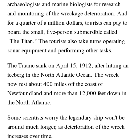
archaeologists and marine biologists for research
and monitoring of the wreckage deterioration. And
for a quarter of a million dollars, tourists can pay to
board the small, five-person submersible called
"The Titan." The tourists also take turns operating
sonar equipment and performing other tasks.
The Titanic sank on April 15, 1912, after hitting an
iceberg in the North Atlantic Ocean. The wreck
now rest about 400 miles off the coast of
Newfoundland and more than 12,000 feet down in
the North Atlantic.
Some scientists worry the legendary ship won't be
around much longer, as deterioration of the wreck
increases over time.