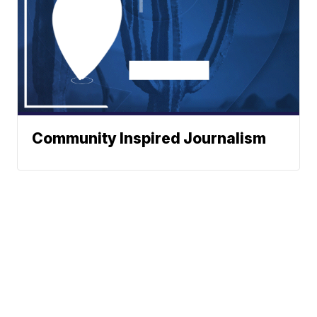
Community Inspired Journalism