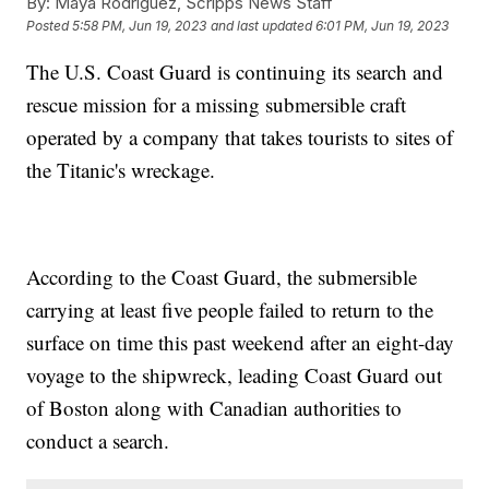
By:
Maya Rodriguez, Scripps News Staff
Posted
5:58 PM, Jun 19, 2023
and last updated
6:01 PM, Jun 19, 2023
The U.S. Coast Guard is continuing its search and
rescue mission for a missing submersible craft
operated by a company that takes tourists to sites of
the Titanic's wreckage.
According to the Coast Guard, the submersible
carrying at least five people failed to return to the
surface on time this past weekend after an eight-day
voyage to the shipwreck, leading Coast Guard out
of Boston along with Canadian authorities to
conduct a search.