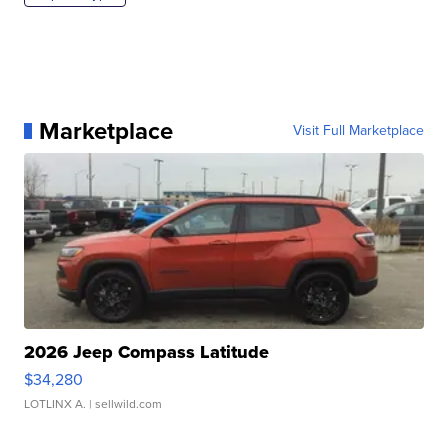
Marketplace
Visit Full Marketplace
2026 Jeep Compass Latitude
$34,280
LOTLINX A.
| sellwild.com