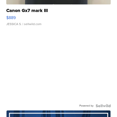
Canon Gx7 mark III
$889
JESSICA S.
| sellwild.com
Powered by