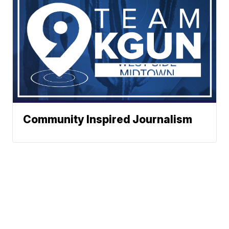
Community Inspired Journalism