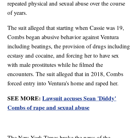
repeated physical and sexual abuse over the course
of years.
The suit alleged that starting when Cassie was 19,
Combs began abusive behavior against Ventura
including beatings, the provision of drugs including
ecstasy and cocaine, and forcing her to have sex
with male prostitutes while he filmed the
encounters. The suit alleged that in 2018, Combs
forced entry into Ventura's home and raped her.
SEE MORE:
Lawsuit accuses Sean 'Diddy'
Combs of rape and sexual abuse
The New York Times broke the news of the