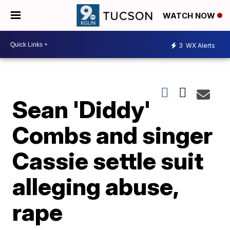
WATCH NOW
3
WX Alerts
Sean 'Diddy'
Combs and singer
Cassie settle suit
alleging abuse,
rape