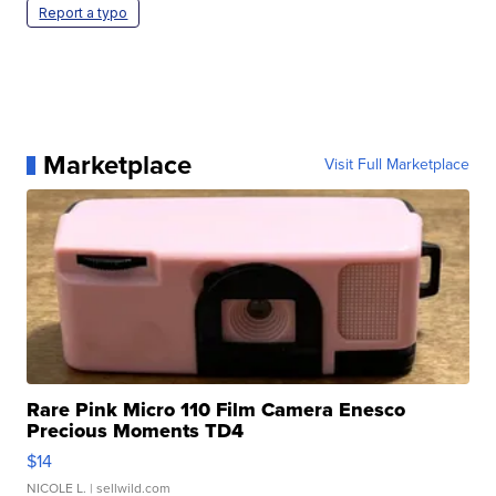
Report a typo
Marketplace
Visit Full Marketplace
Rare Pink Micro 110 Film Camera Enesco
Precious Moments TD4
$14
NICOLE L.
| sellwild.com