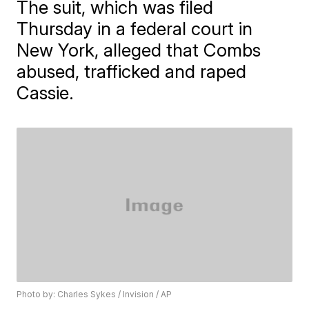
The suit, which was filed
Thursday in a federal court in
New York, alleged that Combs
abused, trafficked and raped
Cassie.
Photo by: Charles Sykes / Invision / AP