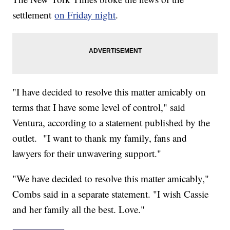
settlement
on Friday night
.
"I have decided to resolve this matter amicably on
terms that I have some level of control," said
Ventura, according to a statement published by the
outlet. "I want to thank my family, fans and
lawyers for their unwavering support."
"We have decided to resolve this matter amicably,"
Combs said in a separate statement. "I wish Cassie
and her family all the best. Love."