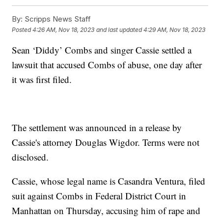
By:
Scripps News Staff
Posted
4:26 AM, Nov 18, 2023
and last updated
4:29 AM, Nov 18, 2023
Sean ‘Diddy’ Combs and singer Cassie settled a
lawsuit that accused Combs of abuse, one day after
it was first filed.
The settlement was announced in a release by
Cassie's attorney Douglas Wigdor. Terms were not
disclosed.
Cassie, whose legal name is Casandra Ventura, filed
suit against Combs in Federal District Court in
Manhattan on Thursday, accusing him of rape and