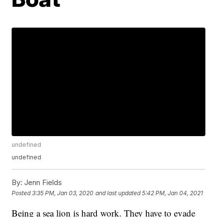
undefined
undefined
By:
Jenn Fields
Posted
3:35 PM, Jan 03, 2020
and last updated
5:42 PM, Jan 04, 2021
Being a sea lion is hard work. They have to evade