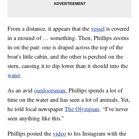
From a distance, it appears that the
vessel
is covered
in a mound of … something. Then, Phillips zooms
in on the pair: one is draped across the top of the
boat’s little cabin, and the other is perched on the
stern, causing it to dip lower than it should into the
water
.
As an avid
outdoorsman
, Phillips spends a lot of
time on the water and has seen a lot of animals. Yet,
he told local newspaper
The Olympian,
“I’ve never
seen anything like this.”
Phillips posted the
video
to his Instagram with the