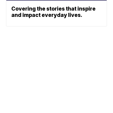
Covering the stories that inspire
and impact everyday lives.