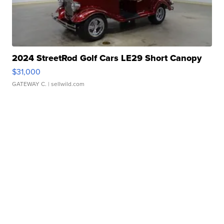
2024 StreetRod Golf Cars LE29 Short Canopy
$31,000
GATEWAY C.
| sellwild.com