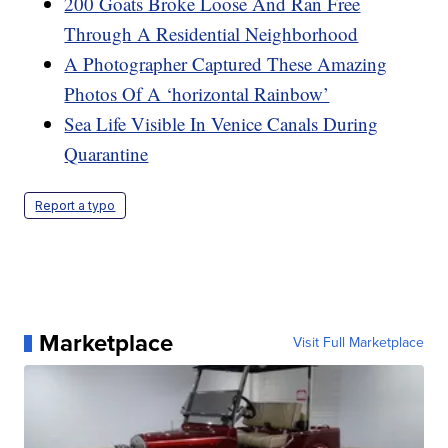
200 Goats Broke Loose And Ran Free
Through A Residential Neighborhood
A Photographer Captured These Amazing
Photos Of A ‘horizontal Rainbow’
Sea Life Visible In Venice Canals During
Quarantine
Report a typo
Marketplace
Visit Full Marketplace