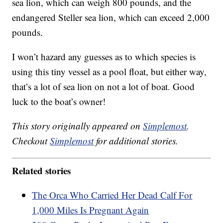
sea lion, which can weigh 800 pounds, and the
endangered Steller sea lion, which can exceed 2,000
pounds.
I won’t hazard any guesses as to which species is
using this tiny vessel as a pool float, but either way,
that’s a lot of sea lion on not a lot of boat. Good
luck to the boat’s owner!
This story originally appeared on
Simplemost
.
Checkout
Simplemost
for additional stories.
Related stories
The Orca Who Carried Her Dead Calf For
1,000 Miles Is Pregnant Again