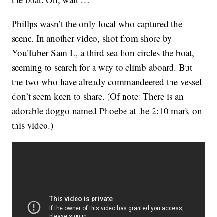
Phillps wasn’t the only local who captured the
scene. In another video, shot from shore by
YouTuber Sam L, a third sea lion circles the boat,
seeming to search for a way to climb aboard. But
the two who have already commandeered the vessel
don’t seem keen to share. (Of note: There is an
adorable doggo named Phoebe at the 2:10 mark on
this video.)