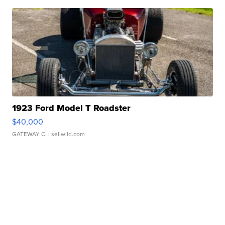
1923 Ford Model T Roadster
$40,000
GATEWAY C.
| sellwild.com