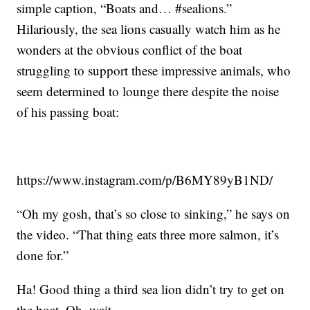
simple caption, “Boats and… #sealions.”
Hilariously, the sea lions casually watch him as he
wonders at the obvious conflict of the boat
struggling to support these impressive animals, who
seem determined to lounge there despite the noise
of his passing boat:
https://www.instagram.com/p/B6MY89yB1ND/
“Oh my gosh, that’s so close to sinking,” he says on
the video. “That thing eats three more salmon, it’s
done for.”
Ha! Good thing a third sea lion didn’t try to get on
the boat. Oh, wait …