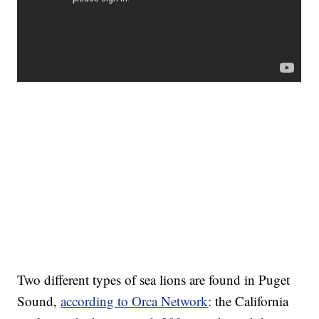
Two different types of sea lions are found in Puget
Sound,
according to Orca Network
: the California