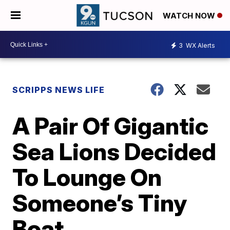
WATCH NOW
3
WX Alerts
SCRIPPS NEWS LIFE
A Pair Of Gigantic
Sea Lions Decided
To Lounge On
Someone’s Tiny
Boat