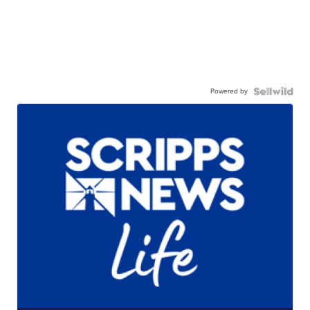
Powered by