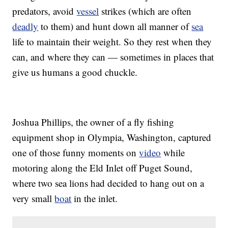
predators, avoid
vessel
strikes (which are often
deadly
to them) and hunt down all manner of
sea
life to maintain their weight. So they rest when they
can, and where they can — sometimes in places that
give us humans a good chuckle.
Joshua Phillips, the owner of a fly fishing
equipment shop in Olympia, Washington, captured
one of those funny moments on
video
while
motoring along the Eld Inlet off Puget Sound,
where two sea lions had decided to hang out on a
very small
boat
in the inlet.