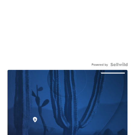
Powered by