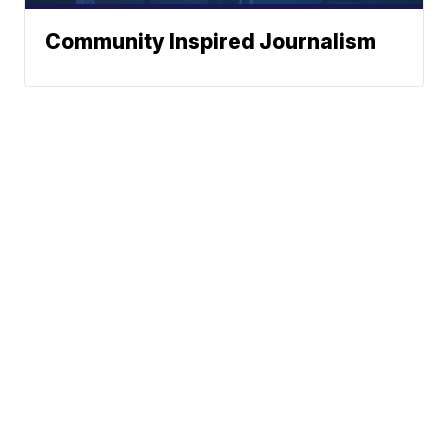
Community Inspired Journalism