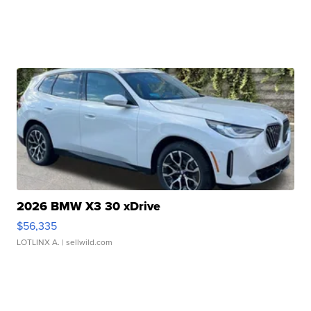
2026 BMW X3 30 xDrive
$56,335
LOTLINX A.
| sellwild.com