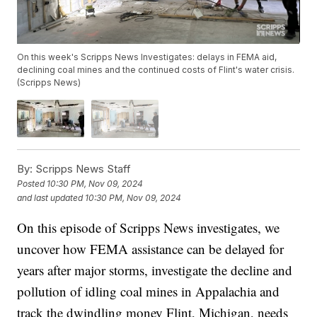
On this week's Scripps News Investigates: delays in FEMA aid,
declining coal mines and the continued costs of Flint's water crisis.
(Scripps News)
By:
Scripps News Staff
Posted
10:30 PM, Nov 09, 2024
and last updated
10:30 PM, Nov 09, 2024
On this episode of Scripps News investigates, we
uncover how FEMA assistance can be delayed for
years after major storms, investigate the decline and
pollution of idling coal mines in Appalachia and
track the dwindling money Flint, Michigan, needs