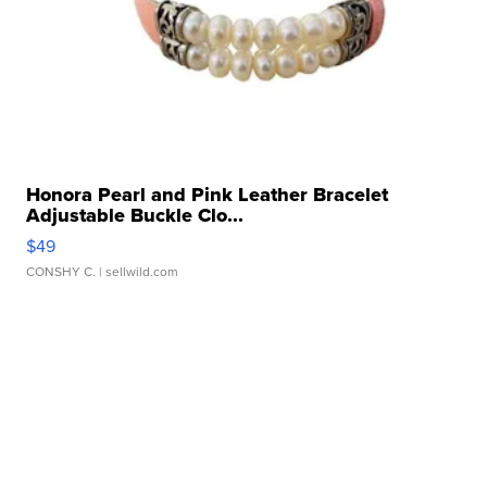
Honora Pearl and Pink Leather Bracelet
Adjustable Buckle Clo...
$49
CONSHY C.
| sellwild.com