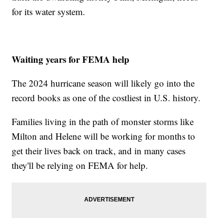
for its water system.
Waiting years for FEMA help
The 2024 hurricane season will likely go into the
record books as one of the costliest in U.S. history.
Families living in the path of monster storms like
Milton and Helene will be working for months to
get their lives back on track, and in many cases
they'll be relying on FEMA for help.