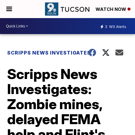
WATCH NOW
3
WX Alerts
SCRIPPS NEWS INVESTIGATES
Scripps News
Investigates:
Zombie mines,
delayed FEMA
help and Flint's