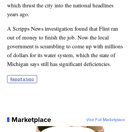
which thrust the city into the national headlines
years ago.
A Scripps News investigation found that Flint ran
out of money to finish the job. Now the local
government is scrambling to come up with millions
of dollars for its water system, which the state of
Michigan says still has significant deficiencies.
Report a typo
Marketplace
Visit Full Marketplace