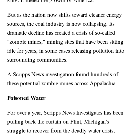
But as the nation now shifts toward cleaner energy
sources, the coal industry is now collapsing. Its
dramatic decline has created a crisis of so-called
"zombie mines," mining sites that have been sitting
idle for years, in some cases releasing pollution into
surrounding communities.
A Scripps News investigation found hundreds of
these potential zombie mines across Appalachia.
Poisoned Water
For over a year, Scripps News Investigates has been
pulling back the curtain on Flint, Michigan's
struggle to recover from the deadly water crisis,