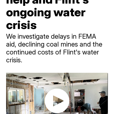
ongoing water
crisis
We investigate delays in FEMA
aid, declining coal mines and the
continued costs of Flint's water
crisis.