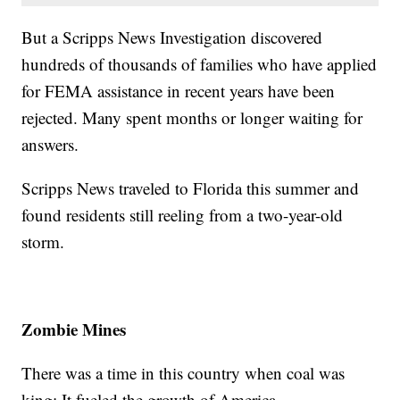
But a Scripps News Investigation discovered
hundreds of thousands of families who have applied
for FEMA assistance in recent years have been
rejected. Many spent months or longer waiting for
answers.
Scripps News traveled to Florida this summer and
found residents still reeling from a two-year-old
storm.
Zombie Mines
There was a time in this country when coal was
king: It fueled the growth of America.