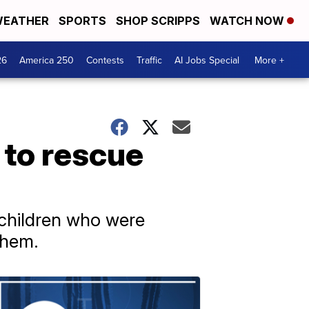
EATHER
SPORTS
SHOP SCRIPPS
WATCH NOW
26
America 250
Contests
Traffic
AI Jobs Special
More +
 to rescue
 children who were
them.