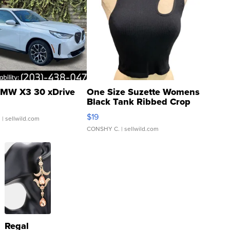
MW X3 30 xDrive
One Size Suzette Womens
Black Tank Ribbed Crop
Asymmetrical ...
$19
.
| sellwild.com
CONSHY C.
| sellwild.com
Regal