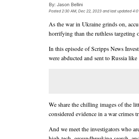
By:
Jason Bellini
Posted
2:30 AM, Dec 22, 2023
and last updated
4:0
As the war in Ukraine grinds on, accu
horrifying than the ruthless targeting
In this episode of Scripps News Inves
were abducted and sent to Russia like 
We share the chilling images of the li
considered evidence in a war crimes tri
And we meet the investigators who are 
high-tech, groundbreaking search, and 