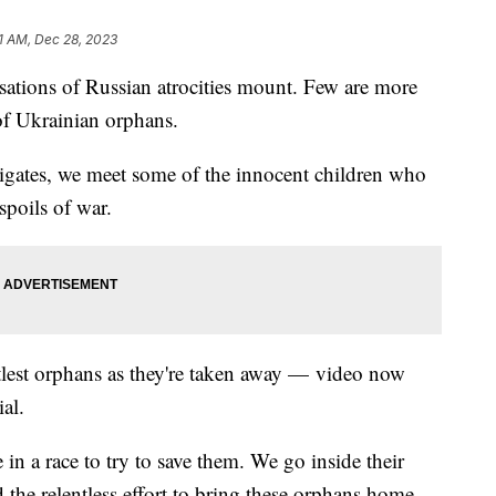
1 AM, Dec 28, 2023
sations of Russian atrocities mount. Few are more
 of Ukrainian orphans.
tigates, we meet some of the innocent children who
spoils of war.
ttlest orphans as they're taken away — video now
al.
in a race to try to save them. We go inside their
the relentless effort to bring these orphans home