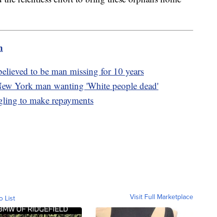
m
lieved to be man missing for 10 years
New York man wanting 'White people dead'
ggling to make repayments
Visit Full Marketplace
o List