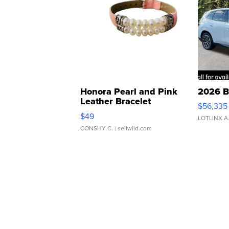
Honora Pearl and Pink
2026 B
Leather Bracelet
$56,335
Adjustable Buckle Clo...
$49
LOTLINX A
CONSHY C.
| sellwild.com