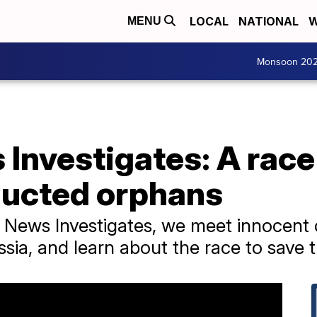
LOCAL
NATIONAL
W
MENU
Monsoon 20
Investigates: A race
ducted orphans
ps News Investigates, we meet innocent
sia, and learn about the race to save 