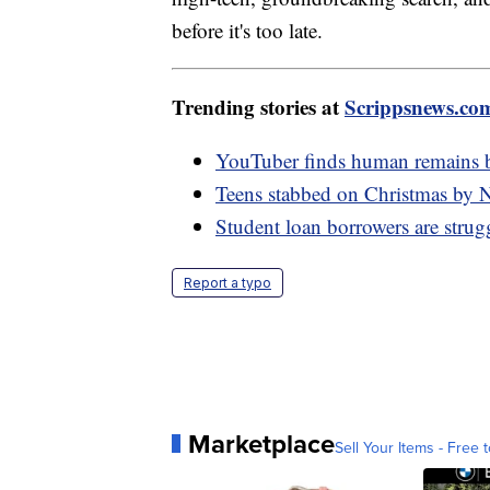
before it's too late.
Trending stories at
Scrippsnews.co
YouTuber finds human remains be
Teens stabbed on Christmas by 
Student loan borrowers are stru
Report a typo
Marketplace
Sell Your Items - Free t