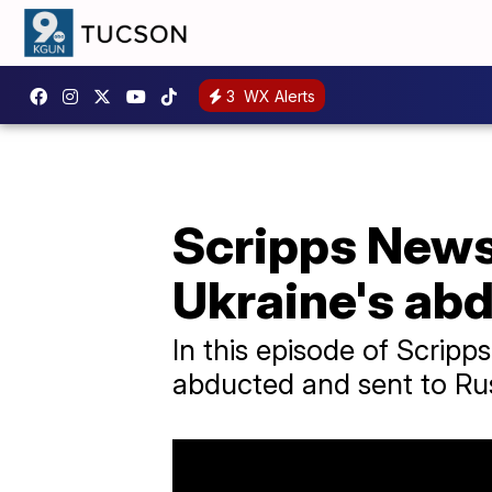
3
WX Alerts
Scripps News 
Ukraine's ab
In this episode of Scrip
abducted and sent to Rus