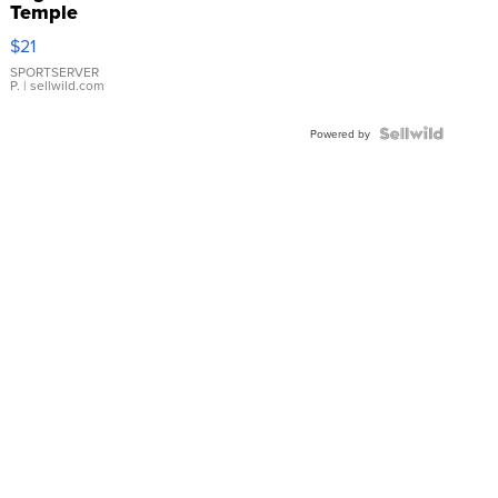
Temple
Droplet
$21
Earrings
SPORTSERVER
P.
| sellwild.com
Powered by