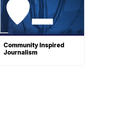
Community Inspired
Journalism