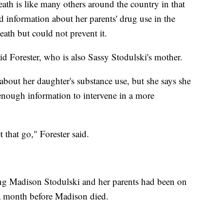
ath is like many others around the country in that
d information about her parents' drug use in the
ath but could not prevent it.
aid Forester, who is also Sassy Stodulski's mother.
 about her daughter's substance use, but she says she
 enough information to intervene in a more
that go," Forester said.
ng Madison Stodulski and her parents had been on
n a month before Madison died.