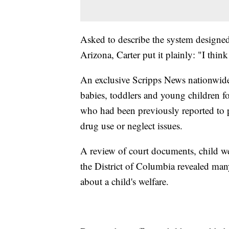
Asked to describe the system designed 
Arizona, Carter put it plainly: "I think i
An exclusive Scripps News nationwide
babies, toddlers and young children f
who had been previously reported to p
drug use or neglect issues.
A review of court documents, child we
the District of Columbia revealed many
about a child's welfare.