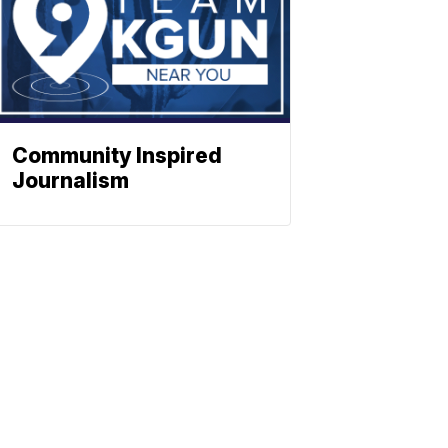
Community Inspired
Journalism