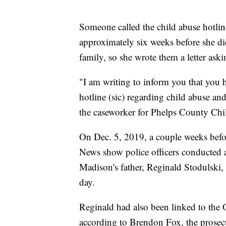
Someone called the child abuse hotlin
approximately six weeks before she di
family, so she wrote them a letter ask
"I am writing to inform you that you 
hotline (sic) regarding child abuse a
the caseworker for Phelps County Child
On Dec. 5, 2019, a couple weeks befo
News show police officers conducted a
Madison's father, Reginald Stodulski, 
day.
Reginald had also been linked to the 
according to Brendon Fox, the prosecu