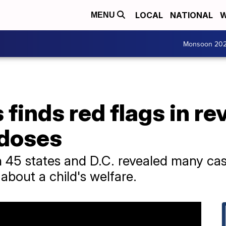
LOCAL
NATIONAL
W
MENU
Monsoon 20
finds red flags in rev
rdoses
 45 states and D.C. revealed many cas
 about a child's welfare.