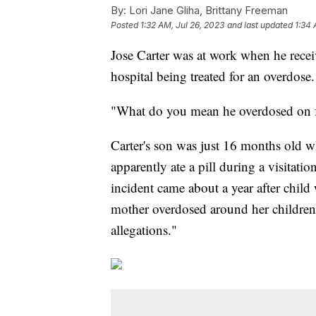
By:
Lori Jane Gliha, Brittany Freeman
Posted
1:32 AM, Jul 26, 2023
and last updated
1:34 
Jose Carter was at work when he recei
hospital being treated for an overdose.
"What do you mean he overdosed on fe
Carter's son was just 16 months old w
apparently ate a pill during a visitati
incident came about a year after child
mother overdosed around her children,
allegations."