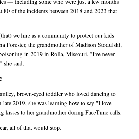
abies — including some who were just a few months
ast 80 of the incidents between 2018 and 2023 that
, (that) we hire as a community to protect our kids
tina Forester, the grandmother of Madison Stodulski,
oisoning in 2019 in Rolla, Missouri. "I've never
" she said.
e
 smiley, brown-eyed toddler who loved dancing to
 late 2019, she was learning how to say "I love
ng kisses to her grandmother during FaceTime calls.
ar, all of that would stop.