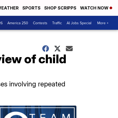
EATHER
SPORTS
SHOP SCRIPPS
WATCH NOW
26
America 250
Contests
Traffic
AI Jobs Special
More +
iew of child
es involving repeated