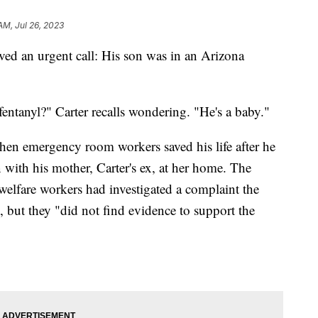
AM, Jul 26, 2023
ved an urgent call: His son was in an Arizona
ntanyl?" Carter recalls wondering. "He's a baby."
hen emergency room workers saved his life after he
on with his mother, Carter's ex, at her home. The
 welfare workers had investigated a complaint the
 but they "did not find evidence to support the