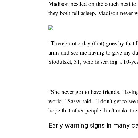
Madison nestled on the couch next to 
they both fell asleep. Madison never 
"There's not a day (that) goes by that 
arms and see me having to give my d
Stodulski, 31, who is serving a 10-yea
"She never got to have friends. Having 
world," Sassy said. "I don't get to see
hope that other people don't make the
Early warning signs in many c