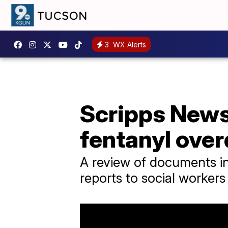
3
WX Alerts
Scripps News 
fentanyl ove
A review of documents in
reports to social workers