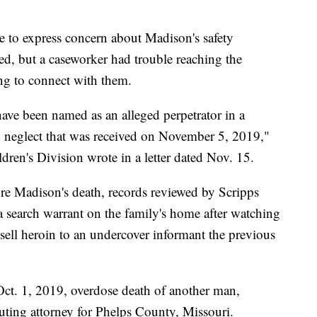
e to express concern about Madison's safety
ed, but a caseworker had trouble reaching the
ing to connect with them.
have been named as an alleged perpetrator in a
nd neglect that was received on November 5, 2019,"
ren's Division wrote in a letter dated Nov. 15.
re Madison's death, records reviewed by Scripps
 search warrant on the family's home after watching
sell heroin to an undercover informant the previous
Oct. 1, 2019, overdose death of another man,
ting attorney for Phelps County, Missouri.