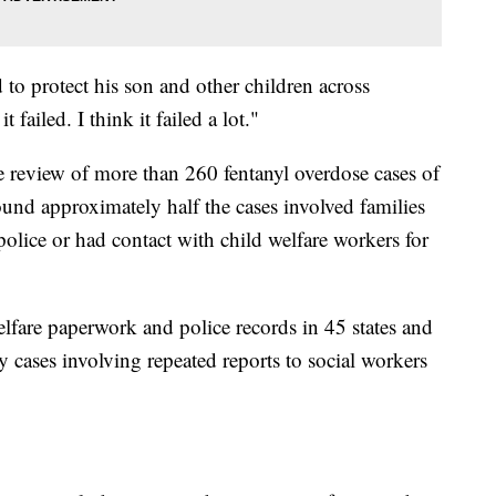
to protect his son and other children across
t failed. I think it failed a lot."
 review of more than 260 fentanyl overdose cases of
ound approximately half the cases involved families
olice or had contact with child welfare workers for
lfare paperwork and police records in 45 states and
 cases involving repeated reports to social workers