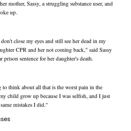
her mother, Sassy, a struggling substance user, and
woke up.
I don't close my eyes and still see her dead in my
aughter CPR and her not coming back," said Sassy
r prison sentence for her daughter's death.
to think about all that is the worst pain in the
 my child grow up because I was selfish, and I just
 same mistakes I did."
ases