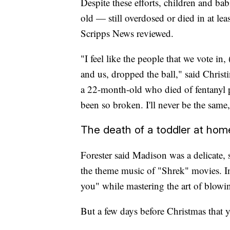
Despite these efforts, children and b
old — still overdosed or died in at le
Scripps News reviewed.
"I feel like the people that we vote in
and us, dropped the ball," said Chris
a 22-month-old who died of fentanyl p
been so broken. I'll never be the same,
The death of a toddler at hom
Forester said Madison was a delicate,
the theme music of "Shrek" movies. In
you" while mastering the art of blowi
But a few days before Christmas that ye