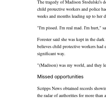
The tragedy of Madison Stodulski's de
child protective workers and police ha
weeks and months leading up to her de
"I'm pissed. I'm real mad. I'm hurt," s
Forester said she was kept in the dark
believes child protective workers had
significant way.
"(Madison) was my world, and they let 
Missed opportunities
Scripps News obtained records showi
the radar of authorities for more tha