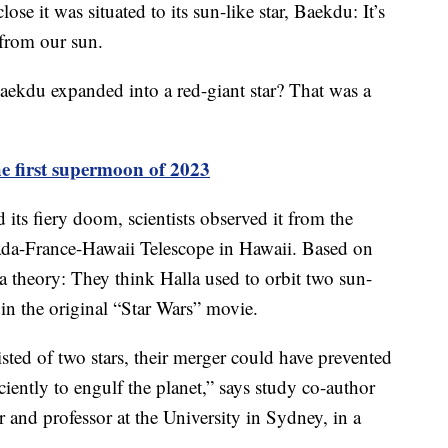
se it was situated to its sun-like star, Baekdu: It’s
s from our sun.
ekdu expanded into a red-giant star? That was a
he first supermoon of 2023
its fiery doom, scientists observed it from the
a-France-Hawaii Telescope in Hawaii. Based on
a theory: They think Halla used to orbit two sun-
e in the original “Star Wars” movie.
sted of two stars, their merger could have prevented
ently to engulf the planet,” says study co-author
and professor at the University in Sydney, in a