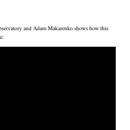
bservatory and Adam Makarenko shows how this
e: