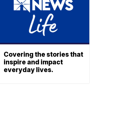
Covering the stories that
inspire and impact
everyday lives.