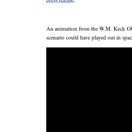
An animation from the W.M. Keck O
scenario could have played out in spac