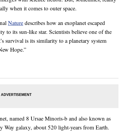
ially when it comes to outer space.
rnal
Nature
describes how an exoplanet escaped
y to its sun-like star. Scientists believe one of the
s survival is its similarity to a planetary system
 New Hope.”
lanet, named 8 Ursae Minoris-b and also known as
lky Way galaxy, about 520 light-years from Earth.