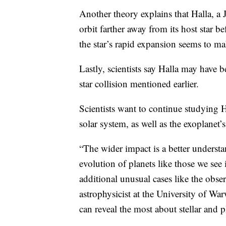
Another theory explains that Halla, a J
orbit farther away from its host star be
the star’s rapid expansion seems to ma
Lastly, scientists say Halla may have 
star collision mentioned earlier.
Scientists want to continue studying H
solar system, as well as the exoplanet’s
“The wider impact is a better understa
evolution of planets like those we see 
additional unusual cases like the obse
astrophysicist at the University of Wa
can reveal the most about stellar and p