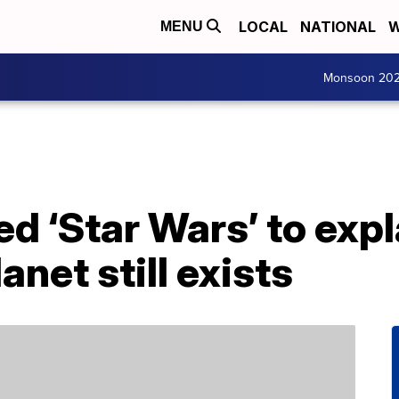
LOCAL
NATIONAL
W
MENU
Monsoon 20
ed ‘Star Wars’ to expl
net still exists