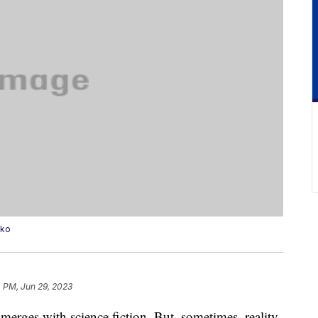
nko
 PM, Jun 29, 2023
ce merges with science fiction. But, sometimes, reality