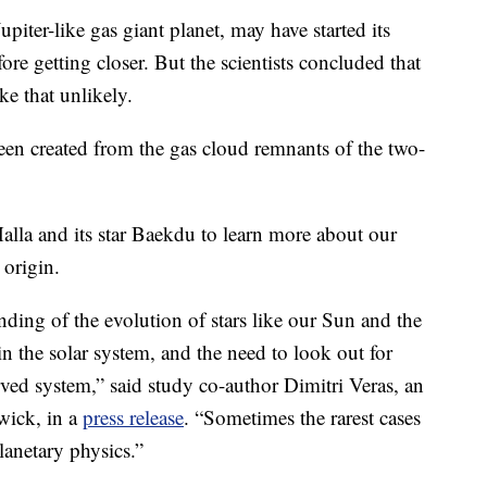
upiter-like gas giant planet, may have started its
fore getting closer. But the scientists concluded that
ke that unlikely.
been created from the gas cloud remnants of the two-
alla and its star Baekdu to learn more about our
 origin.
nding of the evolution of stars like our Sun and the
in the solar system, and the need to look out for
rved system,” said study co-author Dimitri Veras, an
rwick, in a
press release
. “Sometimes the rarest cases
lanetary physics.”