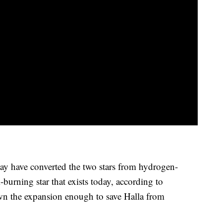
may have converted the two stars from hydrogen-
-burning star that exists today, according to
n the expansion enough to save Halla from