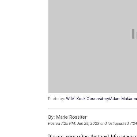
Photo by:
W. M. Keck Observatory/Adam Makare
By:
Marie Rossiter
Posted
7:25 PM, Jun 29, 2023
and last updated
7:24
It’s not very often that real-life scien