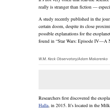
really is stranger than fiction — espec
A study recently published in the jou
certain doom, despite its close proximit
possible explanations for the exoplanet’
found in “Star Wars: Episode IV—A
W.M. Keck Observatory/Adam Makarenko
Researchers first discovered the exop
Halla
, in 2015. It’s located in the Mi