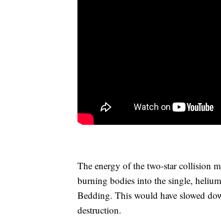
The energy of the two-star collision 
burning bodies into the single, helium
Bedding. This would have slowed dow
destruction.