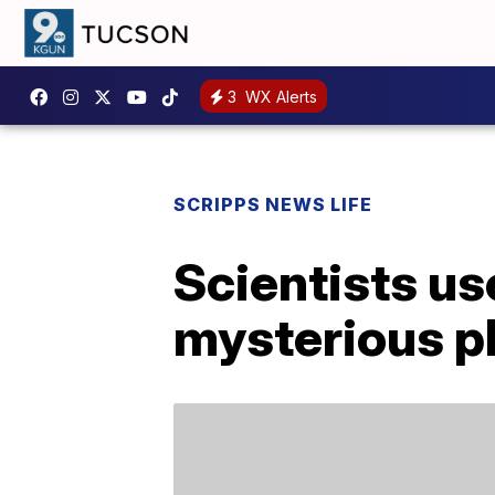
3
WX Alerts
SCRIPPS NEWS LIFE
Scientists us
mysterious pla