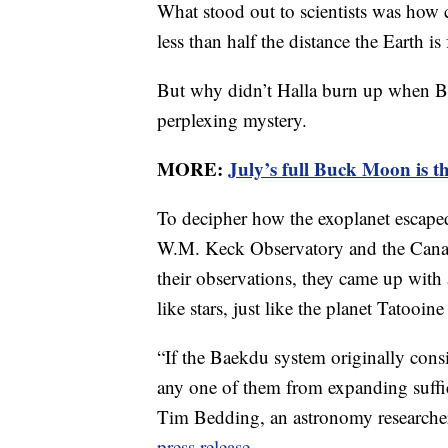
What stood out to scientists was how clo
less than half the distance the Earth i
But why didn’t Halla burn up when Ba
perplexing mystery.
MORE:
July’s full Buck Moon is t
To decipher how the exoplanet escaped 
W.M. Keck Observatory and the Canad
their observations, they came up with 
like stars, just like the planet Tatooin
“If the Baekdu system originally consi
any one of them from expanding suffici
Tim Bedding, an astronomy researcher 
press release
.