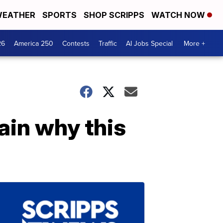
EATHER
SPORTS
SHOP SCRIPPS
WATCH NOW
26
America 250
Contests
Traffic
AI Jobs Special
More +
ain why this