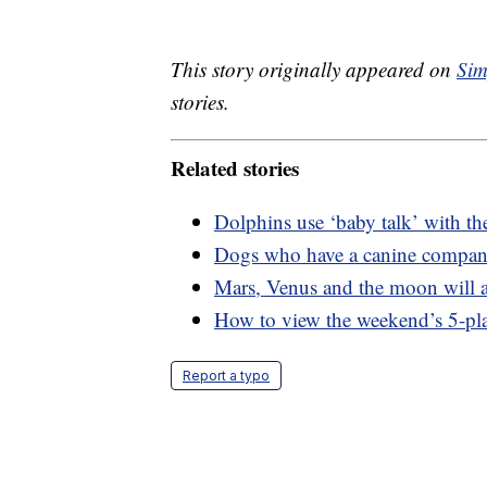
This story originally appeared on
Sim
stories.
Related stories
Dolphins use ‘baby talk’ with the
Dogs who have a canine compani
Mars, Venus and the moon will a
How to view the weekend’s 5-pl
Report a typo