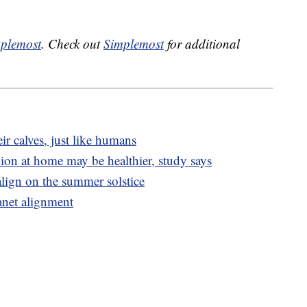
plemost
. Check out
Simplemost
for additional
ir calves, just like humans
on at home may be healthier, study says
lign on the summer solstice
anet alignment