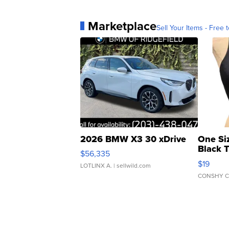
Marketplace
Sell Your Items - Free t
2026 BMW X3 30 xDrive
One Si
Black 
$56,335
Asymmet
$19
LOTLINX A.
| sellwild.com
CONSHY C