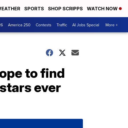
EATHER
SPORTS
SHOP SCRIPPS
WATCH NOW
26
America 250
Contests
Traffic
AI Jobs Special
More +
ope to find
stars ever