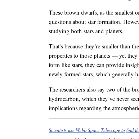
These brown dwarfs, as the smallest o
questions about star formation. Howeve
studying both stars and planets.
That’s because they’re smaller than the
properties to those planets — yet they
form like stars, they can provide insigh
newly formed stars, which generally h
The researchers also say two of the br
hydrocarbon, which they’ve never seen
implications regarding the atmospheric
Scientists use Webb Space Telescope to find th