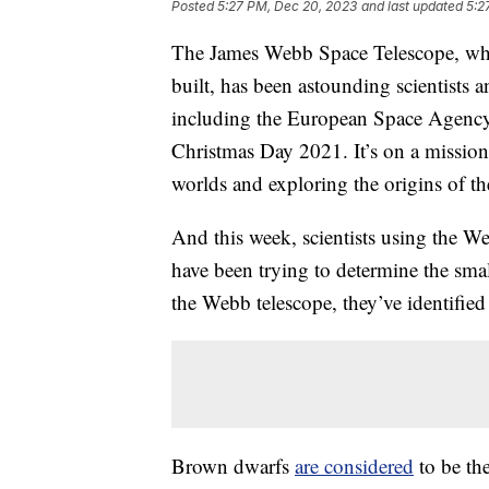
Posted
5:27 PM, Dec 20, 2023
and last updated
5:2
The James Webb Space Telescope, 
built, has been astounding scientists a
including the European Space Agency
Christmas Day 2021. It’s on a mission 
worlds and exploring the origins of th
And this week, scientists using the 
have been trying to determine the small
the Webb telescope, they’ve identified
Brown dwarfs
are considered
to be the