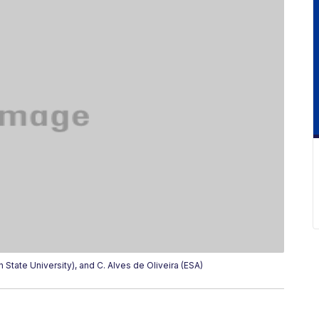
State University), and C. Alves de Oliveira (ESA)