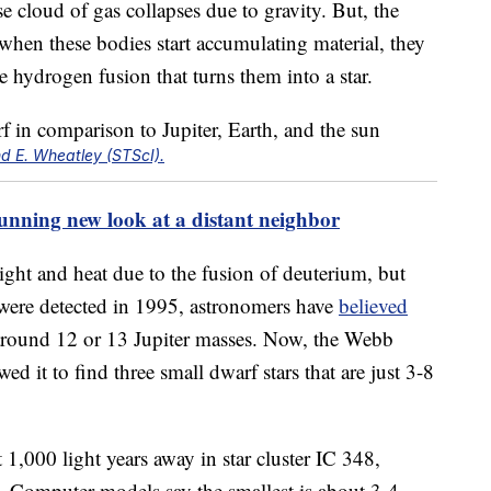
e cloud of gas collapses due to gravity. But, the
 when these bodies start accumulating material, they
he hydrogen fusion that turns them into a star.
d E. Wheatley (STScI).
tunning new look at a distant neighbor
ght and heat due to the fusion of deuterium, but
 were detected in 1995, astronomers have
believed
s around 12 or 13 Jupiter masses. Now, the Webb
wed it to find three small dwarf stars that are just 3-8
 1,000 light years away in star cluster IC 348,
n. Computer models say the smallest is about 3-4