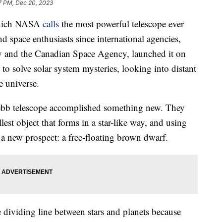
7 PM, Dec 20, 2023
which NASA
calls
the most powerful telescope ever
nd space enthusiasts since international agencies,
 and the Canadian Space Agency, launched it on
to solve solar system mysteries, looking into distant
e universe.
Webb telescope accomplished something new. They
est object that forms in a star-like way, and using
 a new prospect: a free-floating brown dwarf.
 dividing line between stars and planets because