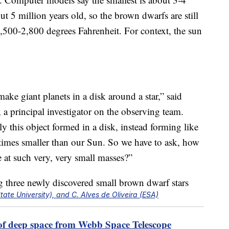
ut 5 million years old, so the brown dwarfs are still
,500-2,800 degrees Fahrenheit. For context, the sun
make giant planets in a disk around a star,” said
 a principal investigator on the observing team.
ely this object formed in a disk, instead forming like
0 times smaller than our Sun. So we have to ask, how
e at such very, very small masses?”
te University), and C. Alves de Oliveira (ESA)
 of deep space from Webb Space Telescope