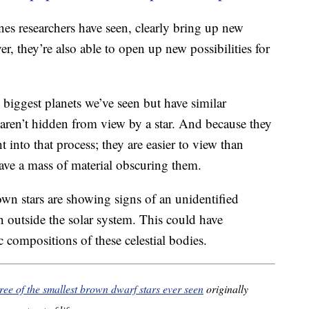
nes researchers have seen, clearly bring up new
r, they’re also able to open up new possibilities for
 biggest planets we’ve seen but have similar
 aren’t hidden from view by a star. And because they
t into that process; they are easier to view than
ave a mass of material obscuring them.
own stars are showing signs of an unidentified
 outside the solar system. This could have
 compositions of these celestial bodies.
ree of the smallest brown dwarf stars ever seen
originally