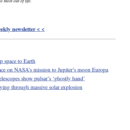
e most out of life.
kly newsletter < <
 space to Earth
ace on NASA’s mission to Jupiter’s moon Europa
escopes show pulsar’s ‘ghostly hand’
ying through massive solar explosion