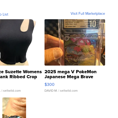
Visit Full Marketplace
o List
ze Suzette Womens
2025 mega V PokeMon
Tank Ribbed Crop
Japanese Mega Brave
rical ...
076/063 Super Rare H...
$300
.
| sellwild.com
DAVID M.
| sellwild.com