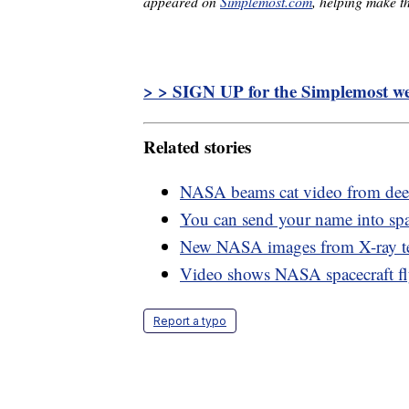
appeared on
Simplemost.com
, helping make th
> > SIGN UP for the Simplemost wee
Related stories
NASA beams cat video from deep
You can send your name into sp
New NASA images from X-ray tel
Video shows NASA spacecraft fl
Report a typo