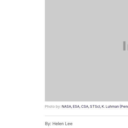
Photo by:
NASA, ESA, CSA, STScI, K. Luhman (Penn 
By:
Helen Lee