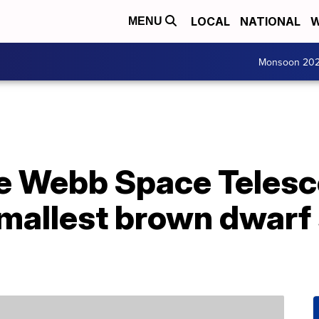
LOCAL
NATIONAL
W
MENU
Monsoon 20
se Webb Space Telesc
smallest brown dwarf 