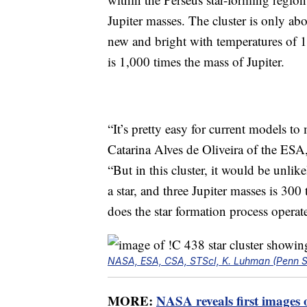
Jupiter masses. The cluster is only abo
new and bright with temperatures of 1
is 1,000 times the mass of Jupiter.
“It’s pretty easy for current models to 
Catarina Alves de Oliveira of the ESA,
“But in this cluster, it would be unlik
a star, and three Jupiter masses is 30
does the star formation process operat
NASA, ESA, CSA, STScI, K. Luhman (Penn Sta
MORE:
NASA reveals first images