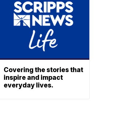
Covering the stories that
inspire and impact
everyday lives.