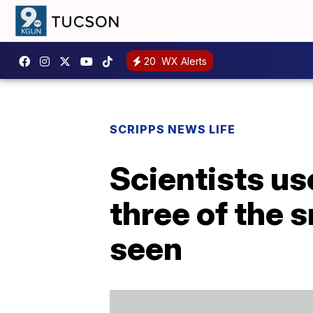
20
WX Alerts
SCRIPPS NEWS LIFE
Scientists u
three of the 
seen