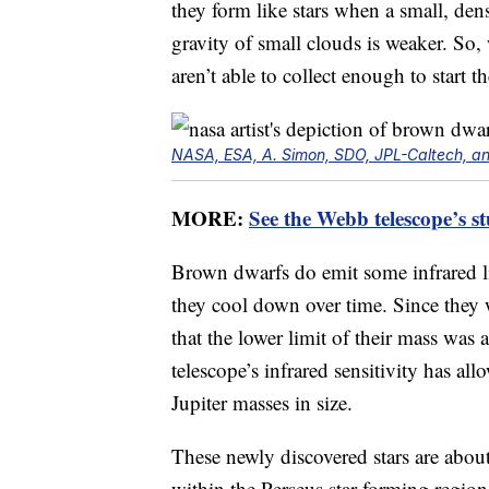
they form like stars when a small, dens
gravity of small clouds is weaker. So,
aren’t able to collect enough to start t
NASA, ESA, A. Simon, SDO, JPL-Caltech, an
MORE:
See the Webb telescope’s s
Brown dwarfs do emit some infrared li
they cool down over time. Since they
that the lower limit of their mass wa
telescope’s infrared sensitivity has allo
Jupiter masses in size.
These newly discovered stars are about
within the Perseus star-forming regio