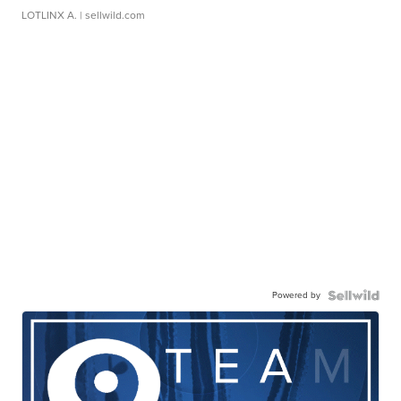
LOTLINX A.
| sellwild.com
Powered by