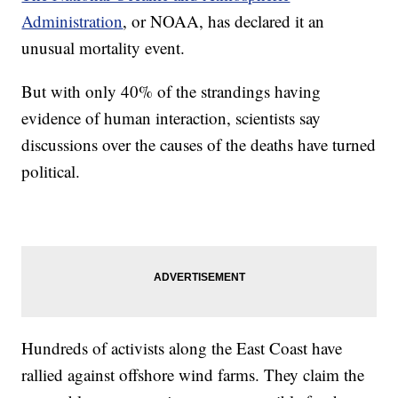
Administration
, or NOAA, has declared it an
unusual mortality event.
But with only 40% of the strandings having
evidence of human interaction, scientists say
discussions over the causes of the deaths have turned
political.
Hundreds of activists along the East Coast have
rallied against offshore wind farms. They claim the