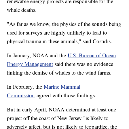
renewable energy projects are responsible for the
whale deaths.
"As far as we know, the physics of the sounds being
used for surveys are highly unlikely to lead to
physical trauma in these animals," said Costidis.
In January, NOAA and the
U.S. Bureau of Ocean
Energy Management
said there was no evidence
linking the demise of whales to the wind farms.
In February, the
Marine Mammal
Commission
agreed with those findings.
But in early April, NOAA determined at least one
project off the coast of New Jersey "is likely to
adversely affect, but is not likely to jeopardize, the