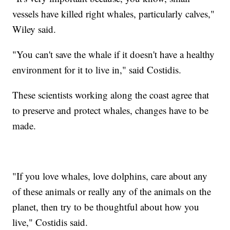
vessels have killed right whales, particularly calves,"
Wiley said.
"You can't save the whale if it doesn't have a healthy
environment for it to live in," said Costidis.
These scientists working along the coast agree that
to preserve and protect whales, changes have to be
made.
"If you love whales, love dolphins, care about any
of these animals or really any of the animals on the
planet, then try to be thoughtful about how you
live," Costidis said.