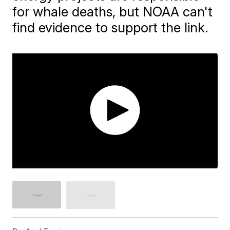
for whale deaths, but NOAA can't
find evidence to support the link.