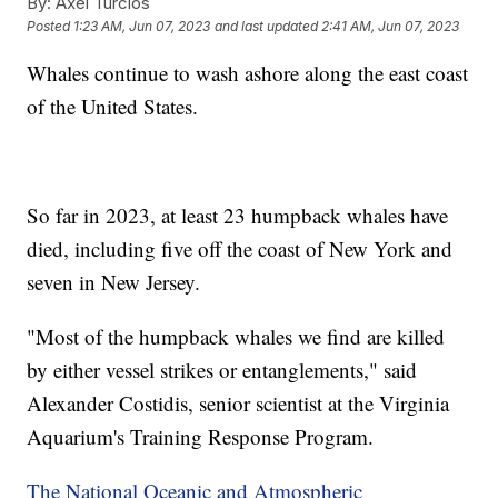
By:
Axel Turcios
Posted
1:23 AM, Jun 07, 2023
and last updated
2:41 AM, Jun 07, 2023
Whales continue to wash ashore along the east coast
of the United States.
So far in 2023, at least 23 humpback whales have
died, including five off the coast of New York and
seven in New Jersey.
"Most of the humpback whales we find are killed
by either vessel strikes or entanglements," said
Alexander Costidis, senior scientist at the Virginia
Aquarium's Training Response Program.
The National Oceanic and Atmospheric