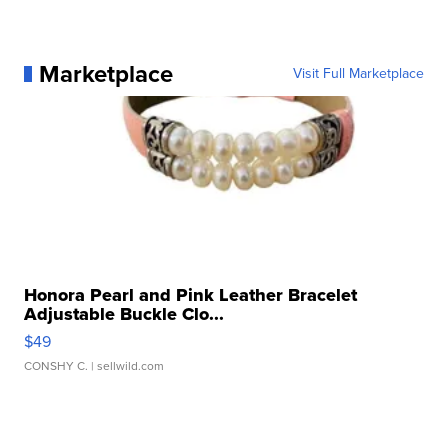
Marketplace
Visit Full Marketplace
Honora Pearl and Pink Leather Bracelet
Adjustable Buckle Clo...
$49
CONSHY C.
| sellwild.com