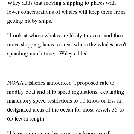
Wiley adds that moving shipping to places with
lower concentrations of whales will keep them from
getting hit by ships.
"Look at where whales are likely to occur and then
move shipping lanes to areas where the whales aren't
spending much time," Wiley added.
NOAA Fisheries announced a proposed rule to
modify boat and ship speed regulations, expanding
mandatory speed restrictions to 10 knots or less in
designated areas of the ocean for most vessels 35 to
65 feet in length.
"It's very important because, you know, small