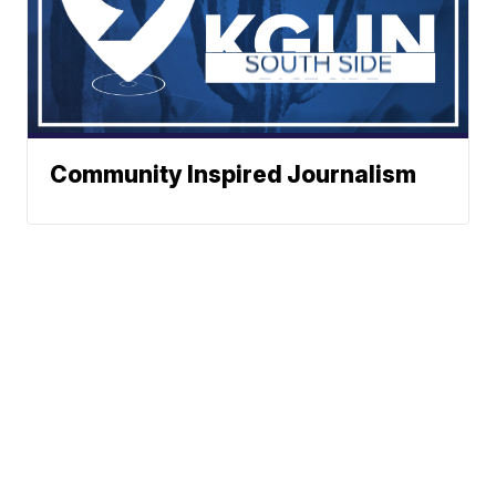
Community Inspired Journalism