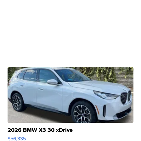
2026 BMW X3 30 xDrive
$56,335