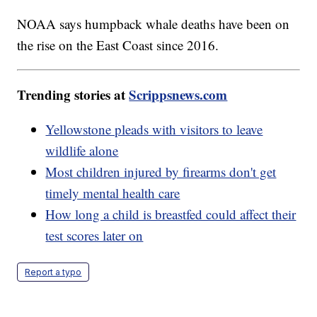
NOAA says humpback whale deaths have been on
the rise on the East Coast since 2016.
Trending stories at
Scrippsnews.com
Yellowstone pleads with visitors to leave
wildlife alone
Most children injured by firearms don't get
timely mental health care
How long a child is breastfed could affect their
test scores later on
Report a typo