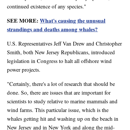
continued existence of any species."
SEE MORE:
What's causing the unusual
strandings and deaths among whales?
U.S. Representatives Jeff Van Drew and Christopher
Smith, both New Jersey Republicans, introduced
legislation in Congress to halt all offshore wind
power projects.
"Certainly, there's a lot of research that should be
done. So, there are issues that are important for
scientists to study relative to marine mammals and
wind farms. This particular issue, which is the
whales getting hit and washing up on the beach in
New Jersey and in New York and along the mid-