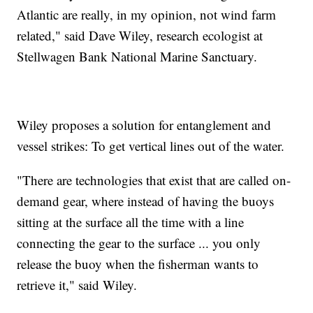
Atlantic are really, in my opinion, not wind farm
related," said Dave Wiley, research ecologist at
Stellwagen Bank National Marine Sanctuary.
Wiley proposes a solution for entanglement and
vessel strikes: To get vertical lines out of the water.
"There are technologies that exist that are called on-
demand gear, where instead of having the buoys
sitting at the surface all the time with a line
connecting the gear to the surface ... you only
release the buoy when the fisherman wants to
retrieve it," said Wiley.