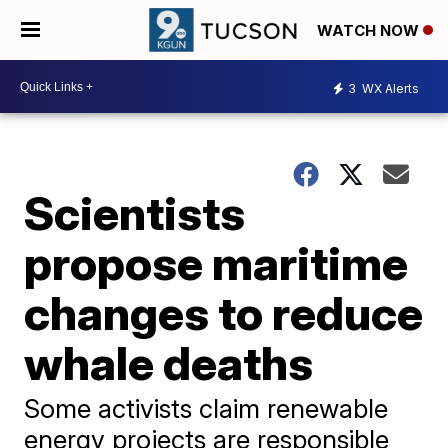
WATCH NOW
3
WX Alerts
Scientists
propose maritime
changes to reduce
whale deaths
Some activists claim renewable
energy projects are responsible