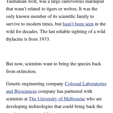
Tasmanian wolf, was a large carnivorous marsupial
that wasn’t related to tigers or wolves. It was the
only known member of its scientific family to
survive to modern times, but
hasn’t been seen
in the
wild for decades. The last reliable sighting of a wild
thylacine is from 1933.
But now, scientists want to bring the species back
from extinction.
Genetic engineering company
Colossal Laboratories
and Biosciences
company has partnered with
scientists at
The University of Melbourne
who are
developing technologies that could bring back the