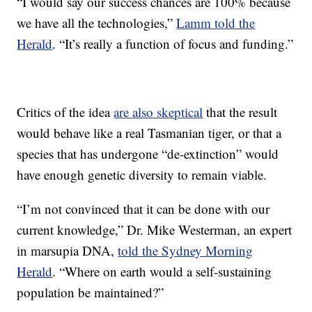
“I would say our success chances are 100% because
we have all the technologies,”
Lamm told the
Herald
. “It’s really a function of focus and funding.”
Critics of the idea
are also skeptical
that the result
would behave like a real Tasmanian tiger, or that a
species that has undergone “de-extinction” would
have enough genetic diversity to remain viable.
“I’m not convinced that it can be done with our
current knowledge,” Dr. Mike Westerman, an expert
in marsupia DNA,
told the Sydney Morning
Herald
. “Where on earth would a self-sustaining
population be maintained?”