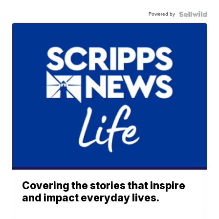
Powered by
Covering the stories that inspire
and impact everyday lives.