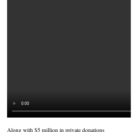
Along with $5 million in private donations