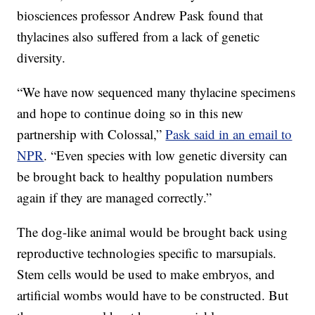
biosciences professor Andrew Pask found that
thylacines also suffered from a lack of genetic
diversity.
“We have now sequenced many thylacine specimens
and hope to continue doing so in this new
partnership with Colossal,”
Pask said in an email to
NPR
. “Even species with low genetic diversity can
be brought back to healthy population numbers
again if they are managed correctly.”
The dog-like animal would be brought back using
reproductive technologies specific to marsupials.
Stem cells would be used to make embryos, and
artificial wombs would have to be constructed. But