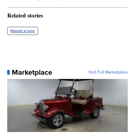
Related stories
Report a typo
Marketplace
Visit Full Marketplace