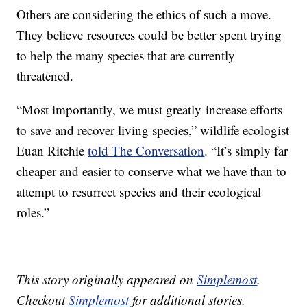
Others are considering the ethics of such a move.
They believe resources could be better spent trying
to help the many species that are currently
threatened.
“Most importantly, we must greatly increase efforts
to save and recover living species,” wildlife ecologist
Euan Ritchie
told The Conversation
. “It’s simply far
cheaper and easier to conserve what we have than to
attempt to resurrect species and their ecological
roles.”
This story originally appeared on
Simplemost
.
Checkout
Simplemost
for additional stories.