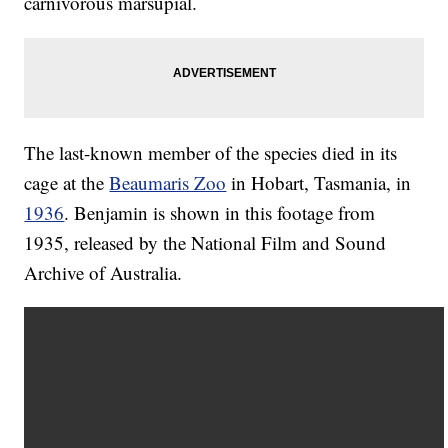
carnivorous marsupial.
The last-known member of the species died in its
cage at the
Beaumaris Zoo
in Hobart, Tasmania, in
1936
. Benjamin is shown in this footage from
1935, released by the National Film and Sound
Archive of Australia.