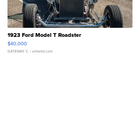
1923 Ford Model T Roadster
$40,000
GATEWAY C.
| sellwild.com