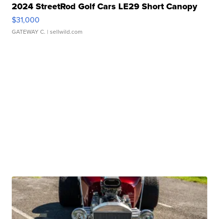
2024 StreetRod Golf Cars LE29 Short Canopy
$31,000
GATEWAY C.
| sellwild.com