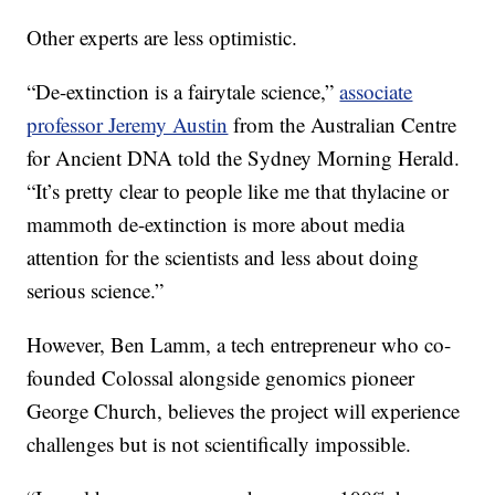
Other experts are less optimistic.
“De-extinction is a fairytale science,”
associate
professor Jeremy Austin
from the Australian Centre
for Ancient DNA told the Sydney Morning Herald.
“It’s pretty clear to people like me that thylacine or
mammoth de-extinction is more about media
attention for the scientists and less about doing
serious science.”
However, Ben Lamm, a tech entrepreneur who co-
founded Colossal alongside genomics pioneer
George Church, believes the project will experience
challenges but is not scientifically impossible.