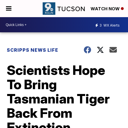
WATCH NOW
3
WX Alerts
SCRIPPS NEWS LIFE
Scientists Hope
To Bring
Tasmanian Tiger
Back From
Extinction