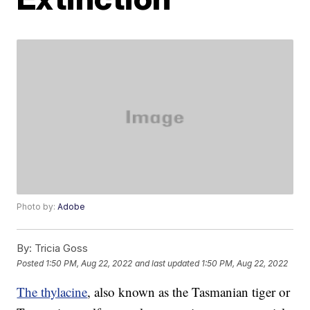
Photo by:
Adobe
By:
Tricia Goss
Posted
1:50 PM, Aug 22, 2022
and last updated
1:50 PM, Aug 22, 2022
The thylacine
, also known as the Tasmanian tiger or