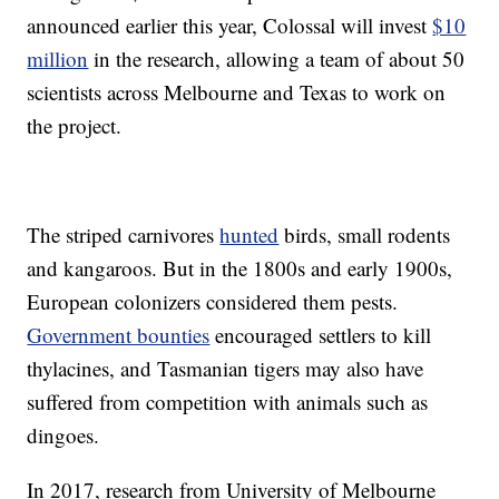
announced earlier this year, Colossal will invest
$10
million
in the research, allowing a team of about 50
scientists across Melbourne and Texas to work on
the project.
The striped carnivores
hunted
birds, small rodents
and kangaroos. But in the 1800s and early 1900s,
European colonizers considered them pests.
Government bounties
encouraged settlers to kill
thylacines, and Tasmanian tigers may also have
suffered from competition with animals such as
dingoes.
In 2017, research from University of Melbourne