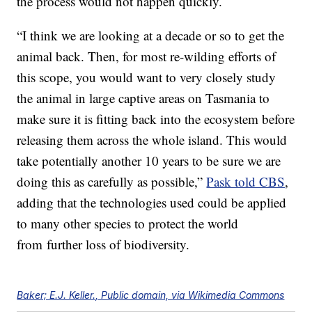
the process would not happen quickly.
“I think we are looking at a decade or so to get the
animal back. Then, for most re-wilding efforts of
this scope, you would want to very closely study
the animal in large captive areas on Tasmania to
make sure it is fitting back into the ecosystem before
releasing them across the whole island. This would
take potentially another 10 years to be sure we are
doing this as carefully as possible,”
Pask told CBS
,
adding that the technologies used could be applied
to many other species to protect the world
from further loss of biodiversity.
Baker; E.J. Keller., Public domain, via Wikimedia Commons