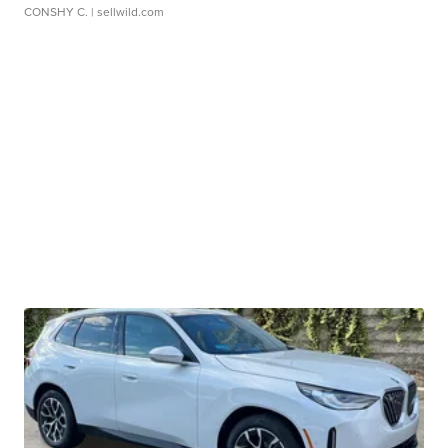
CONSHY C.
| sellwild.com