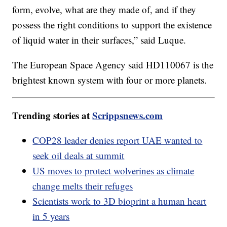
form, evolve, what are they made of, and if they
possess the right conditions to support the existence
of liquid water in their surfaces,” said Luque.
The European Space Agency said HD110067 is the
brightest known system with four or more planets.
Trending stories at
Scrippsnews.com
COP28 leader denies report UAE wanted to
seek oil deals at summit
US moves to protect wolverines as climate
change melts their refuges
Scientists work to 3D bioprint a human heart
in 5 years