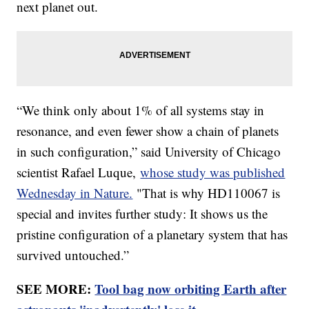
next planet out.
“We think only about 1% of all systems stay in
resonance, and even fewer show a chain of planets
in such configuration,” said University of Chicago
scientist Rafael Luque,
whose study was published
Wednesday in Nature.
"That is why HD110067 is
special and invites further study: It shows us the
pristine configuration of a planetary system that has
survived untouched.”
SEE MORE:
Tool bag now orbiting Earth after