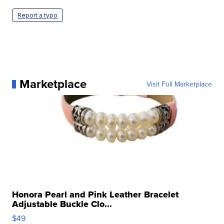
Report a typo
Marketplace
Visit Full Marketplace
Honora Pearl and Pink Leather Bracelet
Adjustable Buckle Clo...
$49