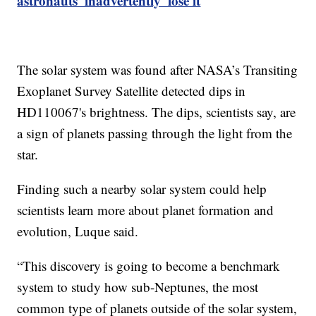
astronauts 'inadvertently' lose it
The solar system was found after NASA’s Transiting
Exoplanet Survey Satellite detected dips in
HD110067's brightness. The dips, scientists say, are
a sign of planets passing through the light from the
star.
Finding such a nearby solar system could help
scientists learn more about planet formation and
evolution, Luque said.
“This discovery is going to become a benchmark
system to study how sub-Neptunes, the most
common type of planets outside of the solar system,