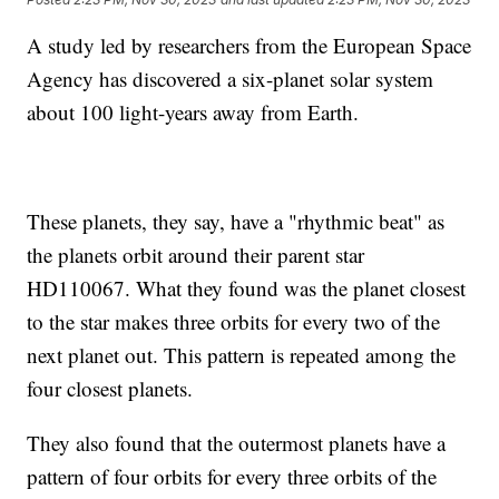
A study led by researchers from the European Space
Agency has discovered a six-planet solar system
about 100 light-years away from Earth.
These planets, they say, have a "rhythmic beat" as
the planets orbit around their parent star
HD110067. What they found was the planet closest
to the star makes three orbits for every two of the
next planet out. This pattern is repeated among the
four closest planets.
They also found that the outermost planets have a
pattern of four orbits for every three orbits of the