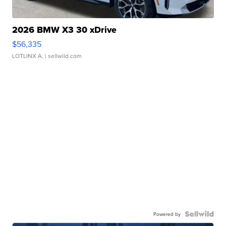
2026 BMW X3 30 xDrive
$56,335
LOTLINX A.
| sellwild.com
Powered by