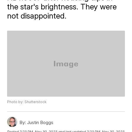
the star's brightness. They were
not disappointed.
Photo by: Shutterstock
By:
Justin Boggs
Posted
2:23 PM, Nov 30, 2023
and last updated
2:23 PM, Nov 30, 2023