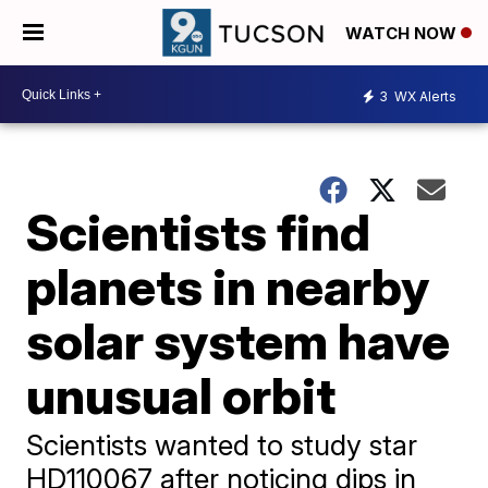
WATCH NOW
3
WX Alerts
Scientists find
planets in nearby
solar system have
unusual orbit
Scientists wanted to study star
HD110067 after noticing dips in