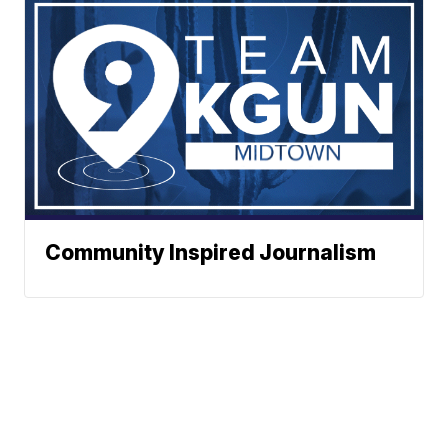
Community Inspired Journalism