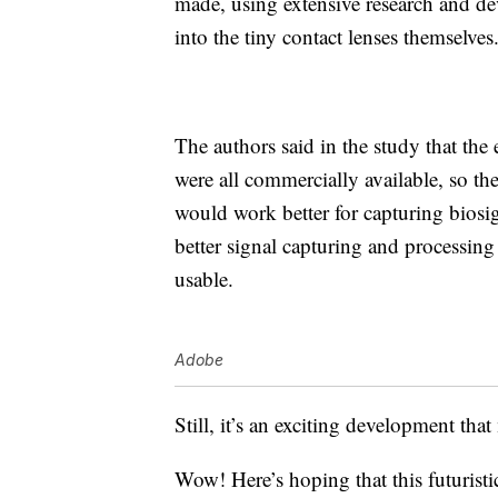
made, using extensive research and dev
into the tiny contact lenses themselves
The authors said in the study that the 
were all commercially available, so the
would work better for capturing biosig
better signal capturing and processing
usable.
Adobe
Still, it’s an exciting development th
Wow! Here’s hoping that this futurist