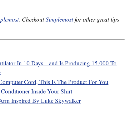
plemost
. Checkout
Simplemost
for other great tips
tilator In 10 Days—and Is Producing 15,000 To
c
Computer Cord, This Is The Product For You
Conditioner Inside Your Shirt
 Arm Inspired By Luke Skywalker