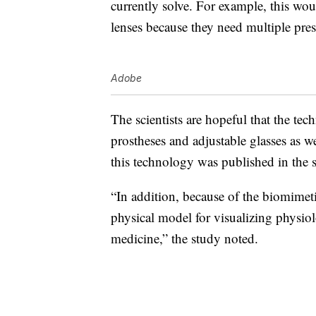
currently solve. For example, this woul
lenses because they need multiple pres
Adobe
The scientists are hopeful that the tec
prostheses and adjustable glasses as w
this technology was published in the s
“
In addition, because of the biomimeti
physical model for visualizing physi
ol
medicine,” the study noted.