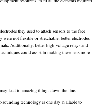
elopment resources, to fit all the elements required
.
electrodes they used to attach sensors to the face
y were not flexible or stretchable; better electrodes
nals. Additionally, better high-voltage relays and
 techniques could assist in making these lens more
at may lead to amazing things down the line.
ic-sounding technology is one day available to