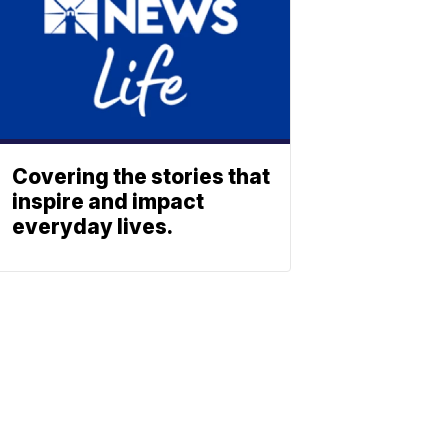
Covering the stories that
inspire and impact
everyday lives.