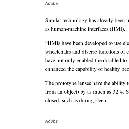
Adobe
Similar technology has already been u
as human-machine interfaces (HMI).
“HMIs have been developed to use elec
wheelchairs and diverse functions of e
have not only enabled the disabled to r
enhanced the capability of healthy peo
The prototype lenses have the ability t
from an object) by as much as 32%. St
closed, such as during sleep.
Adobe