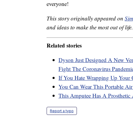
everyone!
This story originally appeared on
Sim
and ideas to make the most out of life.
Related stories
Dyson Just Designed A New Ven
Fight The Coronavirus Pandemi
If You Hate Wrapping Up Your 
You Can Wear This Portable Air 
This Amputee Has A Prosthetic
Report a typo