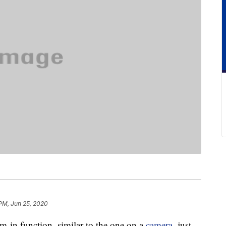
PM, Jun 25, 2020
-in function, similar to the one on a
camera
, just