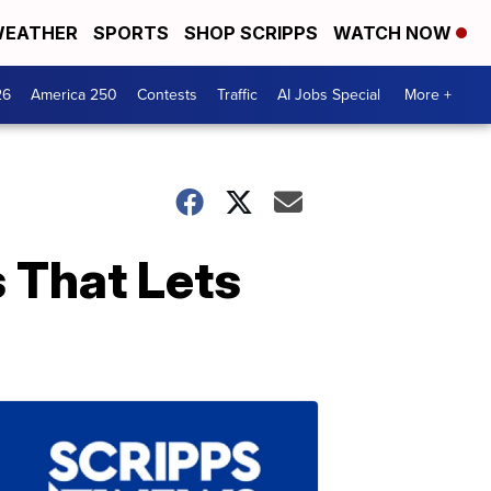
EATHER
SPORTS
SHOP SCRIPPS
WATCH NOW
26
America 250
Contests
Traffic
AI Jobs Special
More +
 That Lets