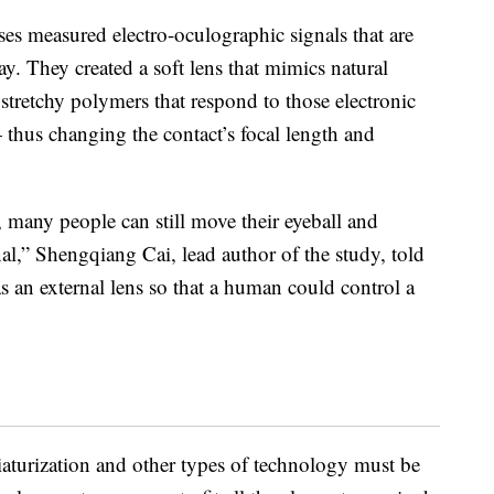
nses measured electro-oculographic signals that are
. They created a soft lens that mimics natural
 stretchy polymers that respond to those electronic
thus changing the contact’s focal length and
 many people can still move their eyeball and
nal,” Shengqiang Cai, lead author of the study, told
as an external lens so that a human could control a
aturization and other types of technology must be