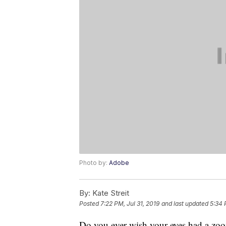
Photo by:
Adobe
By:
Kate Streit
Posted
7:22 PM, Jul 31, 2019
and last updated
5:34 
Do you ever wish your eyes had a zoom