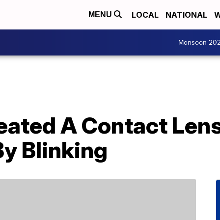
LOCAL
NATIONAL
W
MENU
Monsoon 20
eated A Contact Lens
y Blinking