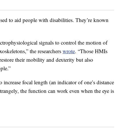
sed to aid people with disabilities. They’re known
trophysiological signals to control the motion of
xoskeletons,” the researchers
wrote
. “Those HMIs
estore their mobility and dexterity but also
ple.”
o increase focal length (an indicator of one’s distance
rangely, the function can work even when the eye is