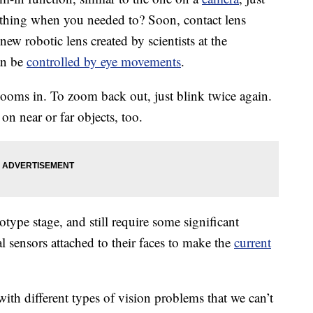
ething when you needed to? Soon, contact lens
new robotic lens created by scientists at the
an be
controlled by eye movements
.
ooms in. To zoom back out, just blink twice again.
on near or far objects, too.
totype stage, and still require some significant
l sensors attached to their faces to make the
current
 with different types of vision problems that we can’t