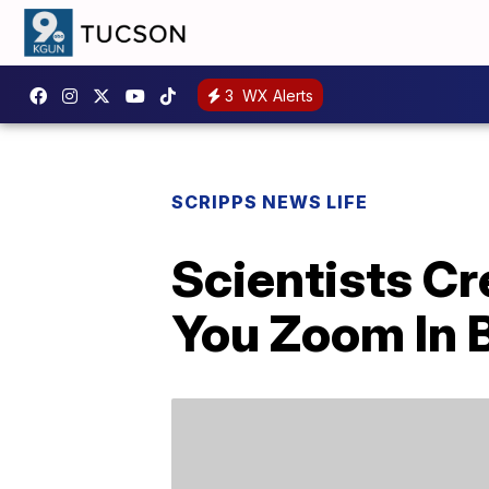
3
WX Alerts
SCRIPPS NEWS LIFE
Scientists Cr
You Zoom In B