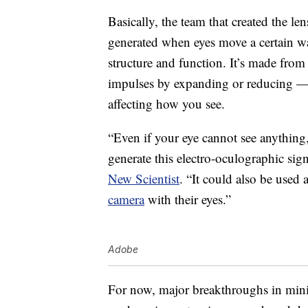
Basically, the team that created the le
generated when eyes move a certain way
structure and function. It’s made from
impulses by expanding or reducing — 
affecting how you see.
“Even if your eye cannot see anything,
generate this electro-oculographic sig
New Scientist
. “It could also be used 
camera
with their eyes.”
Adobe
For now, major breakthroughs in mini