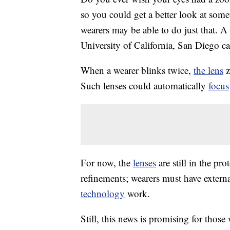
so you could get a better look at som
wearers may be able to do just that. A 
University of California, San Diego c
When a wearer blinks twice,
the lens
z
Such lenses could automatically
focus
For now, the
lenses
are still in the pro
refinements; wearers must have externa
technology
work.
Still, this news is promising for those