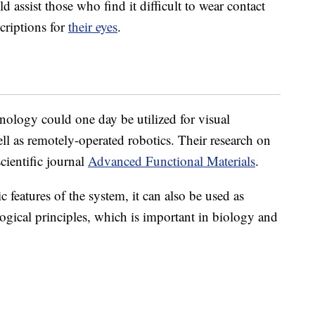
d assist those who find it difficult to wear contact
criptions for
their eyes
.
hnology could one day be utilized for visual
ell as remotely-operated robotics. Their research on
cientific journal
Advanced Functional Materials
.
c features of the system,
it can also be used as
ogical principles, which is important in biology and