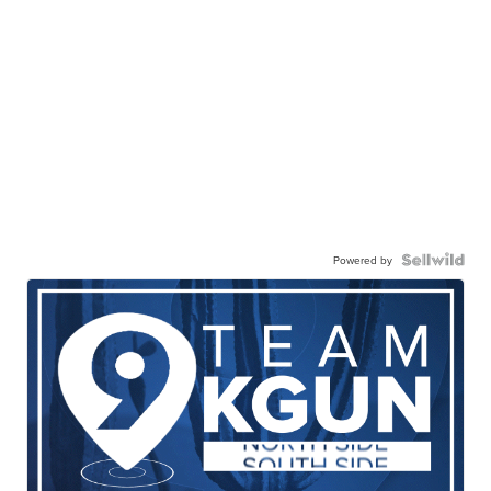
Powered by