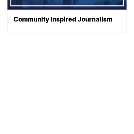
Community Inspired Journalism