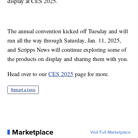
display at CES 2025.
The annual convention kicked off Tuesday and will
run all the way through Saturday, Jan. 11, 2025,
and Scripps News will continue exploring some of
the products on display and sharing them with you.
Head over to our
CES 2025
page for more.
Report a typo
Marketplace
Visit Full Marketplace