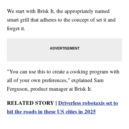
We start with Brisk It, the appropriately named
smart grill that adheres to the concept of set it and
forget it.
"You can use this to create a cooking program with
all of your own preferences," explained Sam
Ferguson, product manager at Brisk It.
RELATED STORY |
Driverless robotaxis set to
hit the roads in these US cities in 2025