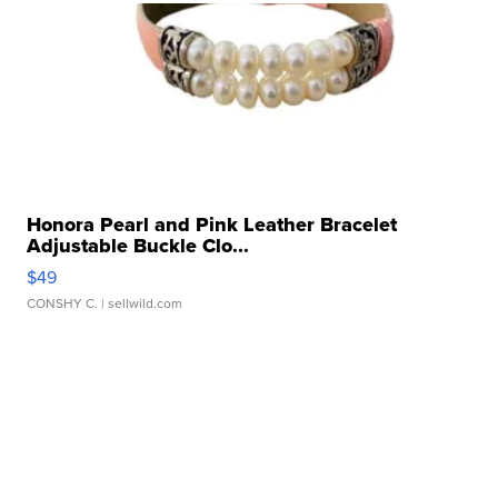
Honora Pearl and Pink Leather Bracelet
Adjustable Buckle Clo...
$49
CONSHY C.
| sellwild.com