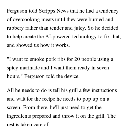
Ferguson told Scripps News that he had a tendency
of overcooking meats until they were burned and
rubbery rather than tender and juicy. So he decided
to help create the AI-powered technology to fix that,
and showed us how it works.
"I want to smoke pork ribs for 20 people using a
spicy marinade and I want them ready in seven
hours," Ferguson told the device.
All he needs to do is tell his grill a few instructions
and wait for the recipe he needs to pop up on a
screen. From there, he'll just need to get the
ingredients prepared and throw it on the grill. The
rest is taken care of.