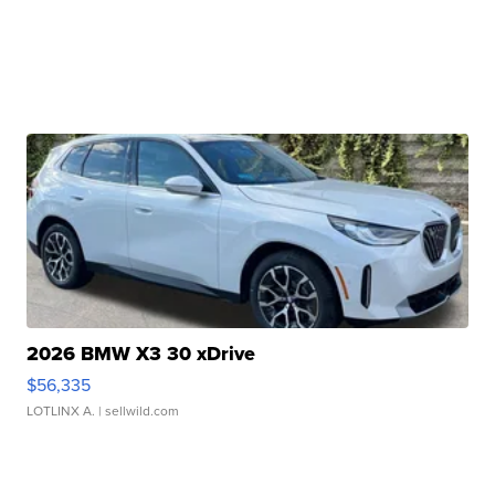
2026 BMW X3 30 xDrive
$56,335
LOTLINX A.
| sellwild.com