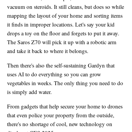
vacuum on steroids. It still cleans, but does so while
mapping the layout of your home and sorting items
it finds in improper locations. Let's say your kid
drops a toy on the floor and forgets to put it away.
The Saros Z70 will pick it up with a robotic arm
and take it back to where it belongs.
Then there's also the self-sustaining Gardyn that
uses AI to do everything so you can grow
vegetables in weeks. The only thing you need to do
is simply add water.
From gadgets that help secure your home to drones
that even police your property from the outside,
there's no shortage of cool, new technology on