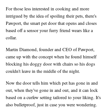
For those less interested in cooking and more
intrigued by the idea of spoiling their pets, there's
Pawport, the smart pet door that opens and closes
based off a sensor your furry friend wears like a
collar.
Martin Diamond, founder and CEO of Pawport,
came up with the concept when he found himself
blocking his doggy door with chairs so his dogs
couldn't leave in the middle of the night.
Now the door tells him which pet has gone in and
out, when they've gone in and out, and it can lock
based on a curfew setting tailored to your liking. It's
also bulletproof, just in case you were wondering.