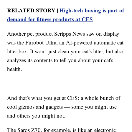
RELATED STORY |
High-tech boxing is part of
demand for fitness products at CES
Another pet product Scripps News saw on display
was the Purobot Ultra, an AI-powered automatic cat
litter box. It won't just clean your cat's litter, but also
analyzes its contents to tell you about your cat's
health.
And that's what you get at CES: a whole bunch of
cool gizmos and gadgets — some you might use
and others you might not.
The Saros Z70, for example, is like an electronic