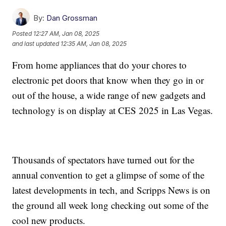
By:
Dan Grossman
Posted
12:27 AM, Jan 08, 2025
and last updated
12:35 AM, Jan 08, 2025
From home appliances that do your chores to
electronic pet doors that know when they go in or
out of the house, a wide range of new gadgets and
technology is on display at CES 2025 in Las Vegas.
Thousands of spectators have turned out for the
annual convention to get a glimpse of some of the
latest developments in tech, and Scripps News is on
the ground all week long checking out some of the
cool new products.