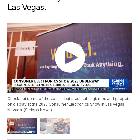
Las Vegas.
Check out some of the cool — but practical — gizmos and gadgets
on display at the 2025 Consumer Electronics Show in Las Vegas,
Nevada. (Scripps News)