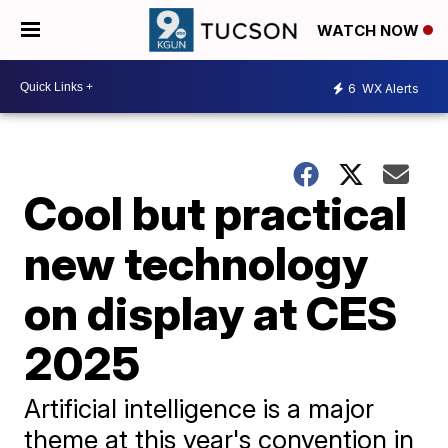
WATCH NOW
6
WX Alerts
Cool but practical
new technology
on display at CES
2025
Artificial intelligence is a major
theme at this year's convention in