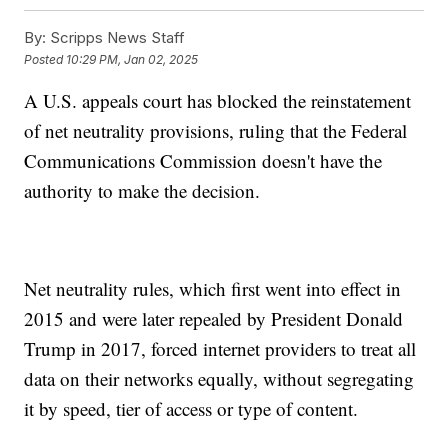
By:
Scripps News Staff
Posted
10:29 PM, Jan 02, 2025
A U.S. appeals court has blocked the reinstatement
of net neutrality provisions, ruling that the Federal
Communications Commission doesn't have the
authority to make the decision.
Net neutrality rules, which first went into effect in
2015 and were later repealed by President Donald
Trump in 2017, forced internet providers to treat all
data on their networks equally, without segregating
it by speed, tier of access or type of content.