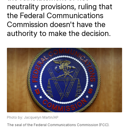
neutrality provisions, ruling that
the Federal Communications
Commission doesn't have the
authority to make the decision.
Photo by: Jacquelyn Martin/AP
The seal of the Federal Communications Commission (FCC).