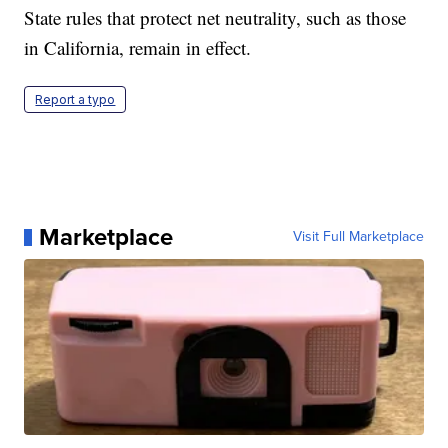
State rules that protect net neutrality, such as those
in California, remain in effect.
Report a typo
Marketplace
Visit Full Marketplace