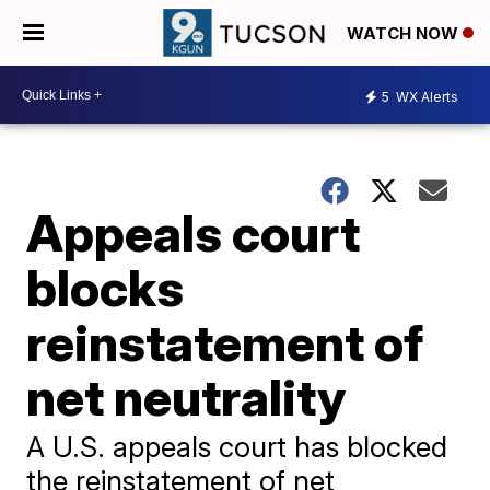
WATCH NOW
5
WX Alerts
Appeals court
blocks
reinstatement of
net neutrality
A U.S. appeals court has blocked
the reinstatement of net