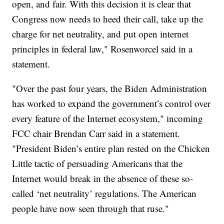
open, and fair. With this decision it is clear that
Congress now needs to heed their call, take up the
charge for net neutrality, and put open internet
principles in federal law," Rosenworcel said in a
statement.
"Over the past four years, the Biden Administration
has worked to expand the government’s control over
every feature of the Internet ecosystem," incoming
FCC chair Brendan Carr said in a statement.
"President Biden’s entire plan rested on the Chicken
Little tactic of persuading Americans that the
Internet would break in the absence of these so-
called ‘net neutrality’ regulations. The American
people have now seen through that ruse."