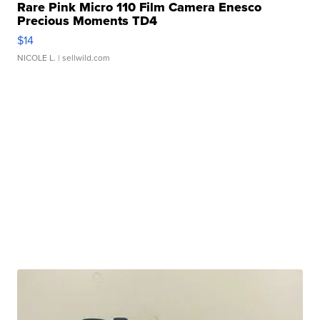
Rare Pink Micro 110 Film Camera Enesco
Precious Moments TD4
$14
NICOLE L.
| sellwild.com