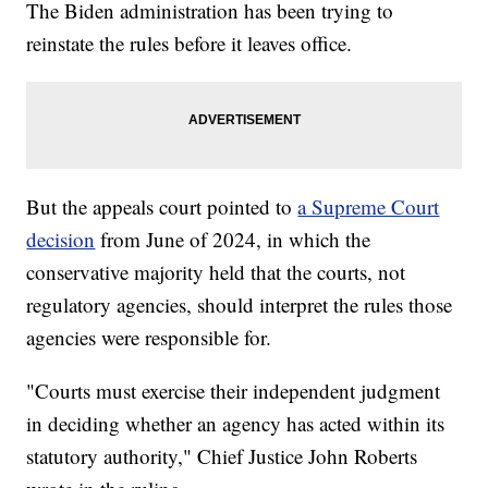
The Biden administration has been trying to
reinstate the rules before it leaves office.
But the appeals court pointed to
a Supreme Court
decision
from June of 2024, in which the
conservative majority held that the courts, not
regulatory agencies, should interpret the rules those
agencies were responsible for.
"Courts must exercise their independent judgment
in deciding whether an agency has acted within its
statutory authority," Chief Justice John Roberts