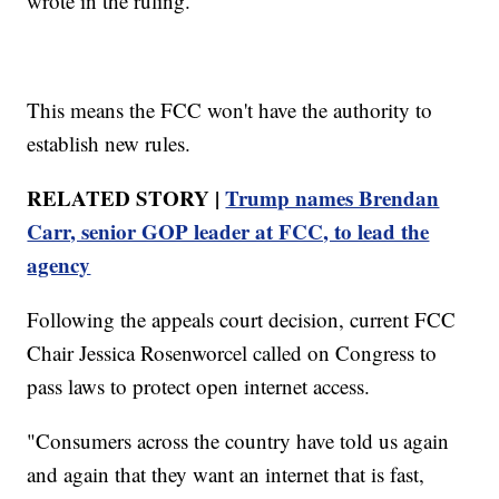
wrote in the ruling.
This means the FCC won't have the authority to
establish new rules.
RELATED STORY |
Trump names Brendan
Carr, senior GOP leader at FCC, to lead the
agency
Following the appeals court decision, current FCC
Chair Jessica Rosenworcel called on Congress to
pass laws to protect open internet access.
"Consumers across the country have told us again
and again that they want an internet that is fast,