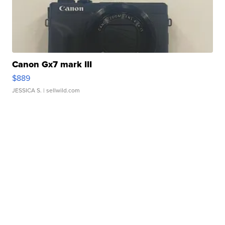
Canon Gx7 mark III
$889
JESSICA S.
| sellwild.com