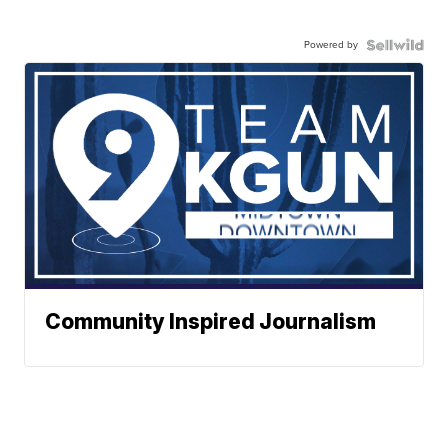
Powered by
Community Inspired Journalism