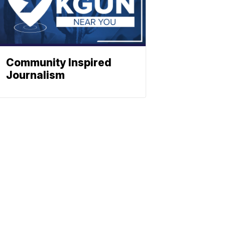
Community Inspired
Journalism