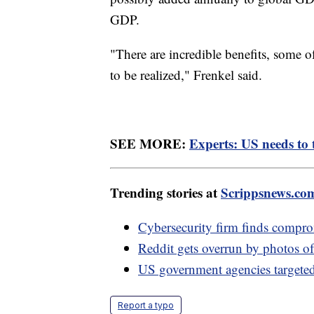
GDP.
"There are incredible benefits, some 
to be realized," Frenkel said.
SEE MORE:
Experts: US needs to t
Trending stories at
Scrippsnews.co
Cybersecurity firm finds comp
Reddit gets overrun by photos of
US government agencies targeted i
Report a typo