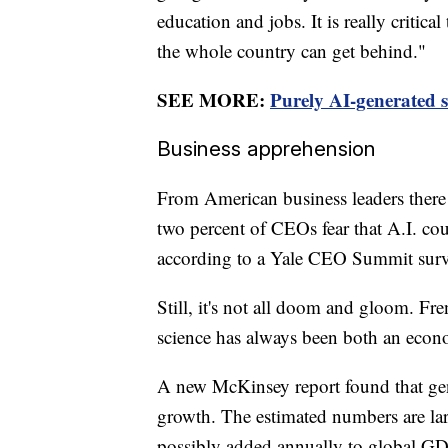
education and jobs. It is really critica
the whole country can get behind."
SEE MORE:
Purely AI-generated s
Business apprehension
From American business leaders there
two percent of CEOs fear that A.I. cou
according to a Yale CEO Summit surv
Still, it's not all doom and gloom. Fr
science has always been both an econo
A new McKinsey report found that gen
growth. The estimated numbers are larg
possibly added annually to global GD