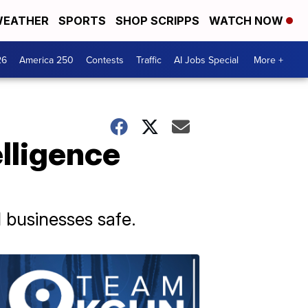
EATHER
SPORTS
SHOP SCRIPPS
WATCH NOW
26
America 250
Contests
Traffic
AI Jobs Special
More +
elligence
 businesses safe.