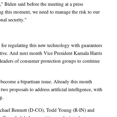
" Biden said before the meeting at a press
ing this moment, we need to manage the risk to our
nal security."
 for regulating this new technology with guarantees
fective. And next month Vice President Kamala Harris
d leaders of consumer protection groups to continue
 become a bipartisan issue. Already this month
two proposals to address artificial intelligence, with
ng.
Michael Bennett (D-CO), Todd Young (R-IN) and