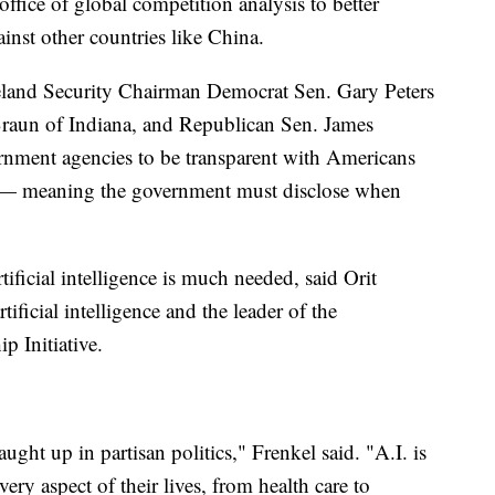
fice of global competition analysis to better
inst other countries like China.
eland Security Chairman Democrat Sen. Gary Peters
raun of Indiana, and Republican Sen. James
nment agencies to be transparent with Americans
ce — meaning the government must disclose when
ificial intelligence is much needed, said Orit
tificial intelligence and the leader of the
p Initiative.
aught up in partisan politics," Frenkel said. "A.I. is
every aspect of their lives, from health care to