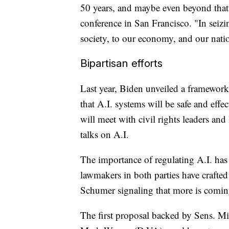
50 years, and maybe even beyond that,
conference in San Francisco. "In seiz
society, to our economy, and our natio
Bipartisan efforts
Last year, Biden unveiled a framework
that A.I. systems will be safe and ef
will meet with civil rights leaders an
talks on A.I.
The importance of regulating A.I. has
lawmakers in both parties have crafted 
Schumer signaling that more is comi
The first proposal backed by Sens. 