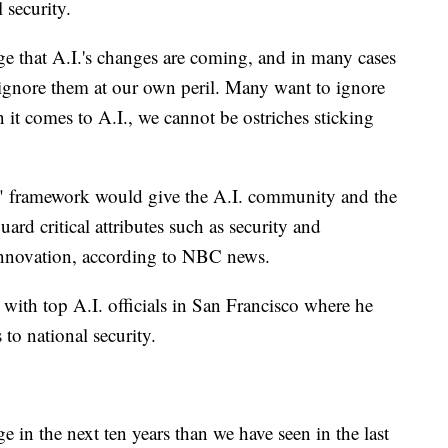
l security.
e that A.I.'s changes are coming, and in many cases
ignore them at our own peril. Many want to ignore
 it comes to A.I., we cannot be ostriches sticking
" framework would give the A.I. community and the
uard critical attributes such as security and
g innovation, according to NBC news.
 with top A.I. officials in San Francisco where he
s to national security.
 in the next ten years than we have seen in the last