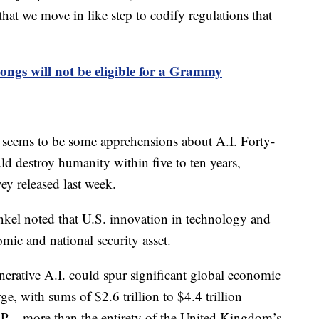
l that we move in like step to codify regulations that
ongs will not be eligible for a Grammy
 seems to be some apprehensions about A.I. Forty-
ld destroy humanity within five to ten years,
ey released last week.
enkel noted that U.S. innovation in technology and
mic and national security asset.
erative A.I. could spur significant global economic
e, with sums of $2.6 trillion to $4.4 trillion
P – more than the entirety of the United Kingdom’s