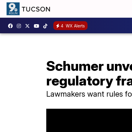
4
WX Alerts
Schumer unvei
regulatory f
Lawmakers want rules fo