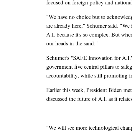
focused on foreign policy and nationa
"We have no choice but to acknowledg
are already here," Schumer said. "We 
A.I. because it's so complex. But when
our heads in the sand."
Schumer's "SAFE Innovation for A.I.
government five central pillars to safeg
accountability, while still promotin
Earlier this week, President Biden met
discussed the future of A.I. as it relate
"We will see more technological change