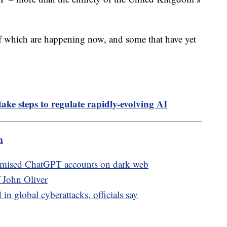
of which are happening now, and some that have yet
ake steps to regulate rapidly-evolving AI
m
romised ChatGPT accounts on dark web
 John Oliver
n global cyberattacks, officials say