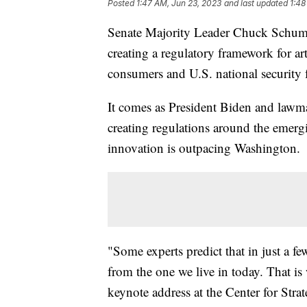
Posted
1:47 AM, Jun 23, 2023
and last updated
1:48
Senate Majority Leader Chuck Schum
creating a regulatory framework for arti
consumers and U.S. national security
It comes as President Biden and lawma
creating regulations around the emergi
innovation is outpacing Washington.
"Some experts predict that in just a 
from the one we live in today. That is
keynote address at the Center for Strat