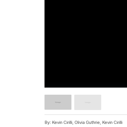
By:
Kevin Cirilli, Olivia Guthrie, Kevin Cirilli