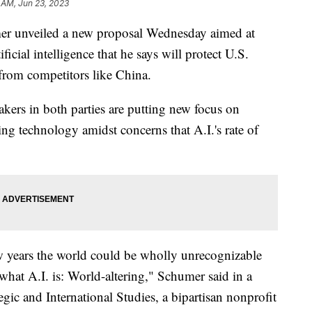
 AM, Jun 23, 2023
er unveiled a new proposal Wednesday aimed at
ficial intelligence that he says will protect U.S.
 from competitors like China.
kers in both parties are putting new focus on
ng technology amidst concerns that A.I.'s rate of
few years the world could be wholly unrecognizable
 what A.I. is: World-altering," Schumer said in a
egic and International Studies, a bipartisan nonprofit