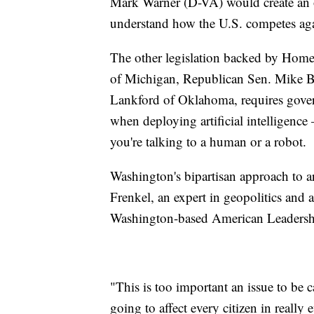
Mark Warner (D-VA) would create an of
understand how the U.S. competes aga
The other legislation backed by Hom
of Michigan, Republican Sen. Mike B
Lankford of Oklahoma, requires gover
when deploying artificial intelligen
you're talking to a human or a robot.
Washington's bipartisan approach to art
Frenkel, an expert in geopolitics and ar
Washington-based American Leadershi
"This is too important an issue to be c
going to affect every citizen in really 