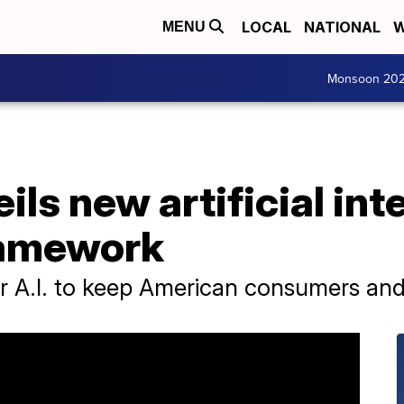
LOCAL
NATIONAL
W
MENU
Monsoon 20
ls new artificial int
ramework
r A.I. to keep American consumers and