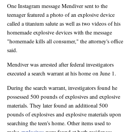
One Instagram message Mendiver sent to the
teenager featured a photo of an explosive device
called a titanium salute as well as two videos of his
homemade explosive devices with the message
"homemade kills all consumer," the attorney's office
said.
Mendiver was arrested after federal investigators
executed a search warrant at his home on June 1.
During the search warrant, investigators found he
possessed 500 pounds of explosives and explosive
materials. They later found an additional 500
pounds of explosives and explosive materials upon
searching the teen's home. Other items used to
make
explosives
were found at both residences.