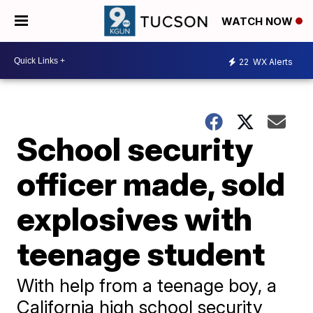
WATCH NOW
22
WX Alerts
School security
officer made, sold
explosives with
teenage student
With help from a teenage boy, a
California high school security