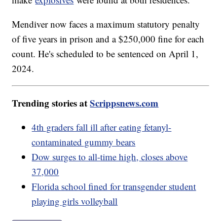
Mendiver now faces a maximum statutory penalty
of five years in prison and a $250,000 fine for each
count. He's scheduled to be sentenced on April 1,
2024.
Trending stories at
Scrippsnews.com
4th graders fall ill after eating fetanyl-
contaminated gummy bears
Dow surges to all-time high, closes above
37,000
Florida school fined for transgender student
playing girls volleyball