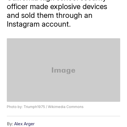
officer made explosive devices
and sold them through an
Instagram account.
Photo by: Triumph1975 / Wikimedia Commons
By:
Alex Arger