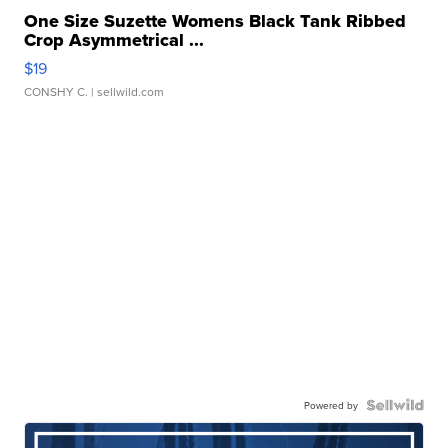
One Size Suzette Womens Black Tank Ribbed
Crop Asymmetrical ...
$19
CONSHY C.
| sellwild.com
Powered by