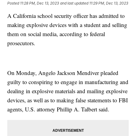
Posted
11:28 PM, Dec 13, 2023
and last updated
11:29 PM, Dec 13, 2023
A California school security officer has admitted to
making explosive devices with a student and selling
them on social media, according to federal
prosecutors.
On Monday, Angelo Jackson Mendiver pleaded
guilty to conspiring to engage in manufacturing and
dealing in explosive materials and mailing explosive
devices, as well as to making false statements to FBI
agents, U.S. attorney Phillip A. Talbert said.