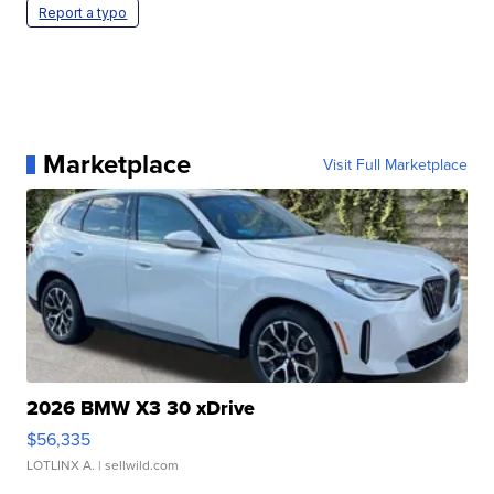
Report a typo
Marketplace
Visit Full Marketplace
2026 BMW X3 30 xDrive
$56,335
LOTLINX A.
| sellwild.com