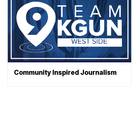
Community Inspired Journalism