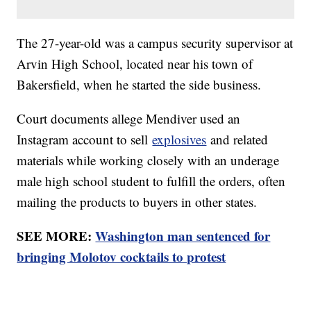
The 27-year-old was a campus security supervisor at
Arvin High School, located near his town of
Bakersfield, when he started the side business.
Court documents allege Mendiver used an
Instagram account to sell
explosives
and related
materials while working closely with an underage
male high school student to fulfill the orders, often
mailing the products to buyers in other states.
SEE MORE:
Washington man sentenced for
bringing Molotov cocktails to protest