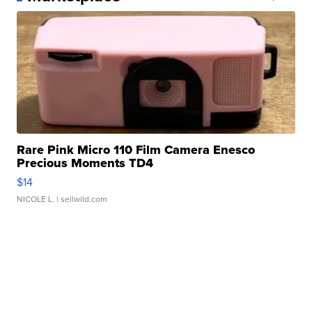
Rare Pink Micro 110 Film Camera Enesco
Precious Moments TD4
$14
NICOLE L.
| sellwild.com