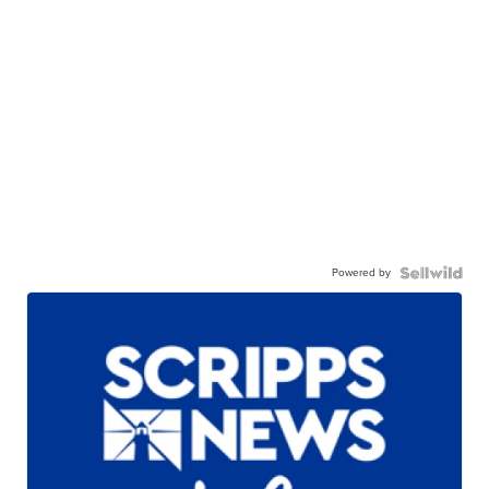
Powered by