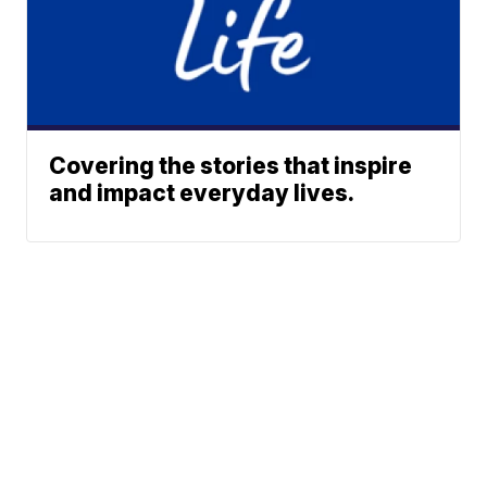
Covering the stories that inspire
and impact everyday lives.