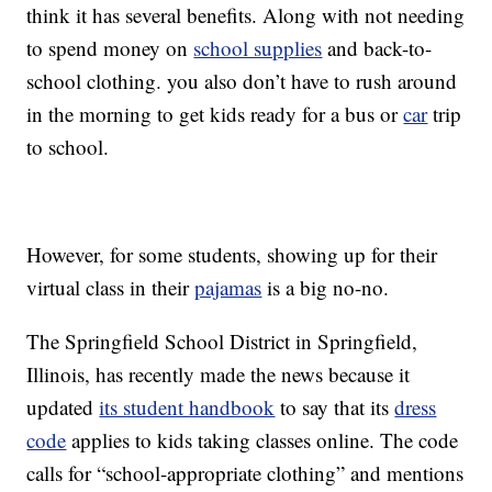
think it has several benefits. Along with not needing
to spend money on
school supplies
and back-to-
school clothing. you also don’t have to rush around
in the morning to get kids ready for a bus or
car
trip
to school.
However, for some students, showing up for their
virtual class in their
pajamas
is a big no-no.
The Springfield School District in Springfield,
Illinois, has recently made the news because it
updated
its student handbook
to say that its
dress
code
applies to kids taking classes online. The code
calls for “school-appropriate clothing” and mentions