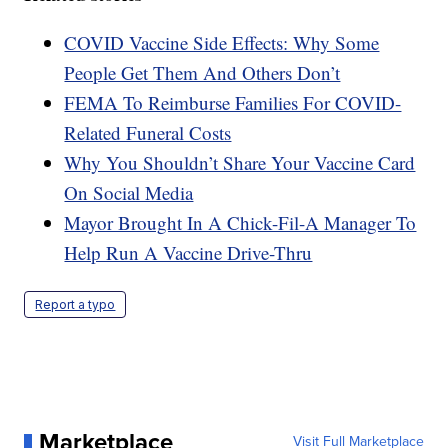
COVID Vaccine Side Effects: Why Some
People Get Them And Others Don’t
FEMA To Reimburse Families For COVID-
Related Funeral Costs
Why You Shouldn’t Share Your Vaccine Card
On Social Media
Mayor Brought In A Chick-Fil-A Manager To
Help Run A Vaccine Drive-Thru
Report a typo
Marketplace
Visit Full Marketplace