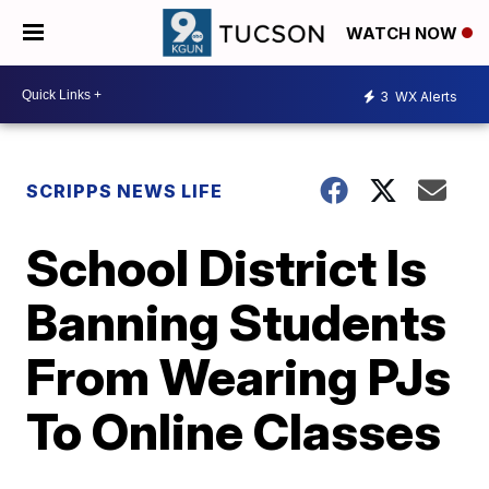
WATCH NOW
3
WX Alerts
SCRIPPS NEWS LIFE
School District Is
Banning Students
From Wearing PJs
To Online Classes