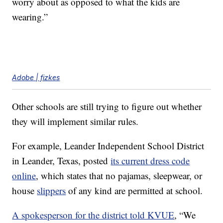
worry about as opposed to what the kids are
wearing.”
Adobe | fizkes
Other schools are still trying to figure out whether
they will implement similar rules.
For example, Leander Independent School District
in Leander, Texas, posted
its current dress code
online
, which states that no pajamas, sleepwear, or
house
slippers
of any kind are permitted at school.
A spokesperson for the district told KVUE
, “We