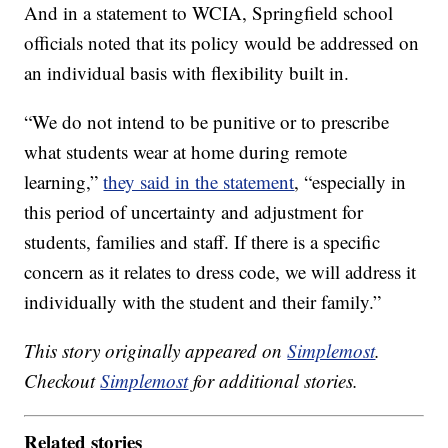
And in a statement to WCIA, Springfield school
officials noted that its policy would be addressed on
an individual basis with flexibility built in.
“We do not intend to be punitive or to prescribe
what students wear at home during remote
learning,”
they said in the statement
, “especially in
this period of uncertainty and adjustment for
students, families and staff. If there is a specific
concern as it relates to dress code, we will address it
individually with the student and their family.”
This story originally appeared on
Simplemost
.
Checkout
Simplemost
for additional stories.
Related stories