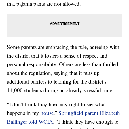
that pajama pants are not allowed.
Some parents are embracing the rule, agreeing with
the district that it fosters a sense of respect and
personal responsibility. Others are less than thrilled
about the regulation, saying that it puts up
additional barriers to learning for the district’s
14,000 students during an already stressful time.
“I don’t think they have any right to say what
happens in my
house
,”
Springfield parent Elizabeth
Ballinger told WCIA
. “I think they have enough to