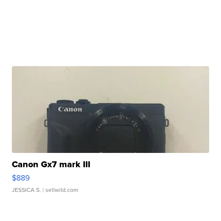
Canon Gx7 mark III
$889
JESSICA S.
| sellwild.com