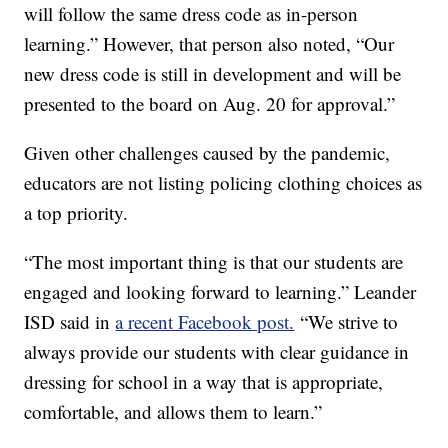
will follow the same dress code as in-person
learning.” However, that person also noted, “Our
new dress code is still in development and will be
presented to the board on Aug. 20 for approval.”
Given other challenges caused by the pandemic,
educators are not listing policing clothing choices as
a top priority.
“The most important thing is that our students are
engaged and looking forward to learning.” Leander
ISD said in
a recent Facebook post.
“We strive to
always provide our students with clear guidance in
dressing for school in a way that is appropriate,
comfortable, and allows them to learn.”