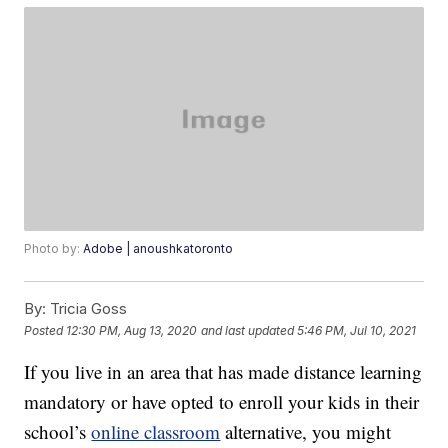
Photo by:
Adobe | anoushkatoronto
By:
Tricia Goss
Posted
12:30 PM, Aug 13, 2020
and last updated
5:46 PM, Jul 10, 2021
If you live in an area that has made distance learning
mandatory or have opted to enroll your kids in their
school’s
online classroom
alternative, you might