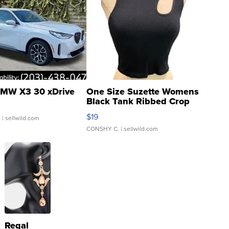
MW X3 30 xDrive
One Size Suzette Womens
Black Tank Ribbed Crop
Asymmetrical ...
$19
.
| sellwild.com
CONSHY C.
| sellwild.com
Regal