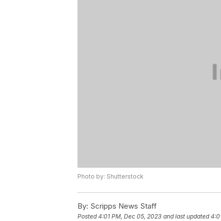
Photo by: Shutterstock
By:
Scripps News Staff
Posted
4:01 PM, Dec 05, 2023
and last updated
4:0