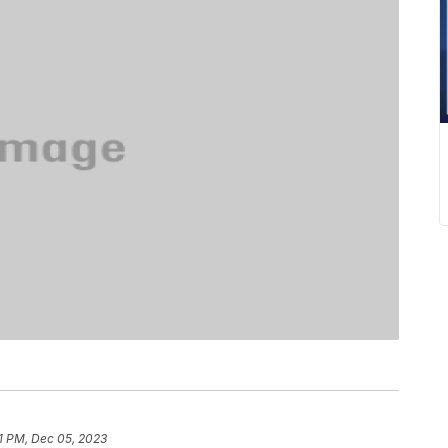
1 PM, Dec 05, 2023