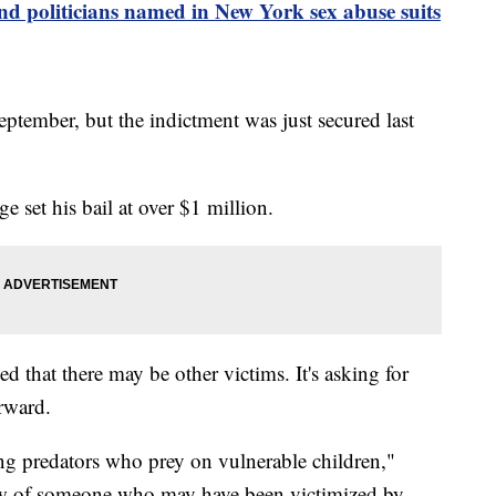
and politicians named in New York sex abuse suits
ptember, but the indictment was just secured last
e set his bail at over $1 million.
ned that there may be other victims. It's asking for
orward.
ing predators who prey on vulnerable children,"
now of someone who may have been victimized by