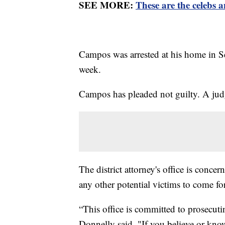
SEE MORE:
These are the celebs 
Campos was arrested at his home in Se
week.
Campos has pleaded not guilty. A judg
The district attorney's office is concer
any other potential victims to come f
“This office is committed to prosecut
Donnelly said. "If you believe or k