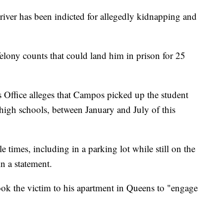
iver has been indicted for allegedly kidnapping and
lony counts that could land him in prison for 25
 Office alleges that Campos picked up the student
high schools, between January and July of this
 times, including in a parking lot while still on the
 in a statement.
ook the victim to his apartment in Queens to "engage