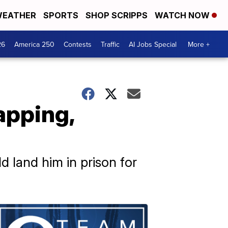
EATHER
SPORTS
SHOP SCRIPPS
WATCH NOW
26
America 250
Contests
Traffic
AI Jobs Special
More +
apping,
d land him in prison for