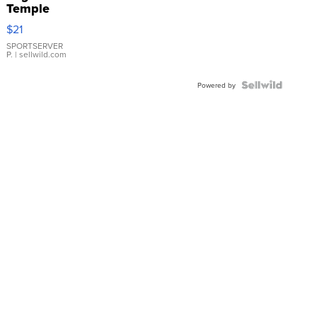
Temple
Droplet
$21
Earrings
SPORTSERVER
P.
| sellwild.com
Powered by