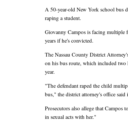
A 50-year-old New York school bus dr
raping a student.
Giovanny Campos is facing multiple fe
years if he's convicted.
The Nassau County District Attorney's
on his bus route, which included two 
year.
"The defendant raped the child multiple
bus," the district attorney's office said
Prosecutors also allege that Campos t
in sexual acts with her."