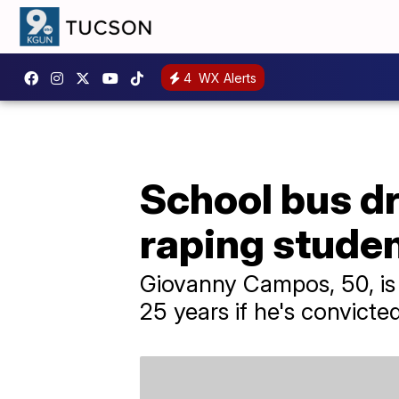
4
WX Alerts
School bus dr
raping stude
Giovanny Campos, 50, is f
25 years if he's convicted