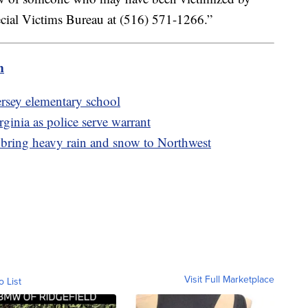
cial Victims Bureau at (516) 571-1266.”
m
ersey elementary school
ginia as police serve warrant
 bring heavy rain and snow to Northwest
Visit Full Marketplace
o List