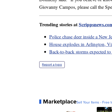
Giovanny Campos, please call the Spe
Trending stories at
Scrippsnews.co
Police chase deer inside a New J
House explodes in Arlington, Vir
Back-to-back storms expected to
Report a typo
Marketplace
Sell Your Items - Free t