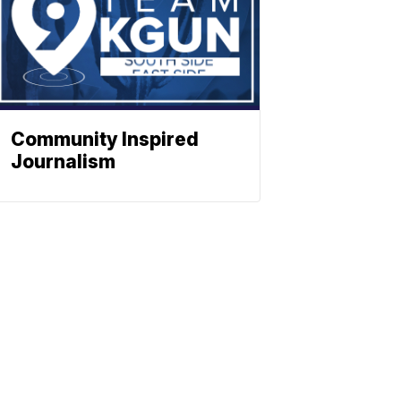
Community Inspired
Journalism