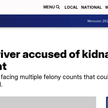
LOCAL
NATIONAL
W
MENU
Monsoon 20
iver accused of kidn
nt
acing multiple felony counts that coul
.