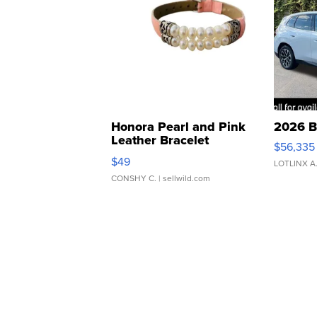
Honora Pearl and Pink
2026 B
Leather Bracelet
$56,335
Adjustable Buckle Clo...
$49
LOTLINX A
CONSHY C.
| sellwild.com