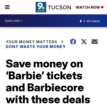
WATCH NOW
3
WX Alerts
YOUR MONEY MATTERS
DONT WASTE YOUR MONEY
Save money on
‘Barbie’ tickets
and Barbiecore
with these deals