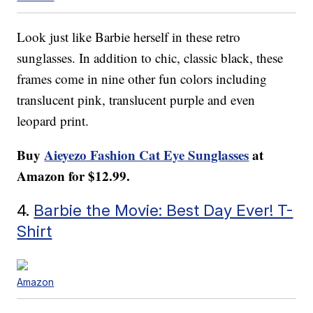
Look just like Barbie herself in these retro
sunglasses. In addition to chic, classic black, these
frames come in nine other fun colors including
translucent pink, translucent purple and even
leopard print.
Buy
Aieyezo Fashion Cat Eye Sunglasses
at
Amazon for $12.99.
4.
Barbie the Movie: Best Day Ever! T-
Shirt
Amazon