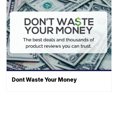
Dont Waste Your Money