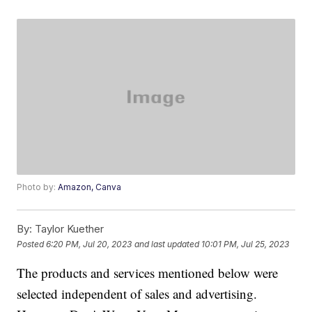
Photo by:
Amazon, Canva
By:
Taylor Kuether
Posted
6:20 PM, Jul 20, 2023
and last updated
10:01 PM, Jul 25, 2023
The products and services mentioned below were
selected independent of sales and advertising.