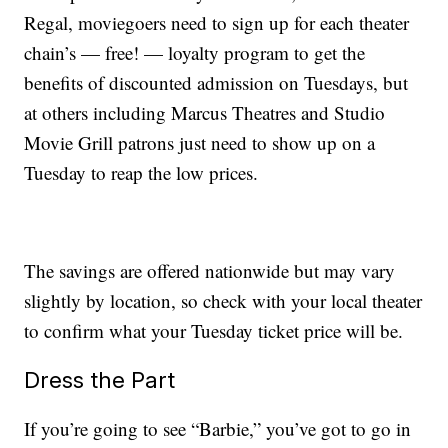
Regal, moviegoers need to sign up for each theater
chain’s — free! — loyalty program to get the
benefits of discounted admission on Tuesdays, but
at others including Marcus Theatres and Studio
Movie Grill patrons just need to show up on a
Tuesday to reap the low prices.
The savings are offered nationwide but may vary
slightly by location, so check with your local theater
to confirm what your Tuesday ticket price will be.
Dress the Part
If you’re going to see “Barbie,” you’ve got to go in