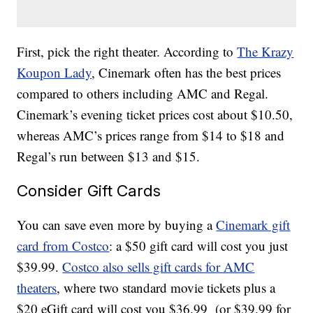
First, pick the right theater. According to
The Krazy
Koupon Lady
, Cinemark often has the best prices
compared to others including AMC and Regal.
Cinemark’s evening ticket prices cost about $10.50,
whereas AMC’s prices range from $14 to $18 and
Regal’s run between $13 and $15.
Consider Gift Cards
You can save even more by buying a
Cinemark gift
card from Costco
: a $50 gift card will cost you just
$39.99.
Costco also sells gift cards for AMC
theaters
, where two standard movie tickets plus a
$20 eGift card will cost you $36.99 (or $39.99 for