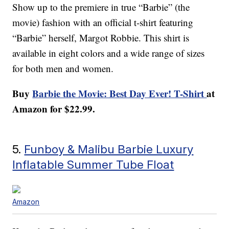
Show up to the premiere in true “Barbie” (the
movie) fashion with an official t-shirt featuring
“Barbie” herself, Margot Robbie. This shirt is
available in eight colors and a wide range of sizes
for both men and women.
Buy
Barbie the Movie: Best Day Ever! T-Shirt
at
Amazon for $22.99.
5.
Funboy & Malibu Barbie Luxury
Inflatable Summer Tube Float
Amazon