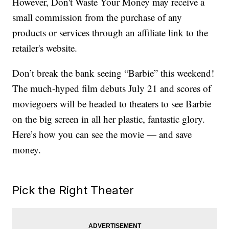
However, Don't Waste Your Money may receive a
small commission from the purchase of any
products or services through an affiliate link to the
retailer's website.
Don’t break the bank seeing “Barbie” this weekend!
The much-hyped film debuts July 21 and scores of
moviegoers will be headed to theaters to see Barbie
on the big screen in all her plastic, fantastic glory.
Here’s how you can see the movie — and save
money.
Pick the Right Theater