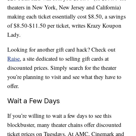
theaters in New York, New Jersey and California)
making each ticket essentially cost $8.50, a savings
of $8.50-$11.50 per ticket, writes Krazy Koupon
Lady.
Looking for another gift card hack? Check out
Raise
, a site dedicated to selling gift cards at
discounted prices. Simply search for the theater
you’re planning to visit and see what they have to
offer.
Wait a Few Days
If you’re willing to wait a few days to see this
blockbuster, many theater chains offer discounted
ticket prices on Tuesdays. At AMC, Cinemark and