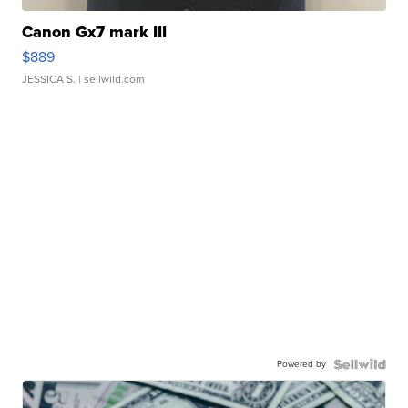
Canon Gx7 mark III
$889
JESSICA S.
| sellwild.com
Powered by