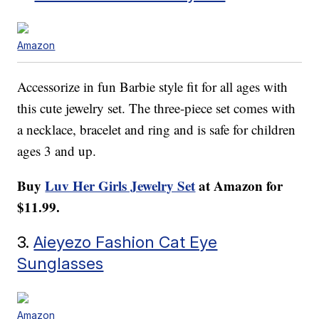
Amazon
Accessorize in fun Barbie style fit for all ages with
this cute jewelry set. The three-piece set comes with
a necklace, bracelet and ring and is safe for children
ages 3 and up.
Buy
Luv Her Girls Jewelry Set
at Amazon for
$11.99.
3.
Aieyezo Fashion Cat Eye
Sunglasses
Amazon