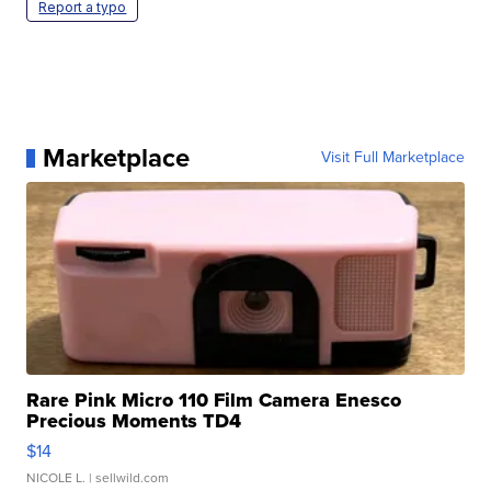
Report a typo
Marketplace
Visit Full Marketplace
Rare Pink Micro 110 Film Camera Enesco
Precious Moments TD4
$14
NICOLE L.
| sellwild.com