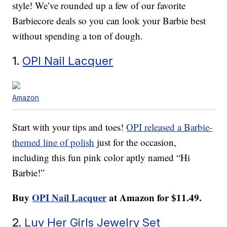
style! We’ve rounded up a few of our favorite
Barbiecore deals so you can look your Barbie best
without spending a ton of dough.
1.
OPI Nail Lacquer
Amazon
Start with your tips and toes!
OPI released a Barbie-
themed line of polish
just for the occasion,
including this fun pink color aptly named “Hi
Barbie!”
Buy
OPI Nail Lacquer
at Amazon for $11.49.
2.
Luv Her Girls Jewelry Set