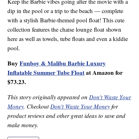
Keep the Barbie vibes going after the movie with a
dip in the pool or a trip to the beach — complete
with a stylish Barbie-themed pool float! This cute
collection features the chaise lounge float shown
here as well as towels, tube floats and even a kiddie
pool.
Buy
Funboy & Malibu Barbie Luxury
Inflatable Summer Tube Float
at Amazon for
$73.23.
This story originally appeared on
Don't Waste Your
Money
. Checkout
Don't Waste Your Money
for
product reviews and other great ideas to save and
make money.