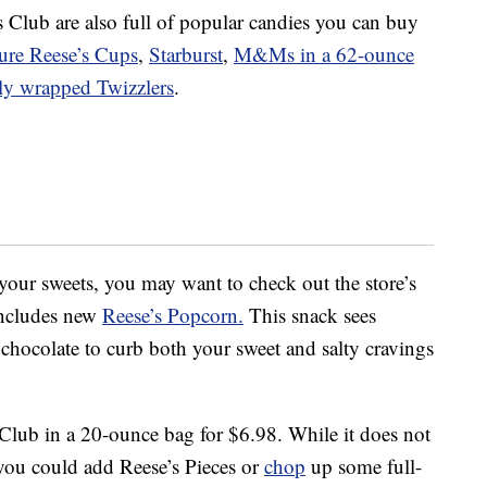
 Club are also full of popular candies you can buy
ure Reese’s Cups
,
Starburst
,
M&Ms in a 62-ounce
lly wrapped Twizzlers
.
 your sweets, you may want to check out the store’s
 includes new
Reese’s Popcorn.
This snack sees
 chocolate to curb both your sweet and salty cravings
 Club in a 20-ounce bag for $6.98. While it does not
 you could add Reese’s Pieces or
chop
up some full-