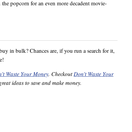
 the popcorn for an even more decadent movie-
y in bulk? Chances are, if you run a search for it,
e!
't Waste Your Money
. Checkout
Don't Waste Your
great ideas to save and make money.