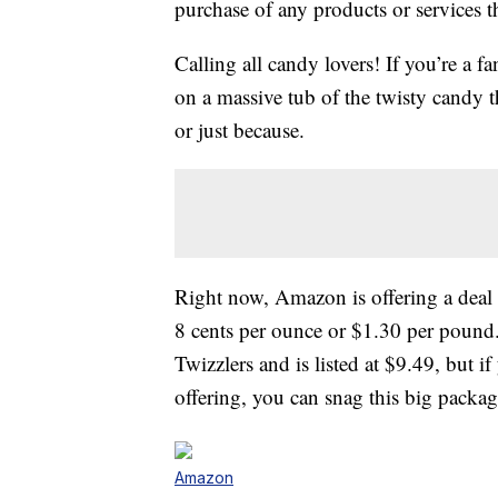
purchase of any products or services thr
Calling all candy lovers! If you’re a f
on a massive tub of the twisty candy th
or just because.
Right now, Amazon is offering a dea
8 cents per ounce or $1.30 per pound
Twizzlers and is listed at $9.49, but 
offering, you can snag this big packag
Amazon