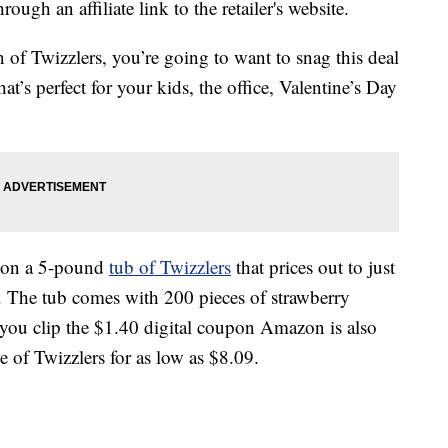
ough an affiliate link to the retailer's website.
an of Twizzlers, you’re going to want to snag this deal
at’s perfect for your kids, the office, Valentine’s Day
l on a 5-pound
tub of Twizzlers
that prices out to just
. The tub comes with 200 pieces of strawberry
if you clip the $1.40 digital coupon Amazon is also
e of Twizzlers for as low as $8.09.