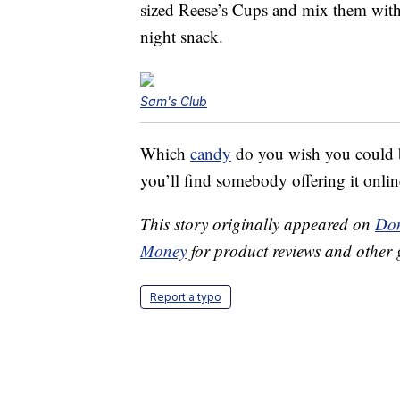
sized Reese’s Cups and mix them with
night snack.
Sam's Club
Which
candy
do you wish you could bu
you’ll find somebody offering it onlin
This story originally appeared on
Don
Money
for product reviews and other 
Report a typo