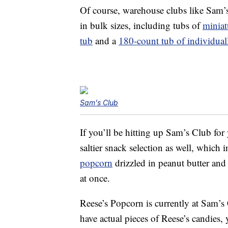
Of course, warehouse clubs like Sam’s
in bulk sizes, including tubs of
miniat
tub
and a
180-count tub of individua
Sam's Club
If you’ll be hitting up Sam’s Club for
saltier snack selection as well, which
popcorn
drizzled in peanut butter and
at once.
Reese’s Popcorn is currently at Sam’s
have actual pieces of Reese’s candies,