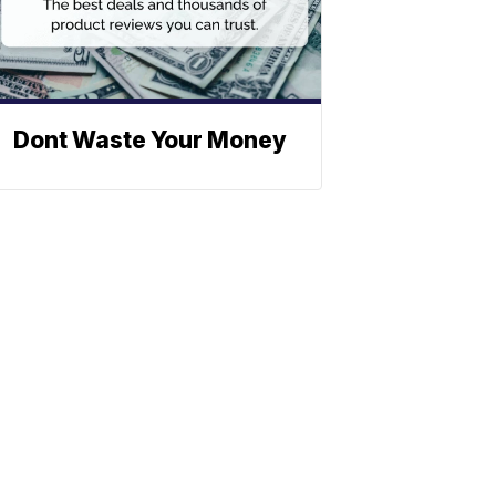
Dont Waste Your Money