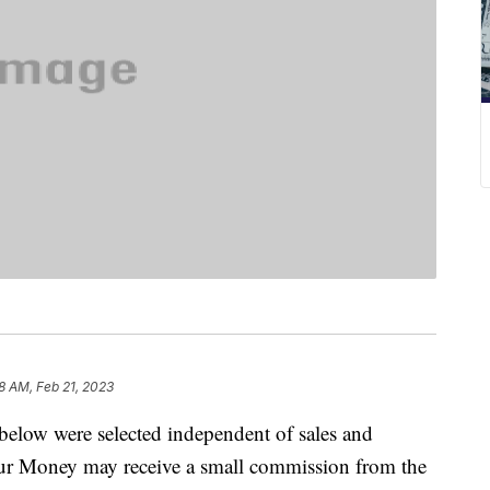
58 AM, Feb 21, 2023
below were selected independent of sales and
our Money may receive a small commission from the