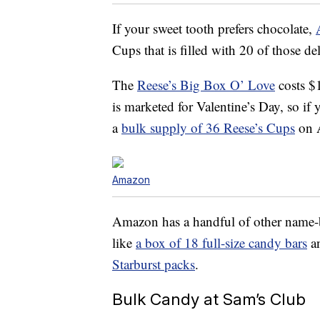
If your sweet tooth prefers chocolate,
Cups that is filled with 20 of those del
The
Reese’s Big Box O’ Love
costs $
is marketed for Valentine’s Day, so if 
a
bulk supply of 36 Reese’s Cups
on A
Amazon
Amazon has a handful of other name
like
a box of 18 full-size candy bars
a
Starburst packs
.
Bulk Candy at Sam’s Club