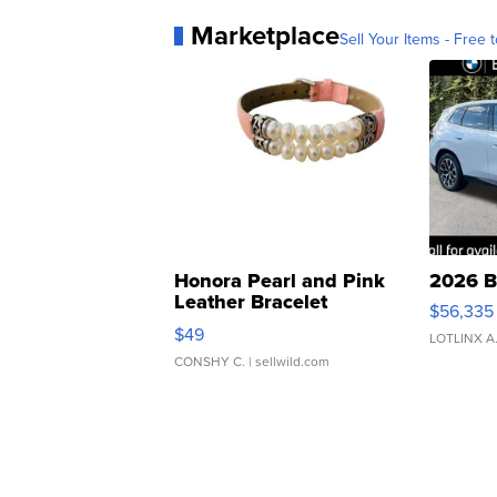
Marketplace
Sell Your Items - Free t
Honora Pearl and Pink
2026 B
Leather Bracelet
$56,335
Adjustable Buckle Clo...
$49
LOTLINX A
CONSHY C.
| sellwild.com