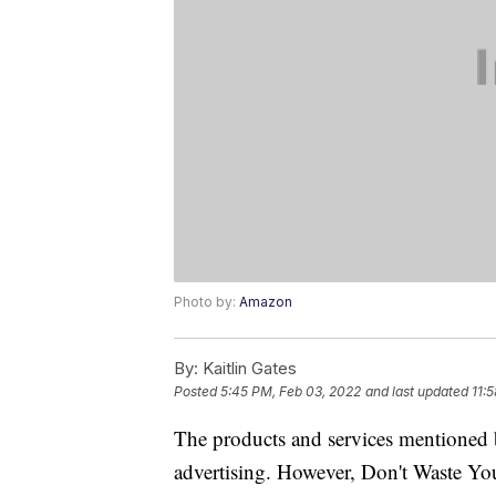
Photo by:
Amazon
By:
Kaitlin Gates
Posted
5:45 PM, Feb 03, 2022
and last updated
11:
The products and services mentioned 
advertising. However, Don't Waste Y