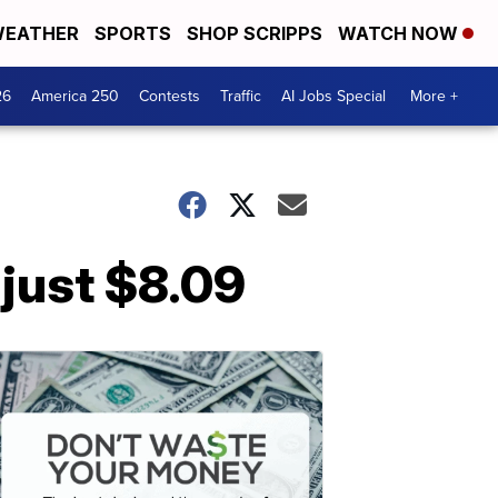
EATHER
SPORTS
SHOP SCRIPPS
WATCH NOW
26
America 250
Contests
Traffic
AI Jobs Special
More +
 just $8.09