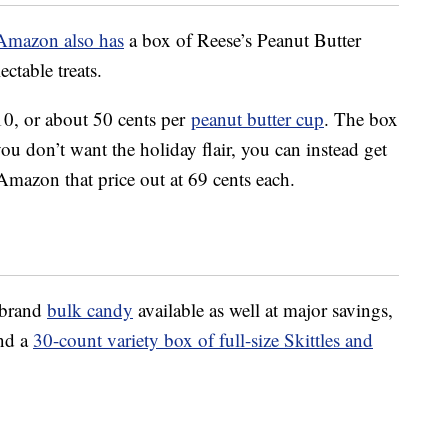
Amazon also has
a box of Reese’s Peanut Butter
ectable treats.
10, or about 50 cents per
peanut butter cup
. The box
you don’t want the holiday flair, you can instead get
mazon that price out at 69 cents each.
-brand
bulk candy
available as well at major savings,
nd a
30-count variety box of full-size Skittles and