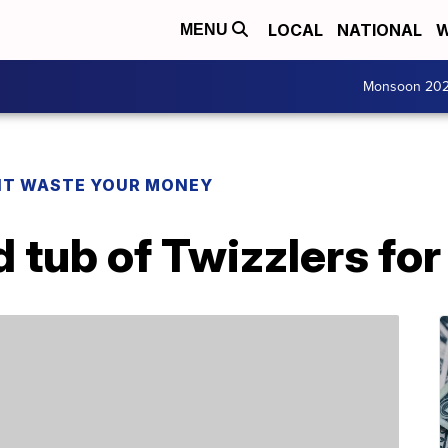
LOCAL
NATIONAL
W
MENU
Monsoon 20
T WASTE YOUR MONEY
 tub of Twizzlers for