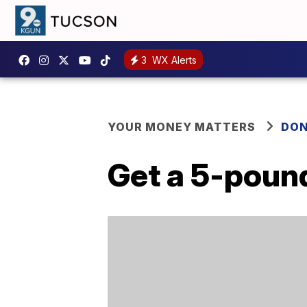
3
WX Alerts
YOUR MONEY MATTERS
DON
Get a 5-pound