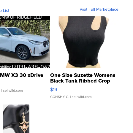
Visit Full Marketplace
o List
MW X3 30 xDrive
One Size Suzette Womens
Black Tank Ribbed Crop
Asymmetrical ...
$19
.
| sellwild.com
CONSHY C.
| sellwild.com