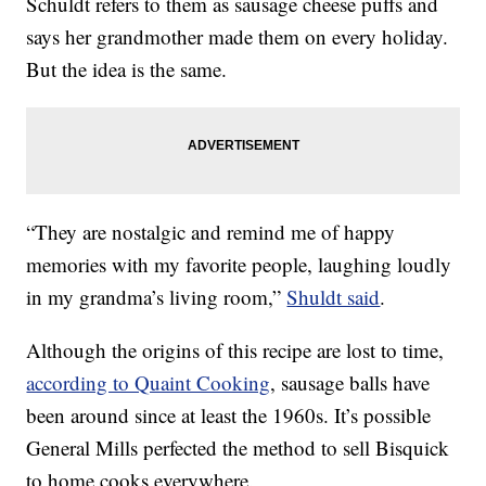
Schuldt refers to them as sausage cheese puffs and
says her grandmother made them on every holiday.
But the idea is the same.
“They are nostalgic and remind me of happy
memories with my favorite people, laughing loudly
in my grandma’s living room,”
Shuldt said
.
Although the origins of this recipe are lost to time,
according to Quaint Cooking
, sausage balls have
been around since at least the 1960s. It’s possible
General Mills perfected the method to sell Bisquick
to home cooks everywhere.