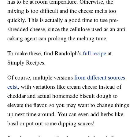
has to be at room temperature. Otherwise, the
mixing is too difficult and the cheese melts too
quickly. This is actually a good time to use pre-
shredded cheese, since the cellulose used as an anti-
caking agent can prolong the melting time.
To make these, find Randolph’s
full recipe
at
Simply Recipes.
Of course, multiple versions
from different sources
exist
, with variations like cream cheese instead of
cheddar and actual homemade biscuit dough to
elevate the flavor, so you may want to change things
up next time around. You can even add herbs like
basil or put out some dipping sauces!