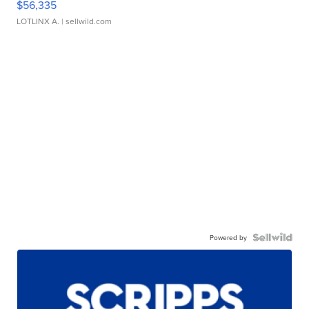
$56,335
LOTLINX A.
| sellwild.com
Powered by