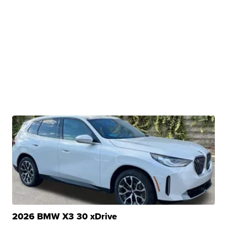
2026 BMW X3 30 xDrive