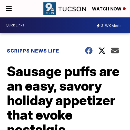
WATCH NOW
3
WX Alerts
SCRIPPS NEWS LIFE
Sausage puffs are
an easy, savory
holiday appetizer
that evoke
nostalgia