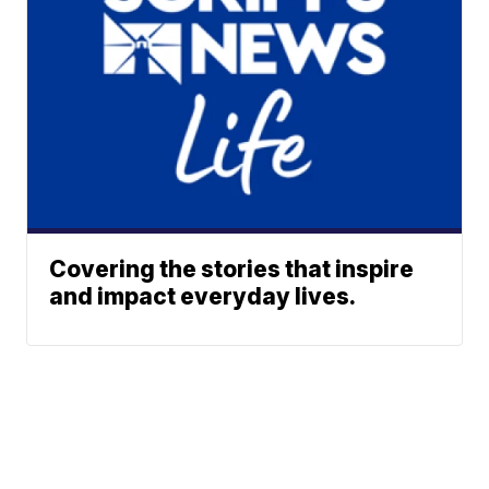
Covering the stories that inspire
and impact everyday lives.