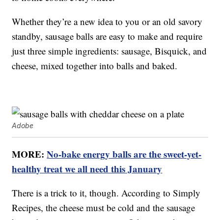
Whether they’re a new idea to you or an old savory
standby, sausage balls are easy to make and require
just three simple ingredients: sausage, Bisquick, and
cheese, mixed together into balls and baked.
Adobe
MORE:
No-bake energy balls are the sweet-yet-
healthy treat we all need this January
There is a trick to it, though. According to Simply
Recipes, the cheese must be cold and the sausage