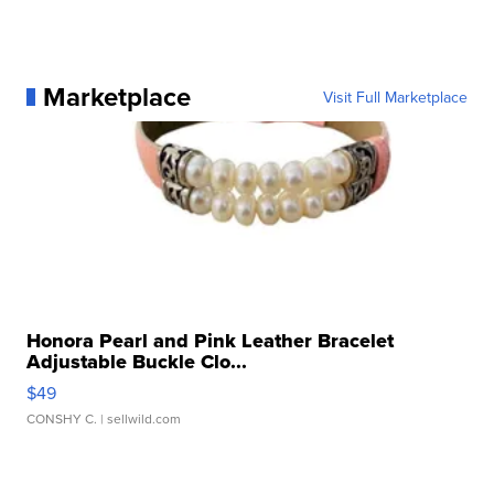
Marketplace
Visit Full Marketplace
Honora Pearl and Pink Leather Bracelet
Adjustable Buckle Clo...
$49
CONSHY C.
| sellwild.com