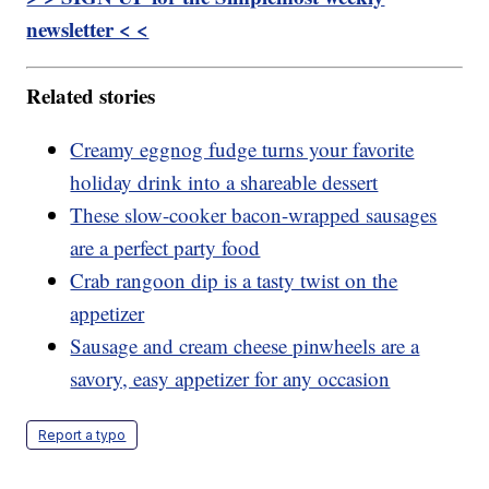
newsletter < <
Related stories
Creamy eggnog fudge turns your favorite
holiday drink into a shareable dessert
These slow-cooker bacon-wrapped sausages
are a perfect party food
Crab rangoon dip is a tasty twist on the
appetizer
Sausage and cream cheese pinwheels are a
savory, easy appetizer for any occasion
Report a typo