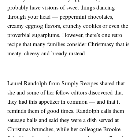
probably have visions of sweet things dancing
through your head — peppermint chocolates,
creamy eggnog flavors, crunchy cookies or even the
proverbial sugarplums. However, there’s one retro
recipe that many families consider Christmasy that is
meaty, cheesy and bready instead.
Laurel Randolph from Simply Recipes shared that
she and some of her fellow editors discovered that
they had this appetizer in common — and that it
reminds them of good times. Randolph calls them
sausage balls and said they were a dish served at
Christmas brunches, while her colleague Brooke