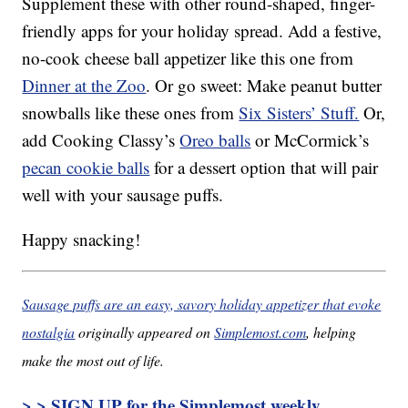
Supplement these with other round-shaped, finger-
friendly apps for your holiday spread. Add a festive,
no-cook cheese ball appetizer like this one from
Dinner at the Zoo
. Or go sweet: Make peanut butter
snowballs like these ones from
Six Sisters’ Stuff.
Or,
add Cooking Classy’s
Oreo balls
or McCormick’s
pecan cookie balls
for a dessert option that will pair
well with your sausage puffs.
Happy snacking!
Sausage puffs are an easy, savory holiday appetizer that evoke
nostalgia
originally appeared on
Simplemost.com
, helping
make the most out of life.
> > SIGN UP for the Simplemost weekly