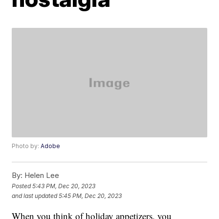
Photo by:
Adobe
By:
Helen Lee
Posted
5:43 PM, Dec 20, 2023
and last updated
5:45 PM, Dec 20, 2023
When you think of holiday appetizers, you