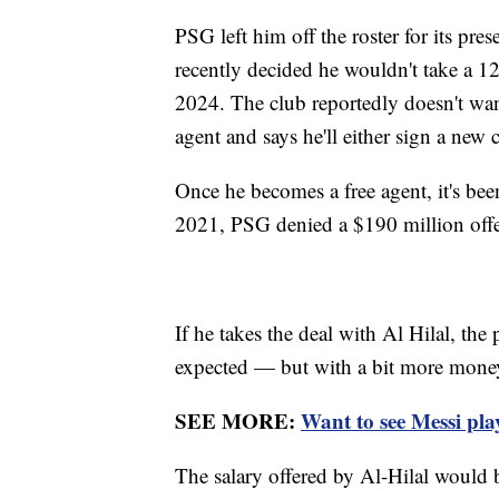
PSG left him off the roster for its pres
recently decided he wouldn't take a 1
2024. The club reportedly doesn't wan
agent and says he'll either sign a new c
Once he becomes a free agent, it's b
2021, PSG denied a $190 million offe
If he takes the deal with Al Hilal, the
expected — but with a bit more money
SEE MORE:
Want to see Messi pla
The salary offered by Al-Hilal would be