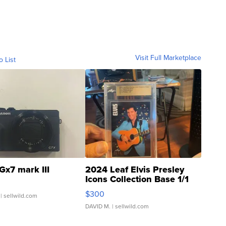
Visit Full Marketplace
o List
Gx7 mark III
2024 Leaf Elvis Presley
Icons Collection Base 1/1
SSP Clear ...
$300
| sellwild.com
DAVID M.
| sellwild.com