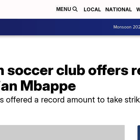
LOCAL
NATIONAL
W
MENU
Monsoon 20
 soccer club offers r
ylian Mbappe
has offered a record amount to take str