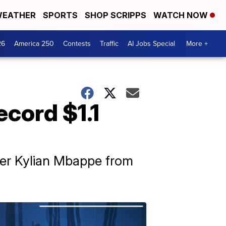
EATHER
SPORTS
SHOP SCRIPPS
WATCH NOW
26
America 250
Contests
Traffic
AI Jobs Special
More +
ecord $1.1
iker Kylian Mbappe from