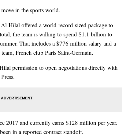
g move in the sports world.
Al-Hilal offered a world-record-sized package to
 total, the team is willing to spend $1.1 billion to
 summer. That includes a $776 million salary and a
nt team, French club Paris Saint-Germain.
ilal permission to open negotiations directly with
Press.
e 2017 and currently earns $128 million per year.
been in a reported contract standoff.