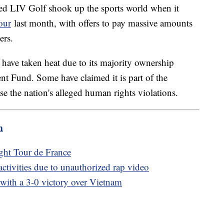
ded LIV Golf shook up the sports world when it
our
last month, with offers to pay massive amounts
mers.
ave taken heat due to its majority ownership
nt Fund. Some have claimed it is part of the
se the nation's alleged human rights violations.
m
ght Tour de France
tivities due to unauthorized rap video
ith a 3-0 victory over Vietnam