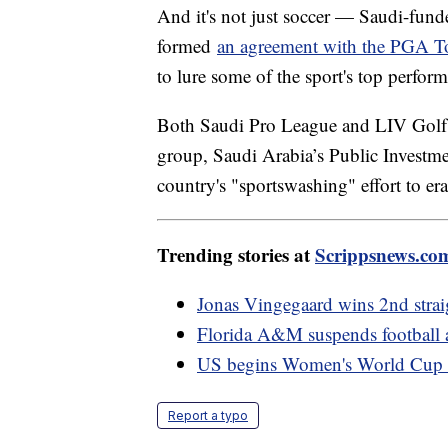
And it's not just soccer — Saudi-fun
formed
an agreement with the PGA T
to lure some of the sport's top perfor
Both Saudi Pro League and LIV Golf h
group, Saudi Arabia’s Public Investme
country's "sportswashing" effort to era
Trending stories at
Scrippsnews.co
Jonas Vingegaard wins 2nd strai
Florida A&M suspends football ac
US begins Women's World Cup w
Report a typo