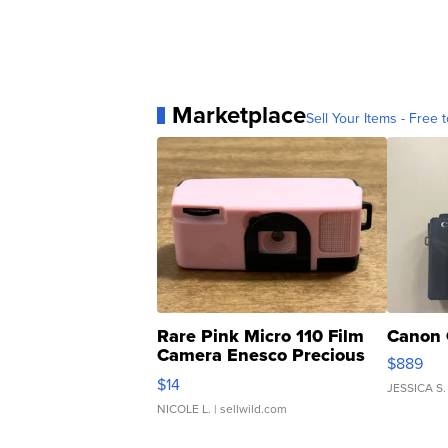
Marketplace
Sell Your Items - Free t
Rare Pink Micro 110 Film
Canon 
Camera Enesco Precious
$889
Moments TD4
$14
JESSICA S.
NICOLE L.
| sellwild.com