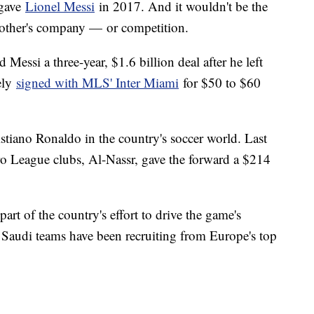
 gave
Lionel Messi
in 2017. And it wouldn't be the
ch other's company — or competition.
 Messi a three-year, $1.6 billion deal after he left
ely
signed with MLS' Inter Miami
for $50 to $60
ristiano Ronaldo in the country's soccer world. Last
Pro League clubs, Al-Nassr, gave the forward a $214
.
art of the country's effort to drive the game's
y. Saudi teams have been recruiting from Europe's top