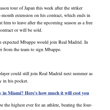
eason tour of Japan this week after the striker
2-month extension on his contract, which ends in
t him to leave after the upcoming season as a free
ontract or will be sold.
een expected Mbappe would join Real Madrid. In
r from the team to sign Mbappe.
 player could still join Real Madrid next summer as
 in his pocket.
y in Miami? Here's how much it will cost you
 the highest ever for an athlete, beating the four-