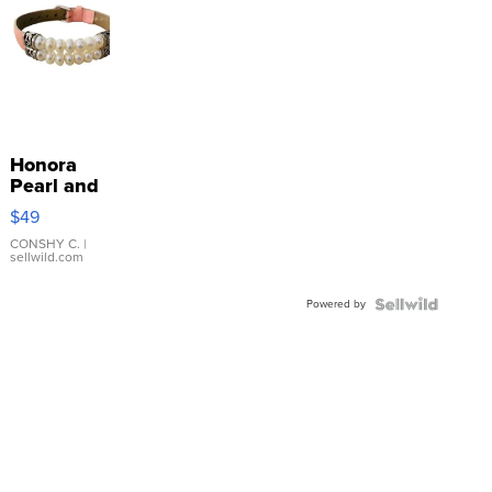
Honora
Pearl and
Pink
$49
Leather
Bracelet
CONSHY C.
|
sellwild.com
Adjustable
Buckle
Powered by
Clo...