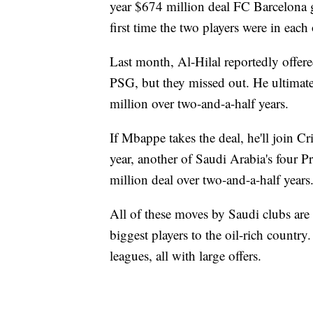
year $674 million deal FC Barcelona
first time the two players were in ea
Last month, Al-Hilal reportedly offered
PSG, but they missed out. He ultimat
million over two-and-a-half years.
If Mbappe takes the deal, he'll join C
year, another of Saudi Arabia's four 
million deal over two-and-a-half years
All of these moves by Saudi clubs are p
biggest players to the oil-rich countr
leagues, all with large offers.