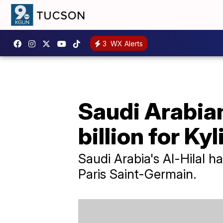
3
WX Alerts
Saudi Arabian
billion for K
Saudi Arabia's Al-Hilal 
Paris Saint-Germain.