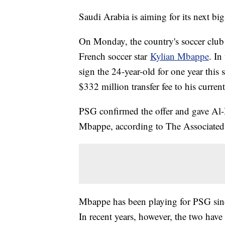
Saudi Arabia is aiming for its next bi
On Monday, the country's soccer club 
French soccer star
Kylian Mbappe
. In
sign the 24-year-old for one year this
$332 million transfer fee to his curre
PSG confirmed the offer and gave Al-H
Mbappe, according to The Associated 
Mbappe has been playing for PSG sinc
In recent years, however, the two have 