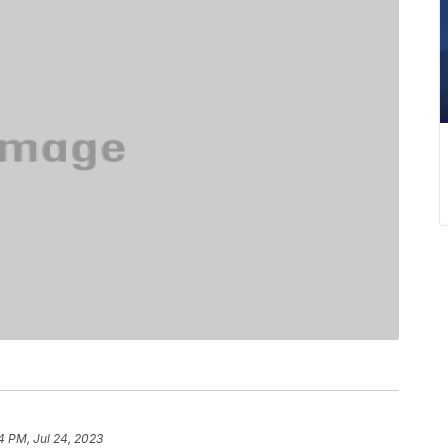
4 PM, Jul 24, 2023