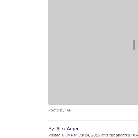
Photo by: AP
By:
Alex Arger
Posted
11:34 PM, Jul 24, 2023
and last updated
11:3