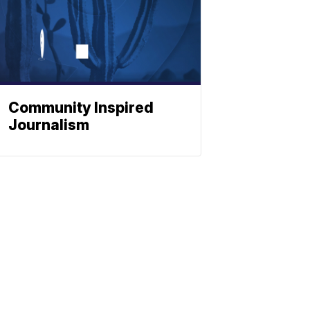
Community Inspired
Journalism