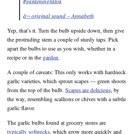
#gardeningtiktok
â¬ original sound – Annabeth
Yep, that’s it. Turn the bulb upside down, then give
the protruding stem a couple of sturdy taps. Pick
apart the bulbs to use as you wish, whether in a
recipe or in the
garden
.
A couple of caveats: This only works with hardneck
garlic varieties, which sprout scapes — green shoots
from the top of the bulb.
Scapes are delicious
, by
the way, resembling scallions or chives with a subtle
garlic flavor.
The garlic bulbs found at grocery stores are
typically softnecks
, which grow more quickly and