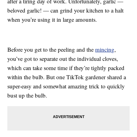
after a tiring day of work. Unfortunately, garlic —
beloved garlic! — can grind your kitchen to a halt
when you’re using it in large amounts.
Before you get to the peeling and the
mincing
,
you’ve got to separate out the individual cloves,
which can take some time if they’re tightly packed
within the bulb. But one TikTok gardener shared a
super-easy and somewhat amazing trick to quickly
bust up the bulb.