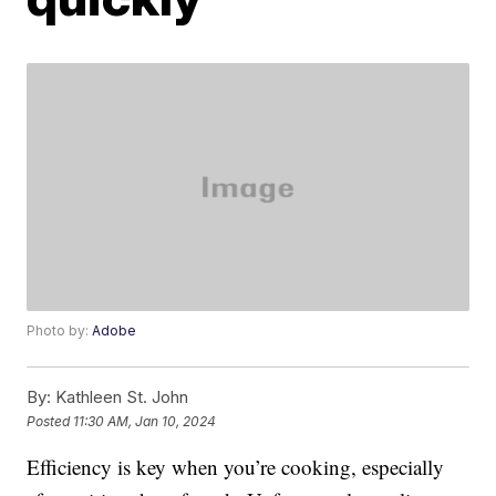
Photo by:
Adobe
By:
Kathleen St. John
Posted
11:30 AM, Jan 10, 2024
Efficiency is key when you’re cooking, especially