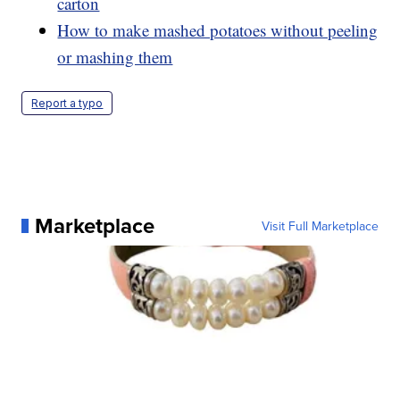
carton
How to make mashed potatoes without peeling
or mashing them
Report a typo
Marketplace
Visit Full Marketplace