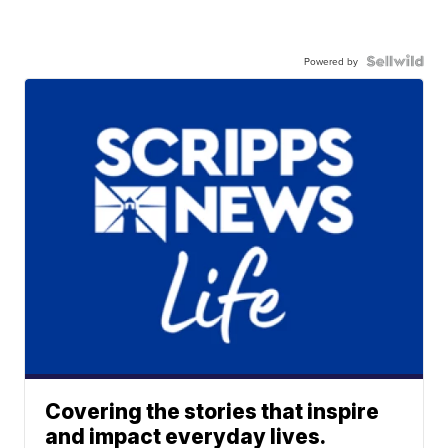
Powered by
Covering the stories that inspire
and impact everyday lives.