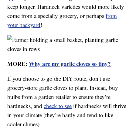
keep longer. Hardneck varieties would more likely
come from a specialty grocery, or perhaps
from
your backyard
!
MORE:
Why are my garlic cloves so tiny?
If you choose to go the DIY route, don’t use
grocery-store garlic cloves to plant. Instead, buy
bulbs from a garden retailer to ensure they’re
hardnecks, and
check to see
if hardnecks will thrive
in your climate (they’re hardy and tend to like
cooler climes).