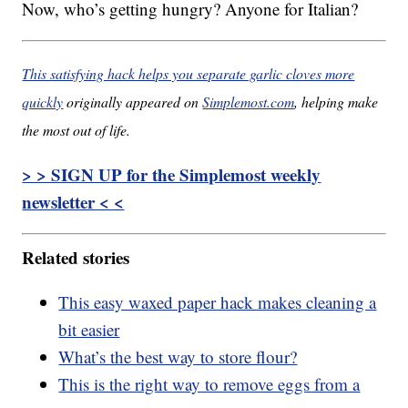
Now, who’s getting hungry? Anyone for Italian?
This satisfying hack helps you separate garlic cloves more
quickly
originally appeared on
Simplemost.com
, helping make
the most out of life.
> > SIGN UP for the Simplemost weekly
newsletter < <
Related stories
This easy waxed paper hack makes cleaning a
bit easier
What’s the best way to store flour?
This is the right way to remove eggs from a