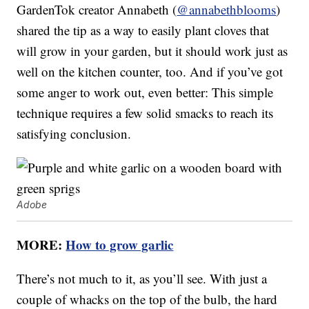
GardenTok creator Annabeth (
@annabethblooms
)
shared the tip as a way to easily plant cloves that
will grow in your garden, but it should work just as
well on the kitchen counter, too. And if you’ve got
some anger to work out, even better: This simple
technique requires a few solid smacks to reach its
satisfying conclusion.
Adobe
MORE:
How to grow garlic
There’s not much to it, as you’ll see. With just a
couple of whacks on the top of the bulb, the hard