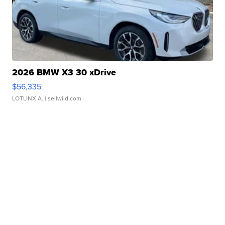
2026 BMW X3 30 xDrive
$56,335
LOTLINX A.
| sellwild.com