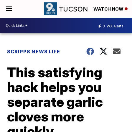
WATCH NOW
3
WX Alerts
SCRIPPS NEWS LIFE
This satisfying
hack helps you
separate garlic
cloves more
quickly