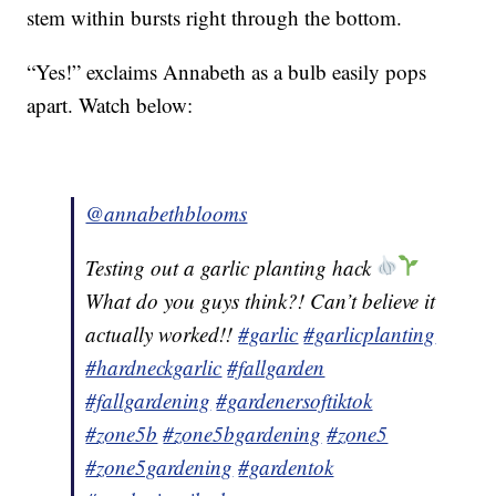
stem within bursts right through the bottom.
“Yes!” exclaims Annabeth as a bulb easily pops
apart. Watch below:
@annabethblooms
Testing out a garlic planting hack
What do you guys think?! Can’t believe it
actually worked!!
#garlic
#garlicplanting
#hardneckgarlic
#fallgarden
#fallgardening
#gardenersoftiktok
#zone5b
#zone5bgardening
#zone5
#zone5gardening
#gardentok