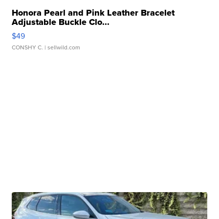
Honora Pearl and Pink Leather Bracelet
Adjustable Buckle Clo...
$49
CONSHY C.
| sellwild.com