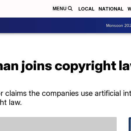
LOCAL
NATIONAL
W
MENU
Monsoon 20
an joins copyright l
a
laims the companies use artificial int
ht law.