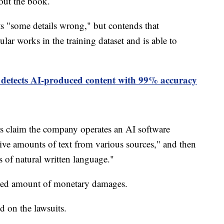
bout the book.
ts "some details wrong," but contends that
ar works in the training dataset and is able to
 detects AI-produced content with 99% accuracy
rs claim the company operates an AI software
ve amounts of text from various sources," and then
s of natural written language."
losed amount of monetary damages.
 on the lawsuits.