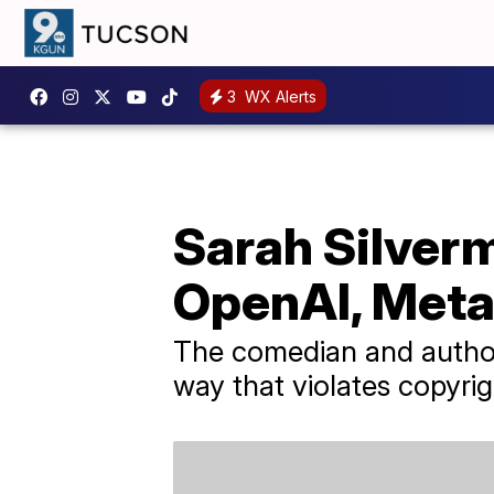
3
WX Alerts
Sarah Silverm
OpenAI, Met
The comedian and author c
way that violates copyrig