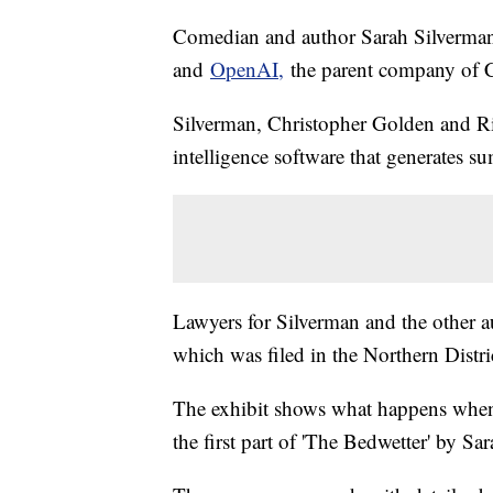
Comedian and author Sarah Silverman j
and
OpenAI,
the parent company of
Silverman, Christopher Golden and Ric
intelligence software that generates 
Lawyers for Silverman and the other
which was filed in the Northern Distri
The exhibit shows what happens when
the first part of 'The Bedwetter' by S