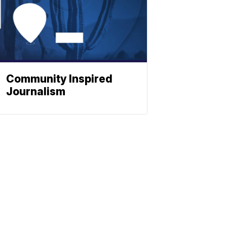
Community Inspired
Journalism