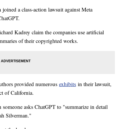
oined a class-action lawsuit against Meta
 ChatGPT.
hard Kadrey claim the companies use artificial
summaries of their copyrighted works.
 authors provided numerous
exhibits
in their lawsuit,
ct of California.
 someone asks ChatGPT to "summarize in detail
arah Silverman."