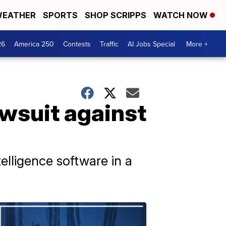
EATHER
SPORTS
SHOP SCRIPPS
WATCH NOW
26
America 250
Contests
Traffic
AI Jobs Special
More +
awsuit against
elligence software in a