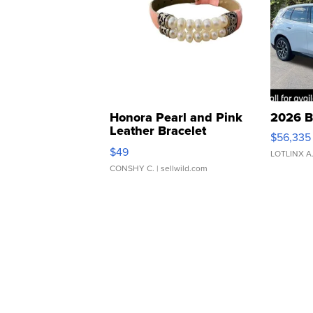
Honora Pearl and Pink
2026 B
Leather Bracelet
$56,335
Adjustable Buckle Clo...
$49
LOTLINX A
CONSHY C.
| sellwild.com