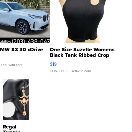
MW X3 30 xDrive
One Size Suzette Womens
Black Tank Ribbed Crop
Asymmetrical ...
$19
.
| sellwild.com
CONSHY C.
| sellwild.com
Regal