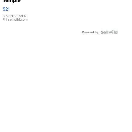
Temple
Droplet
$21
Earrings
SPORTSERVER
P.
| sellwild.com
Powered by