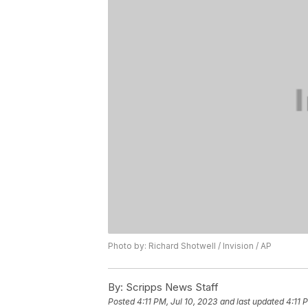
Photo by: Richard Shotwell / Invision / AP
By:
Scripps News Staff
Posted
4:11 PM, Jul 10, 2023
and last updated
4:11 