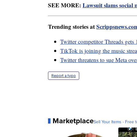
SEE MORE:
Lawsuit slams social 
Trending stories at
Scrippsnews.co
Twitter competitor Threads gets 
TikTok is joining the music stre
Twitter threatens to sue Meta ov
Report a typo
Marketplace
Sell Your Items - Free t