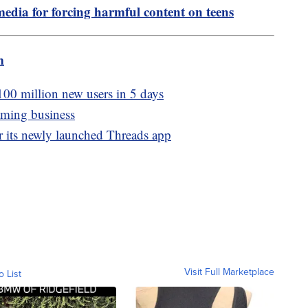
media for forcing harmful content on teens
m
100 million new users in 5 days
aming business
er its newly launched Threads app
Visit Full Marketplace
o List