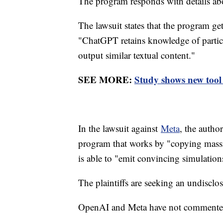
The program responds with details a
The lawsuit states that the program ge
"ChatGPT retains knowledge of particul
output similar textual content."
SEE MORE:
Study shows new tool
In the lawsuit against
Meta
, the autho
program that works by "copying massi
is able to "emit convincing simulation
The plaintiffs are seeking an undisc
OpenAI and Meta have not commented