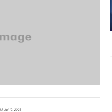
PM, Jul 10, 2023