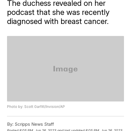
The duchess revealed on her
podcast that she was recently
diagnosed with breast cancer.
Photo by: Scott Garfitt/Invision/AP
By:
Scripps News Staff
Posted
8:05 PM, Jun 26, 2023
and last updated
8:05 PM, Jun 26, 2023