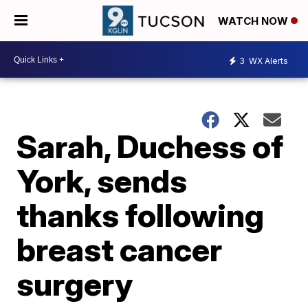
WATCH NOW
3
WX Alerts
Sarah, Duchess of
York, sends
thanks following
breast cancer
surgery