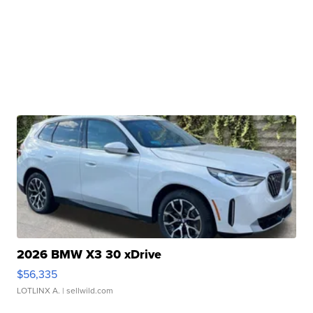
2026 BMW X3 30 xDrive
$56,335
LOTLINX A.
| sellwild.com