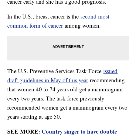
cancer early and she has a good prognosis.
In the U.S., breast cancer is the
second most
common form of cancer
among women.
The U.S. Preventive Services Task Force
issued
draft guidelines in May of this year
recommending
that women 40 to 74 years old get a mammogram
every two years. The task force previously
recommended women get a mammogram every two
years starting at age 50.
SEE MORE:
Country singer to have double