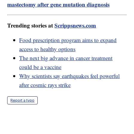
mastectomy after gene mutation diagnosis
Trending stories at
Scrippsnews.com
Food prescription program aims to expand
access to healthy options
The next big advance in cancer treatment
could be a vaccine
Why scientists say earthquakes feel powerful
after cosmic rays strike
Report a typo