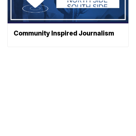
Community Inspired Journalism