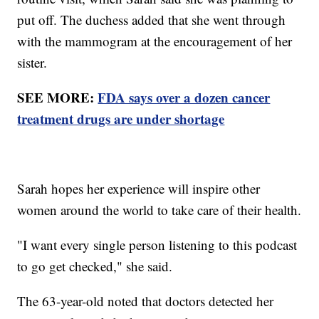
put off. The duchess added that she went through
with the mammogram at the encouragement of her
sister.
SEE MORE:
FDA says over a dozen cancer
treatment drugs are under shortage
Sarah hopes her experience will inspire other
women around the world to take care of their health.
"I want every single person listening to this podcast
to go get checked," she said.
The 63-year-old noted that doctors detected her