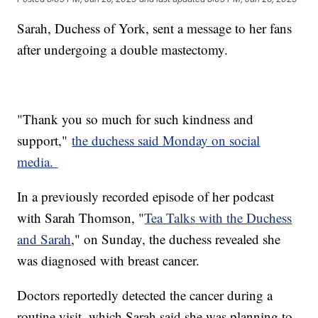
Sarah, Duchess of York, sent a message to her fans
after undergoing a double mastectomy.
"Thank you so much for such kindness and
support,"
the duchess said Monday on social
media.
In a previously recorded episode of her podcast
with Sarah Thomson, "
Tea Talks with the Duchess
and Sarah
," on Sunday, the duchess revealed she
was diagnosed with breast cancer.
Doctors reportedly detected the cancer during a
routine visit, which Sarah said she was planning to