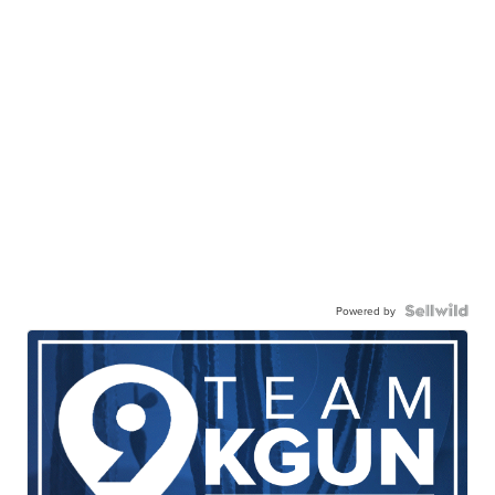
Powered by