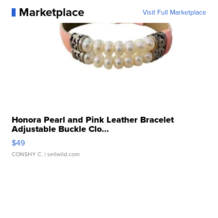
Marketplace
Visit Full Marketplace
Honora Pearl and Pink Leather Bracelet
Adjustable Buckle Clo...
$49
CONSHY C.
| sellwild.com