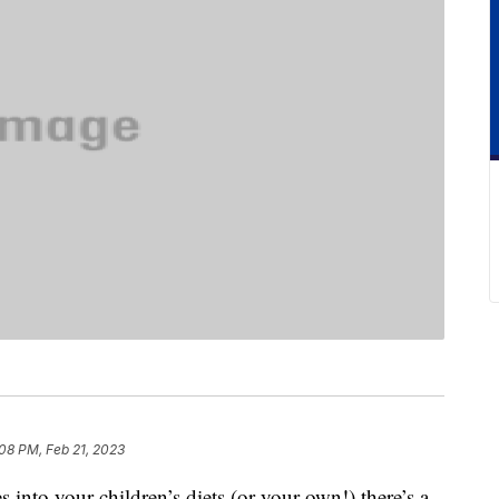
08 PM, Feb 21, 2023
 into your children’s diets (or your own!) there’s a