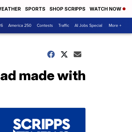
EATHER
SPORTS
SHOP SCRIPPS
WATCH NOW
26
America 250
Contests
Traffic
AI Jobs Special
More +
ead made with