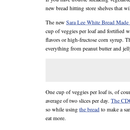
new bread hitting store shelves that wi
The new
Sara Lee White Bread Made 
cup of veggies per loaf and fortified w
flavors or high-fructose corn syrup. T
everything from peanut butter and jelly
One cup of veggies per loaf is, of cour
average of two slices per day.
The CDC
so while using
the bread
to make a san
eat more.