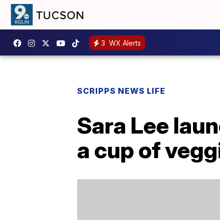
3
WX Alerts
SCRIPPS NEWS LIFE
Sara Lee lau
a cup of vegg