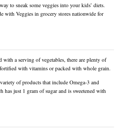
y way to sneak some veggies into your kids’ diets.
e with Veggies in grocery stores nationwide for
 with a serving of vegetables, there are plenty of
r fortified with vitamins or packed with whole grain.
a variety of products that include Omega-3 and
ch has just 1 gram of sugar and is sweetened with