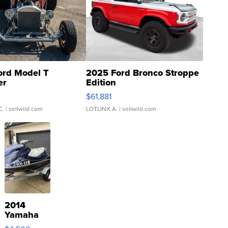
ord Model T
2025 Ford Bronco Stroppe
er
Edition
0
$61,881
C.
| sellwild.com
LOTLINX A.
| sellwild.com
2014
Yamaha
VX Deluxe