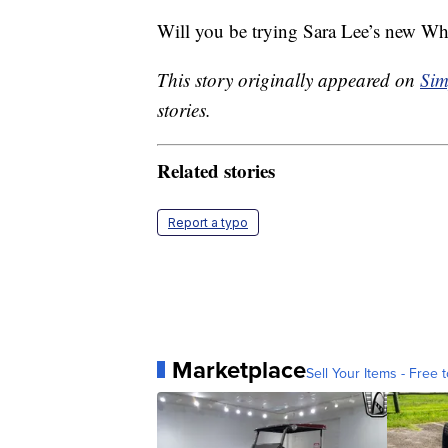
Will you be trying Sara Lee’s new W
This story originally appeared on
Sim
stories.
Related stories
Report a typo
Marketplace
Sell Your Items - Free t