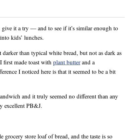
give it a try — and to see if it’s similar enough to
into kids’ lunches.
bit darker than typical white bread, but not as dark as
I first made toast with
plant butter
and a
rence I noticed here is that it seemed to be a bit
sandwich and it truly seemed no different than any
ty excellent PB&J.
e grocery store loaf of bread, and the taste is so