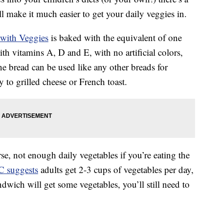
ll make it much easier to get your daily veggies in.
with Veggies
is baked with the equivalent of one
ith vitamins A, D and E, with no artificial colors,
he bread can be used like any other breads for
 to grilled cheese or French toast.
se, not enough daily vegetables if you’re eating the
 suggests
adults get 2-3 cups of vegetables per day,
dwich will get some vegetables, you’ll still need to