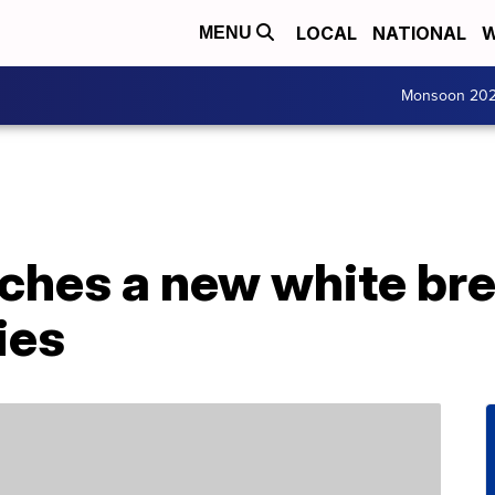
LOCAL
NATIONAL
W
MENU
Monsoon 20
nches a new white br
ies