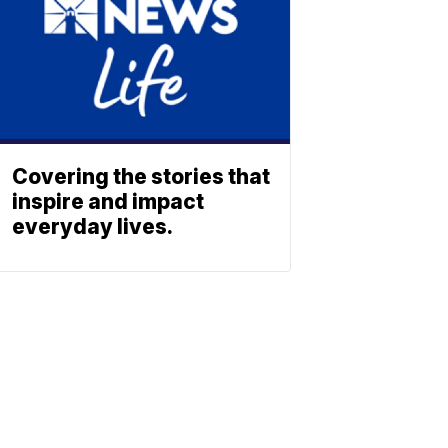
Covering the stories that
inspire and impact
everyday lives.