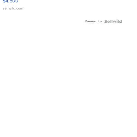
$4,500
sellwild.com
Powered by