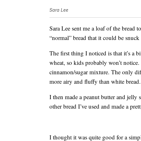
Sara Lee
Sara Lee sent me a loaf of the bread to 
“normal” bread that it could be snuck 
The first thing I noticed is that it’s a 
wheat, so kids probably won’t notice. 
cinnamon/sugar mixture. The only diffe
more airy and fluffy than white bread.
I then made a peanut butter and jelly 
other bread I’ve used and made a pret
I thought it was quite good for a simpl