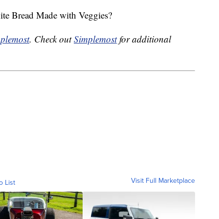
hite Bread Made with Veggies?
plemost
. Check out
Simplemost
for additional
Visit Full Marketplace
o List