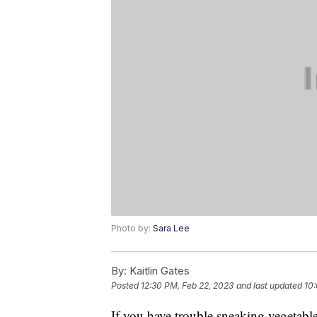
Photo by:
Sara Lee
By:
Kaitlin Gates
Posted
12:30 PM, Feb 22, 2023
and last updated
10:
If you have trouble sneaking vegetables