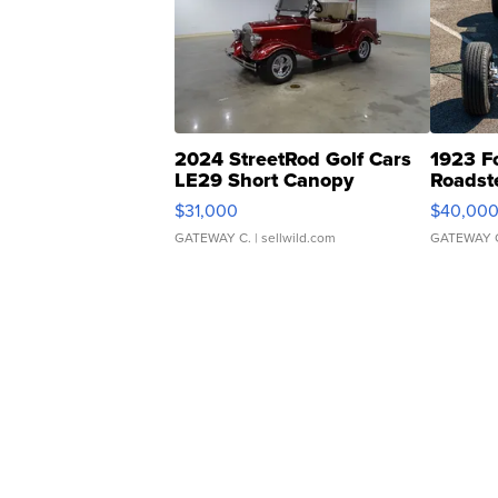
2024 StreetRod Golf Cars
1923 F
LE29 Short Canopy
Roadst
$31,000
$40,00
GATEWAY C.
| sellwild.com
GATEWAY 