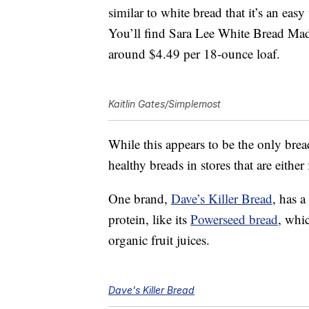
similar to white bread that it’s an eas
You’ll find Sara Lee White Bread Mad
around $4.49 per 18-ounce loaf.
Kaitlin Gates/Simplemost
While this appears to be the only bread
healthy breads in stores that are eithe
One brand,
Dave’s Killer Bread
, has 
protein, like its
Powerseed bread
, whi
organic fruit juices.
Dave's Killer Bread