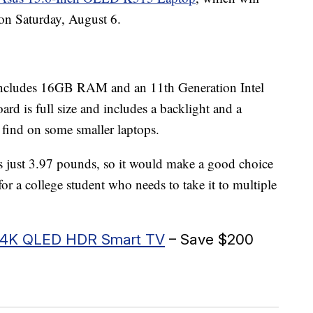
 on Saturday, August 6.
 includes 16GB RAM and an 11th Generation Intel
d is full size and includes a backlight and a
find on some smaller laptops.
just 3.97 pounds, so it would make a good choice
r a college student who needs to take it to multiple
es 4K QLED HDR Smart TV
– Save $200