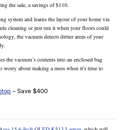
ng the sale, a savings of $110.
ng system and learns the layout of your home via
e cleaning or just run it when your floors could
ology, the vacuum detects dirtier areas of your
ly.
es the vacuum’s contents into an enclosed bag
to worry about making a mess when it’s time to
ptop
– Save $400
Asus 15.6-Inch OLED K513 Laptop
, which will