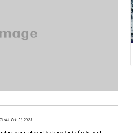
58 AM, Feb 21, 2023
below were selected independent of sales and