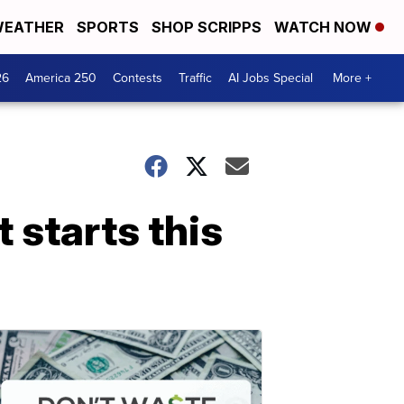
EATHER
SPORTS
SHOP SCRIPPS
WATCH NOW
26
America 250
Contests
Traffic
AI Jobs Special
More +
 starts this