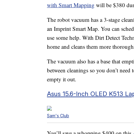
with Smart Mapping
will be $380 duri
The robot vacuum has a 3-stage cleani
an Imprint Smart Map. You can schedul
use some help. With Dirt Detect Techn
home and cleans them more thorough
The vacuum also has a base that empti
between cleanings so you don’t need 
empty it out.
Asus 15.6-Inch OLED K513 La
Sam's Club
You’ll save a whopping $400 on this