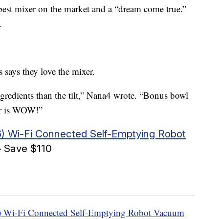
e best mixer on the market and a “dream come true.”
.
 says they love the mixer.
ngredients than the tilt,” Nana4 wrote. “Bonus bowl
lor is WOW!”
) Wi-Fi Connected Self-Emptying Robot
 Save $110
 Wi-Fi Connected Self-Emptying Robot Vacuum