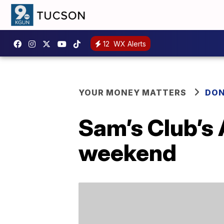
12
WX Alerts
YOUR MONEY MATTERS
DON
Sam’s Club’s 
weekend