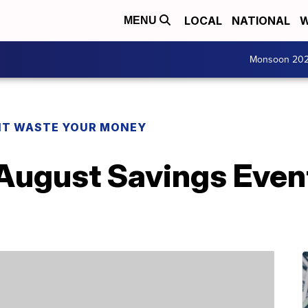
LOCAL
NATIONAL
W
MENU
Monsoon 20
T WASTE YOUR MONEY
August Savings Event