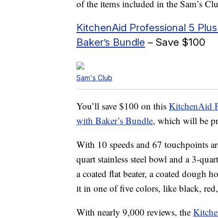
of the items included in the Sam’s C
KitchenAid Professional 5 Plus
Baker’s Bundle
– Save $100
Sam's Club
You’ll save $100 on this
KitchenAid P
with Baker’s Bundle
, which will be p
With 10 speeds and 67 touchpoints ar
quart stainless steel bowl and a 3-quar
a coated flat beater, a coated dough h
it in one of five colors, like black, red,
With nearly 9,000 reviews, the
Kitche