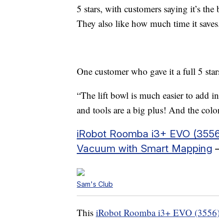
5 stars, with customers saying it’s th
They also like how much time it saves
One customer who gave it a full 5 stars
“The lift bowl is much easier to add i
and tools are a big plus! And the co
iRobot Roomba i3+ EVO (3556
Vacuum with Smart Mapping
–
Sam's Club
This
iRobot Roomba i3+ EVO (3556)