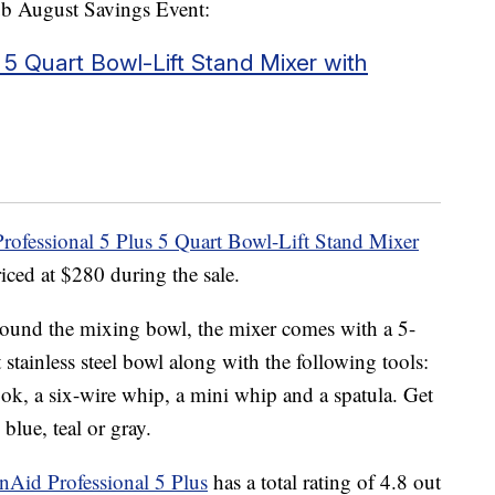
lub August Savings Event:
 5 Quart Bowl-Lift Stand Mixer with
rofessional 5 Plus 5 Quart Bowl-Lift Stand Mixer
riced at $280 during the sale.
ound the mixing bowl, the mixer comes with a 5-
t stainless steel bowl along with the following tools:
ook, a six-wire whip, a mini whip and a spatula. Get
 blue, teal or gray.
nAid Professional 5 Plus
has a total rating of 4.8 out