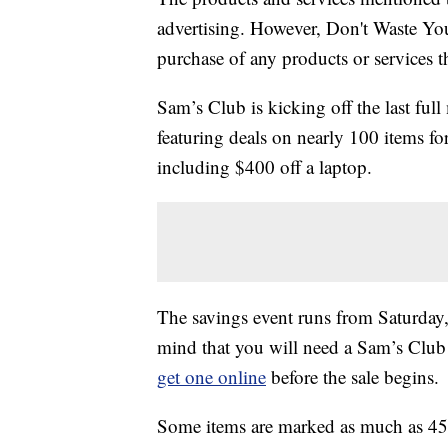
advertising. However, Don't Waste Y
purchase of any products or services thr
Sam’s Club is kicking off the last fu
featuring deals on nearly 100 items f
including $400 off a laptop.
The savings event runs from Saturda
mind that you will need a Sam’s Club 
get one online
before the sale begins.
Some items are marked as much as 45% 