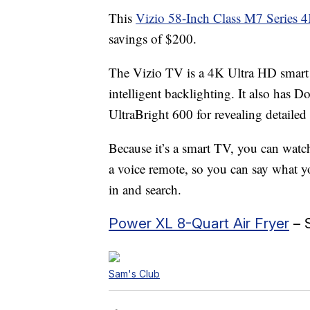
This
Vizio 58-Inch Class M7 Serie
savings of $200.
The Vizio TV is a 4K Ultra HD smart t
intelligent backlighting. It also has
UltraBright 600 for revealing detailed 
Because it’s a smart TV, you can watc
a voice remote, so you can say what y
in and search.
Power XL 8-Quart Air Fryer
– 
Sam's Club