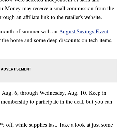
our Money may receive a small commission from the
ough an affiliate link to the retailer's website.
ll month of summer with an
August Savings Event
or the home and some deep discounts on tech items,
y, Aug. 6, through Wednesday, Aug. 10. Keep in
membership to participate in the deal, but you can
off, while supplies last. Take a look at just some