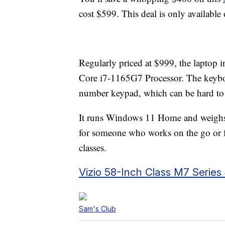
cost $599. This deal is only available
Regularly priced at $999, the laptop
Core i7-1165G7 Processor. The keyboar
number keypad, which can be hard to 
It runs Windows 11 Home and weighs 
for someone who works on the go or fo
classes.
Vizio 58-Inch Class M7 Seri
Sam's Club