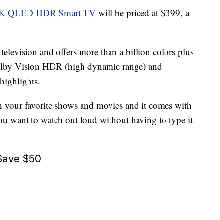
s 4K QLED HDR Smart TV
will be priced at $399, a
elevision and offers more than a billion colors plus
 Dolby Vision HDR (high dynamic range) and
highlights.
h your favorite shows and movies and it comes with
ou want to watch out loud without having to type it
Save $50