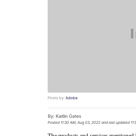
Photo by:
Adobe
By:
Kaitlin Gates
Posted
11:30 AM, Aug 03, 2022
and last updated
11:
The products and services mentioned 