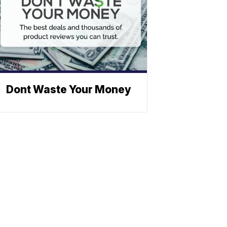
Dont Waste Your Money