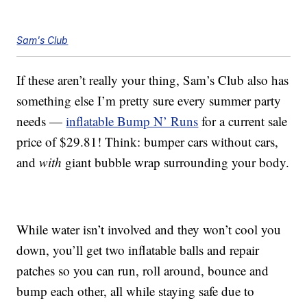
Sam's Club
If these aren’t really your thing, Sam’s Club also has
something else I’m pretty sure every summer party
needs —
inflatable Bump N’ Runs
for a current sale
price of $29.81! Think: bumper cars without cars,
and
with
giant bubble wrap surrounding your body.
While water isn’t involved and they won’t cool you
down, you’ll get two inflatable balls and repair
patches so you can run, roll around, bounce and
bump each other, all while staying safe due to