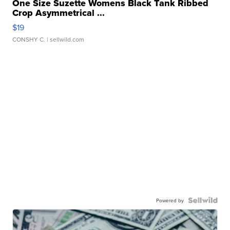
One Size Suzette Womens Black Tank Ribbed
Crop Asymmetrical ...
$19
CONSHY C.
| sellwild.com
Powered by