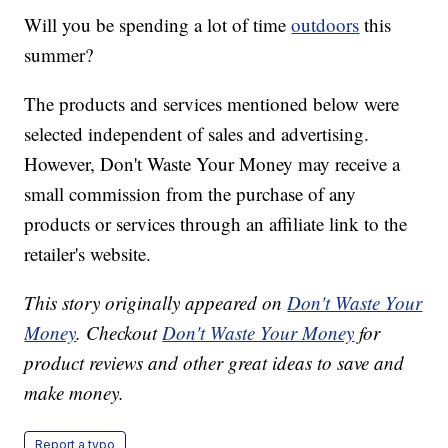
Will you be spending a lot of time
outdoors
this
summer?
The products and services mentioned below were
selected independent of sales and advertising.
However, Don't Waste Your Money may receive a
small commission from the purchase of any
products or services through an affiliate link to the
retailer's website.
This story originally appeared on
Don't Waste Your
Money
. Checkout
Don't Waste Your Money
for
product reviews and other great ideas to save and
make money.
Report a typo