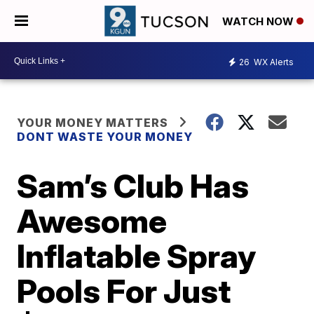
WATCH NOW
26
WX Alerts
YOUR MONEY MATTERS
DONT WASTE YOUR MONEY
Sam’s Club Has
Awesome
Inflatable Spray
Pools For Just