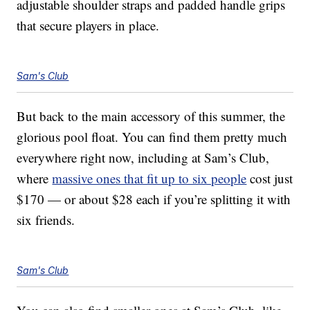
adjustable shoulder straps and padded handle grips
that secure players in place.
Sam's Club
But back to the main accessory of this summer, the
glorious pool float. You can find them pretty much
everywhere right now, including at Sam’s Club,
where
massive ones that fit up to six people
cost just
$170 — or about $28 each if you’re splitting it with
six friends.
Sam's Club