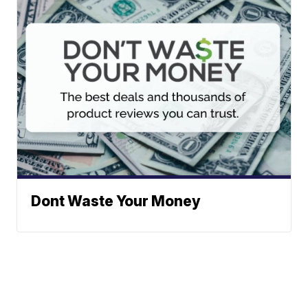
Dont Waste Your Money