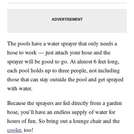
The pools have a water sprayer that only needs a
hose to work — just attach your hose and the
sprayer will be good to go. At almost 6 feet long,
each pool holds up to three people, not including
those that can stay outside the pool and get sprayed
with water.
Because the sprayers are fed directly from a garden
hose, you’ll have an endless supply of water for
hours of fun. So bring out a lounge chair and the
cooler
, too!