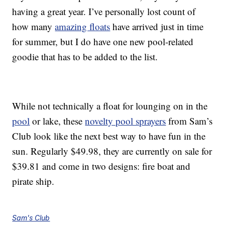
having a great year. I’ve personally lost count of
how many
amazing floats
have arrived just in time
for summer, but I do have one new pool-related
goodie that has to be added to the list.
While not technically a float for lounging on in the
pool
or lake, these
novelty pool sprayers
from Sam’s
Club look like the next best way to have fun in the
sun. Regularly $49.98, they are currently on sale for
$39.81 and come in two designs: fire boat and
pirate ship.
Sam's Club