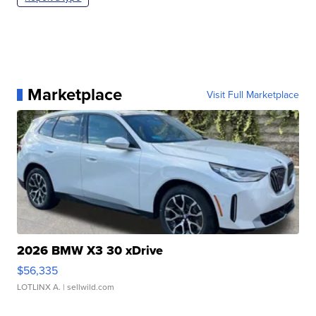
Marketplace
Visit Full Marketplace
2026 BMW X3 30 xDrive
$56,335
LOTLINX A.
| sellwild.com