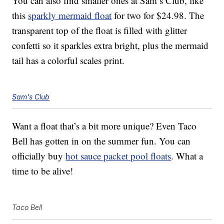
You can also find smaller ones at Sam’s Club, like
this
sparkly mermaid float
for two for $24.98. The
transparent top of the float is filled with glitter
confetti so it sparkles extra bright, plus the mermaid
tail has a colorful scales print.
Sam's Club
Want a float that’s a bit more unique? Even Taco
Bell has gotten in on the summer fun. You can
officially buy
hot sauce packet pool floats
. What a
time to be alive!
Taco Bell