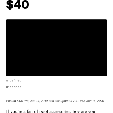
$40
undefined
undefined
Posted
6:09 PM, Jun 14, 2019
and last updated
7:42 PM, Jun 14, 2019
If you’re a fan of pool accessories, boy are you