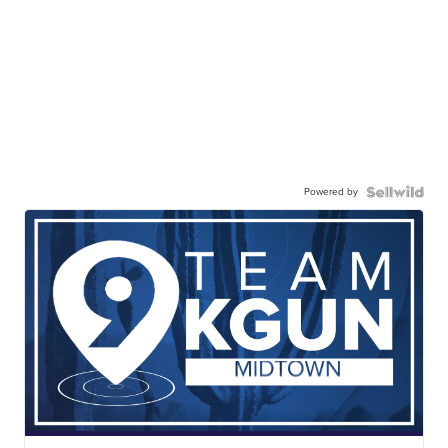
Powered by