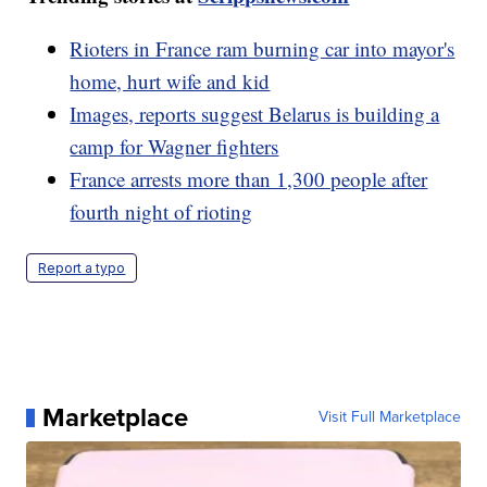
Rioters in France ram burning car into mayor's
home, hurt wife and kid
Images, reports suggest Belarus is building a
camp for Wagner fighters
France arrests more than 1,300 people after
fourth night of rioting
Report a typo
Marketplace
Visit Full Marketplace