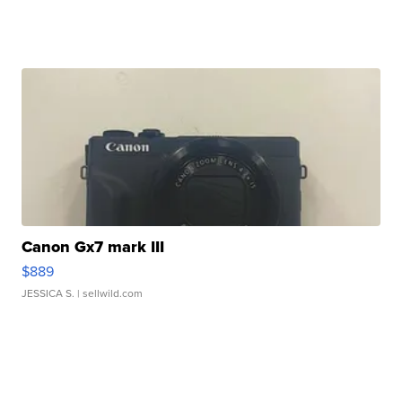
Canon Gx7 mark III
$889
JESSICA S.
| sellwild.com