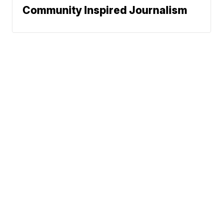
Community Inspired Journalism