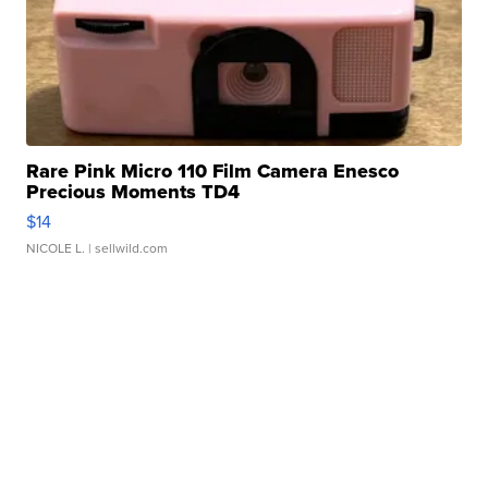
Rare Pink Micro 110 Film Camera Enesco
Precious Moments TD4
$14
NICOLE L.
| sellwild.com