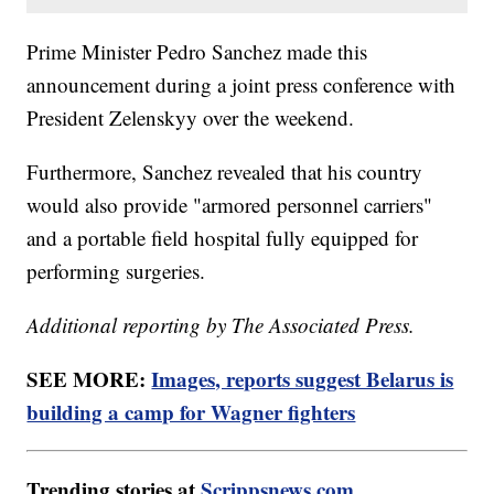
Prime Minister Pedro Sanchez made this
announcement during a joint press conference with
President Zelenskyy over the weekend.
Furthermore, Sanchez revealed that his country
would also provide "armored personnel carriers"
and a portable field hospital fully equipped for
performing surgeries.
Additional reporting by The Associated Press.
SEE MORE:
Images, reports suggest Belarus is
building a camp for Wagner fighters
Trending stories at
Scrippsnews.com