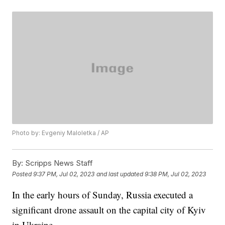
Photo by: Evgeniy Maloletka / AP
By:
Scripps News Staff
Posted
9:37 PM, Jul 02, 2023
and last updated
9:38 PM, Jul 02, 2023
In the early hours of Sunday, Russia executed a
significant drone assault on the capital city of Kyiv
in Ukraine.