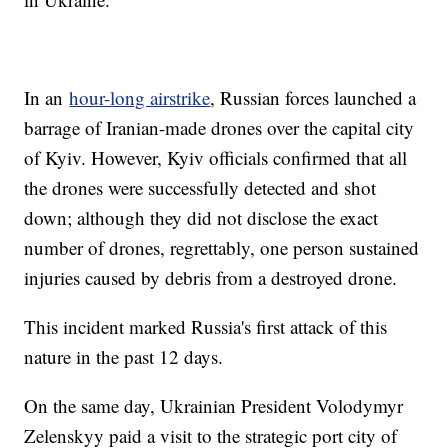
In an
hour-long airstrike
, Russian forces launched a
barrage of Iranian-made drones over the capital city
of Kyiv. However, Kyiv officials confirmed that all
the drones were successfully detected and shot
down; although they did not disclose the exact
number of drones, regrettably, one person sustained
injuries caused by debris from a destroyed drone.
This incident marked Russia's first attack of this
nature in the past 12 days.
On the same day, Ukrainian President Volodymyr
Zelenskyy paid a visit to the strategic port city of