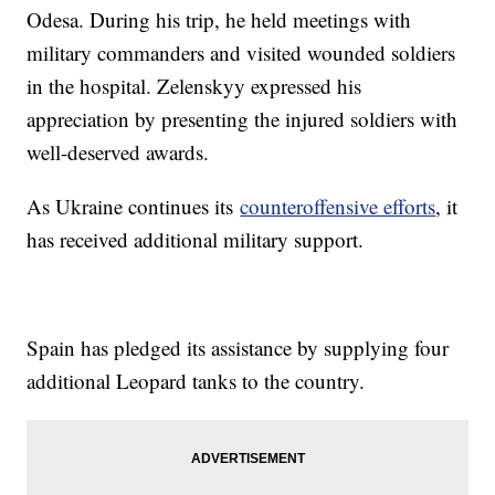
Odesa. During his trip, he held meetings with
military commanders and visited wounded soldiers
in the hospital. Zelenskyy expressed his
appreciation by presenting the injured soldiers with
well-deserved awards.
As Ukraine continues its
counteroffensive efforts
, it
has received additional military support.
Spain has pledged its assistance by supplying four
additional Leopard tanks to the country.