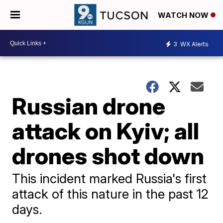
WATCH NOW
3
WX Alerts
Russian drone
attack on Kyiv; all
drones shot down
This incident marked Russia's first
attack of this nature in the past 12
days.