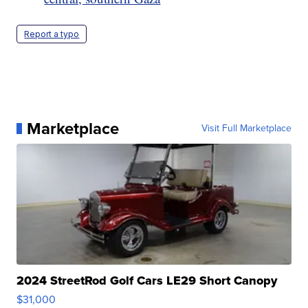
Report a typo
Marketplace
Visit Full Marketplace
2024 StreetRod Golf Cars LE29 Short Canopy
$31,000