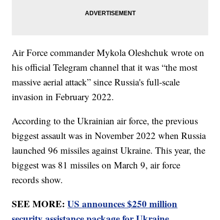
Air Force commander Mykola Oleshchuk wrote on
his official Telegram channel that it was “the most
massive aerial attack” since Russia's full-scale
invasion in February 2022.
According to the Ukrainian air force, the previous
biggest assault was in November 2022 when Russia
launched 96 missiles against Ukraine. This year, the
biggest was 81 missiles on March 9, air force
records show.
SEE MORE:
US announces $250 million
security assistance package for Ukraine