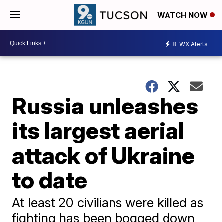
WATCH NOW
8
WX Alerts
Russia unleashes
its largest aerial
attack of Ukraine
to date
At least 20 civilians were killed as
fighting has been bogged down