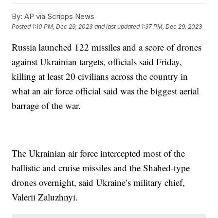
By:
AP via Scripps News
Posted
1:10 PM, Dec 29, 2023
and last updated
1:37 PM, Dec 29, 2023
Russia launched 122 missiles and a score of drones
against Ukrainian targets, officials said Friday,
killing at least 20 civilians across the country in
what an air force official said was the biggest aerial
barrage of the war.
The Ukrainian air force intercepted most of the
ballistic and cruise missiles and the Shahed-type
drones overnight, said Ukraine’s military chief,
Valerii Zaluzhnyi.