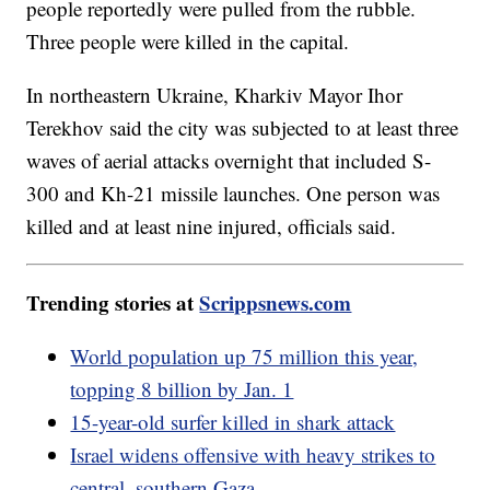
people reportedly were pulled from the rubble.
Three people were killed in the capital.
In northeastern Ukraine, Kharkiv Mayor Ihor
Terekhov said the city was subjected to at least three
waves of aerial attacks overnight that included S-
300 and Kh-21 missile launches. One person was
killed and at least nine injured, officials said.
Trending stories at
Scrippsnews.com
World population up 75 million this year,
topping 8 billion by Jan. 1
15-year-old surfer killed in shark attack
Israel widens offensive with heavy strikes to
central, southern Gaza