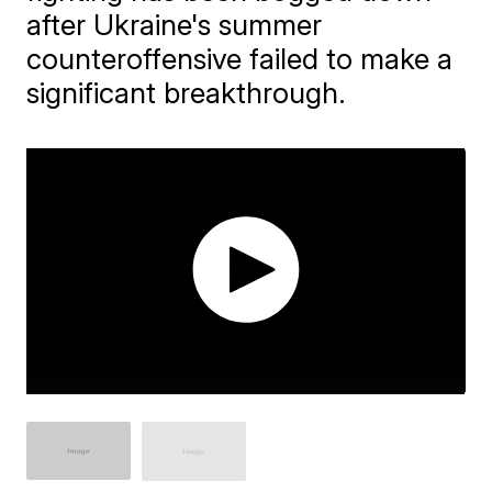
after Ukraine's summer
counteroffensive failed to make a
significant breakthrough.