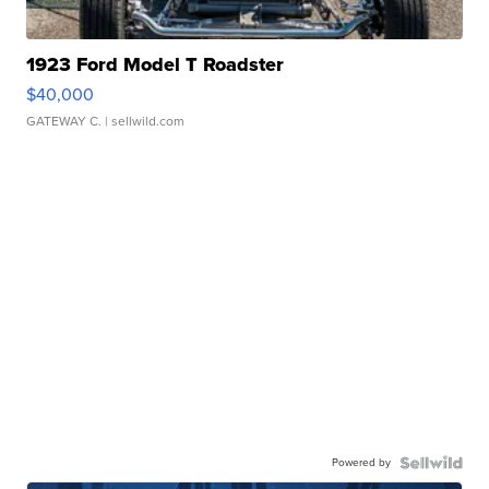
1923 Ford Model T Roadster
$40,000
GATEWAY C.
| sellwild.com
Powered by