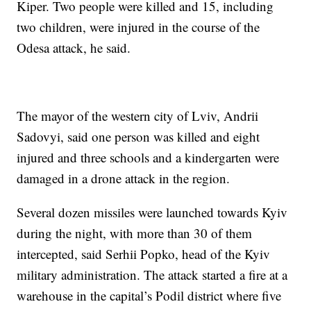
Kiper. Two people were killed and 15, including
two children, were injured in the course of the
Odesa attack, he said.
The mayor of the western city of Lviv, Andrii
Sadovyi, said one person was killed and eight
injured and three schools and a kindergarten were
damaged in a drone attack in the region.
Several dozen missiles were launched towards Kyiv
during the night, with more than 30 of them
intercepted, said Serhii Popko, head of the Kyiv
military administration. The attack started a fire at a
warehouse in the capital’s Podil district where five