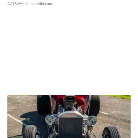
GATEWAY C.
| sellwild.com