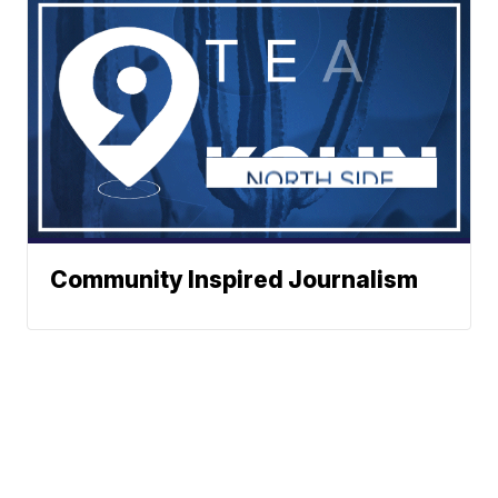
Community Inspired Journalism