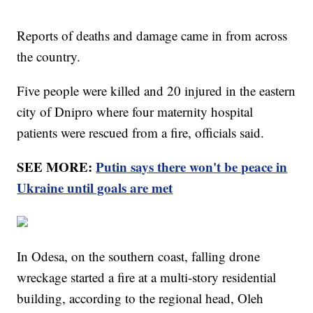
Reports of deaths and damage came in from across
the country.
Five people were killed and 20 injured in the eastern
city of Dnipro where four maternity hospital
patients were rescued from a fire, officials said.
SEE MORE:
Putin says there won't be peace in
Ukraine until goals are met
In Odesa, on the southern coast, falling drone
wreckage started a fire at a multi-story residential
building, according to the regional head, Oleh