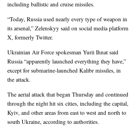
including ballistic and cruise missiles.
“Today, Russia used nearly every type of weapon in
its arsenal,” Zelenskyy said on social media platform
X, formerly Twitter.
Ukrainian Air Force spokesman Yurii Ihnat said
Russia “apparently launched everything they have,”
except for submarine-launched Kalibr missiles, in
the attack.
The aerial attack that began Thursday and continued
through the night hit six cities, including the capital,
Kyiv, and other areas from east to west and north to
south Ukraine, according to authorities.