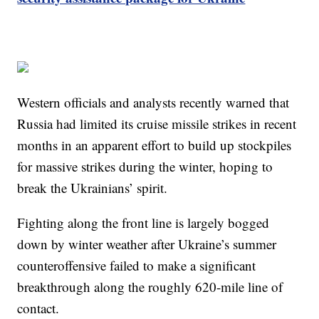
Western officials and analysts recently warned that
Russia had limited its cruise missile strikes in recent
months in an apparent effort to build up stockpiles
for massive strikes during the winter, hoping to
break the Ukrainians’ spirit.
Fighting along the front line is largely bogged
down by winter weather after Ukraine’s summer
counteroffensive failed to make a significant
breakthrough along the roughly 620-mile line of
contact.