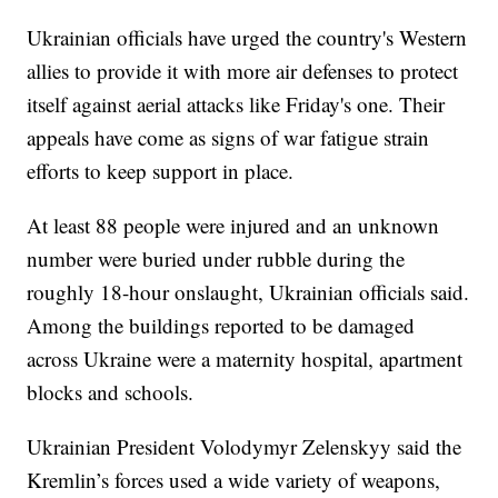
Ukrainian officials have urged the country's Western
allies to provide it with more air defenses to protect
itself against aerial attacks like Friday's one. Their
appeals have come as signs of war fatigue strain
efforts to keep support in place.
At least 88 people were injured and an unknown
number were buried under rubble during the
roughly 18-hour onslaught, Ukrainian officials said.
Among the buildings reported to be damaged
across Ukraine were a maternity hospital, apartment
blocks and schools.
Ukrainian President Volodymyr Zelenskyy said the
Kremlin’s forces used a wide variety of weapons,