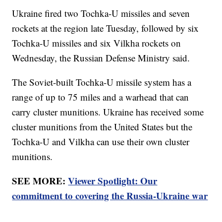
Ukraine fired two Tochka-U missiles and seven
rockets at the region late Tuesday, followed by six
Tochka-U missiles and six Vilkha rockets on
Wednesday, the Russian Defense Ministry said.
The Soviet-built Tochka-U missile system has a
range of up to 75 miles and a warhead that can
carry cluster munitions. Ukraine has received some
cluster munitions from the United States but the
Tochka-U and Vilkha can use their own cluster
munitions.
SEE MORE:
Viewer Spotlight: Our
commitment to covering the Russia-Ukraine war