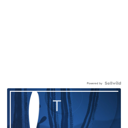
Powered by