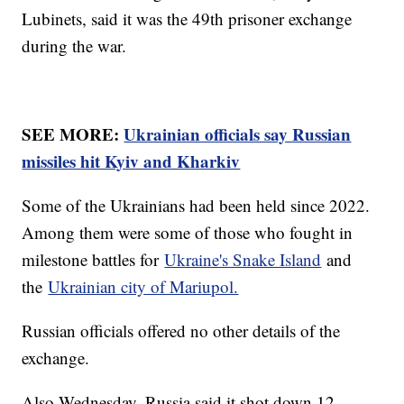
Lubinets, said it was the 49th prisoner exchange
during the war.
SEE MORE:
Ukrainian officials say Russian
missiles hit Kyiv and Kharkiv
Some of the Ukrainians had been held since 2022.
Among them were some of those who fought in
milestone battles for
Ukraine's Snake Island
and
the
Ukrainian city of Mariupol.
Russian officials offered no other details of the
exchange.
Also Wednesday, Russia said it shot down 12