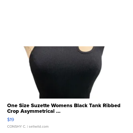
One Size Suzette Womens Black Tank Ribbed
Crop Asymmetrical ...
$19
CONSHY C.
| sellwild.com