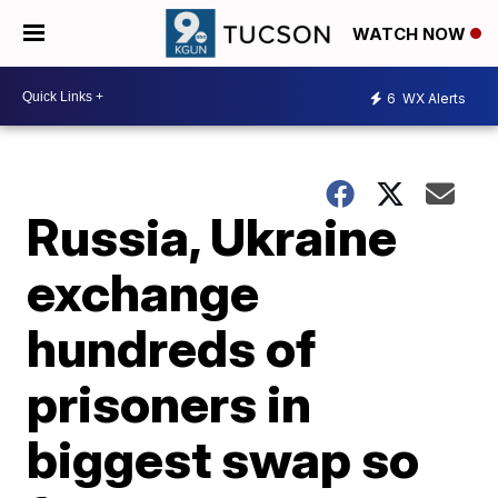
WATCH NOW
6
WX Alerts
Russia, Ukraine
exchange
hundreds of
prisoners in
biggest swap so