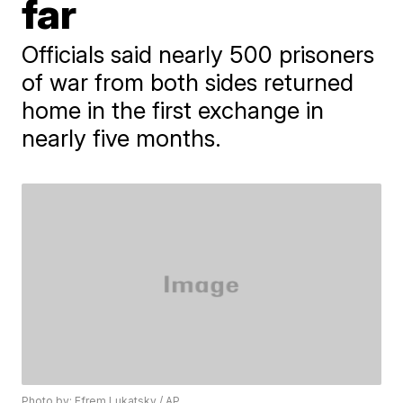
far
Officials said nearly 500 prisoners
of war from both sides returned
home in the first exchange in
nearly five months.
Photo by: Efrem Lukatsky / AP