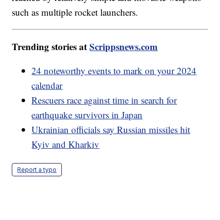
such as multiple rocket launchers.
Trending stories at
Scrippsnews.com
24 noteworthy events to mark on your 2024
calendar
Rescuers race against time in search for
earthquake survivors in Japan
Ukrainian officials say Russian missiles hit
Kyiv and Kharkiv
Report a typo