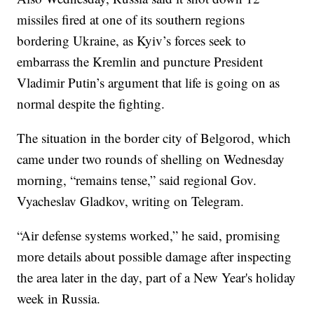
missiles fired at one of its southern regions
bordering Ukraine, as Kyiv’s forces seek to
embarrass the Kremlin and puncture President
Vladimir Putin’s argument that life is going on as
normal despite the fighting.
The situation in the border city of Belgorod, which
came under two rounds of shelling on Wednesday
morning, “remains tense,” said regional Gov.
Vyacheslav Gladkov, writing on Telegram.
“Air defense systems worked,” he said, promising
more details about possible damage after inspecting
the area later in the day, part of a New Year's holiday
week in Russia.