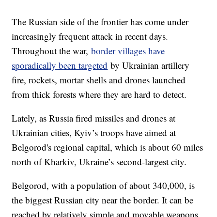
The Russian side of the frontier has come under
increasingly frequent attack in recent days.
Throughout the war,
border villages have
sporadically been targeted
by Ukrainian artillery
fire, rockets, mortar shells and drones launched
from thick forests where they are hard to detect.
Lately, as Russia fired missiles and drones at
Ukrainian cities, Kyiv’s troops have aimed at
Belgorod's regional capital, which is about 60 miles
north of Kharkiv, Ukraine’s second-largest city.
Belgorod, with a population of about 340,000, is
the biggest Russian city near the border. It can be
reached by relatively simple and movable weapons