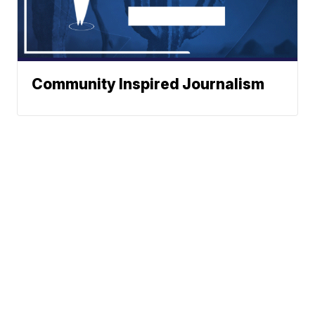
Community Inspired Journalism