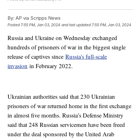
By:
AP via Scripps News
Posted
7:55 PM, Jan 03, 2024
and last updated
7:55 PM, Jan 03, 2024
Russia and Ukraine on Wednesday exchanged
hundreds of prisoners of war in the biggest single
release of captives since
Russia's full-scale
invasion
in February 2022.
Ukrainian authorities said that 230 Ukrainian
prisoners of war returned home in the first exchange
in almost five months. Russia’s Defense Ministry
said that 248 Russian servicemen have been freed
under the deal sponsored by the United Arab