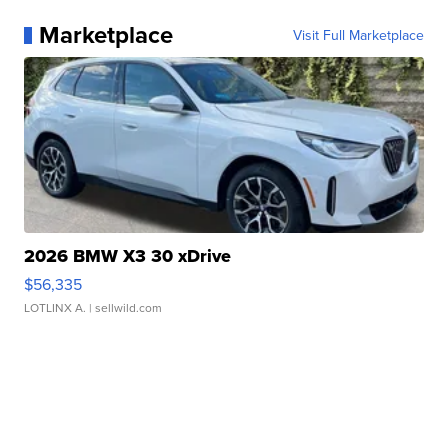
Marketplace
Visit Full Marketplace
2026 BMW X3 30 xDrive
$56,335
LOTLINX A.
| sellwild.com