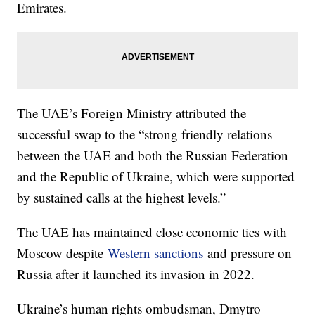
Emirates.
The UAE’s Foreign Ministry attributed the
successful swap to the “strong friendly relations
between the UAE and both the Russian Federation
and the Republic of Ukraine, which were supported
by sustained calls at the highest levels.”
The UAE has maintained close economic ties with
Moscow despite
Western sanctions
and pressure on
Russia after it launched its invasion in 2022.
Ukraine’s human rights ombudsman, Dmytro