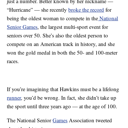
just a number. Better known by her nickname —
“Hurricane” — she recently
broke the record
for
being the oldest woman to compete in the
National
Senior Games
, the largest multi-sport event for
seniors over 50. She’s also the oldest person to
compete on an American track in history, and she
won the gold medal in both the 50- and 100-meter
races.
If you’re imagining that Hawkins must be a lifelong
runner
, you’d be wrong. In fact, she didn’t take up
the sport until three years ago — at the age of 100.
The National Senior
Games
Association tweeted