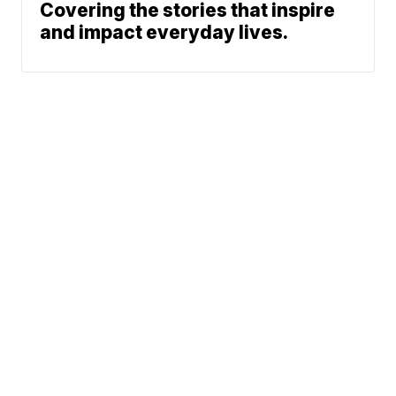
Covering the stories that inspire
and impact everyday lives.