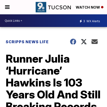
WATCH NOW
3
WX Alerts
SCRIPPS NEWS LIFE
Runner Julia
‘Hurricane’
Hawkins Is 103
Years Old And Still
Breaking Records