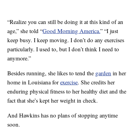
“Realize you can still be doing it at this kind of an
age,” she told “
Good Morning America.
” “I just
keep busy. I keep moving. I don’t do any exercises
particularly. I used to, but I don’t think I need to
anymore.”
Besides running, she likes to tend the
garden
in her
home in Louisiana for
exercise
. She credits her
enduring physical fitness to her healthy diet and the
fact that she’s kept her weight in check.
And Hawkins has no plans of stopping anytime
soon.