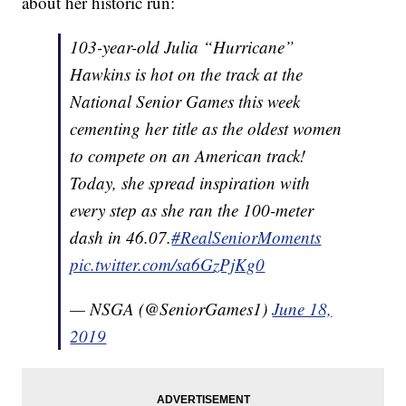
about her historic run:
103-year-old Julia “Hurricane”
Hawkins is hot on the track at the
National Senior Games this week
cementing her title as the oldest women
to compete on an American track!
Today, she spread inspiration with
every step as she ran the 100-meter
dash in 46.07.
#RealSeniorMoments
pic.twitter.com/sa6GzPjKg0
— NSGA (@SeniorGames1)
June 18,
2019