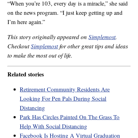
“When you’re 103, every day is a miracle,” she said
on the news program. “I just keep getting up and
I’m here again.”
This story originally appeared on
Simplemost
.
Checkout
Simplemost
for other great tips and ideas
to make the most out of life.
Related stories
Retirement Community Residents Are
Looking For Pen Pals During Social
Distancing
Park Has Circles Painted On The Grass To
Help With Social Distancing
Facebook Is Hosting A Virtual Graduation