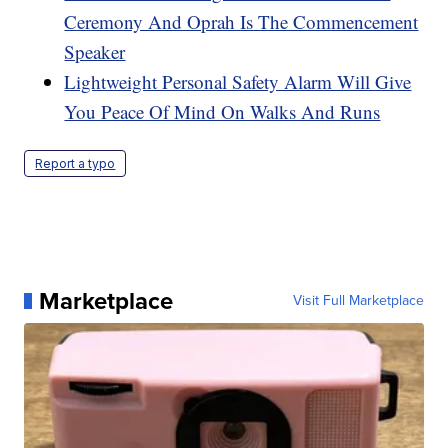
Ceremony And Oprah Is The Commencement
Speaker
Lightweight Personal Safety Alarm Will Give
You Peace Of Mind On Walks And Runs
Report a typo
Marketplace
Visit Full Marketplace