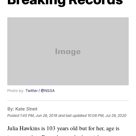
Photo by:
Twitter / @NSGA
By:
Kate Streit
Posted
1:45 PM, Jun 26, 2019
and last updated
10:06 PM, Jul 29, 2020
Julia Hawkins is 103 years old but for her, age is