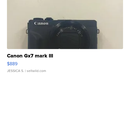
Canon Gx7 mark III
$889
JESSICA S.
| sellwild.com