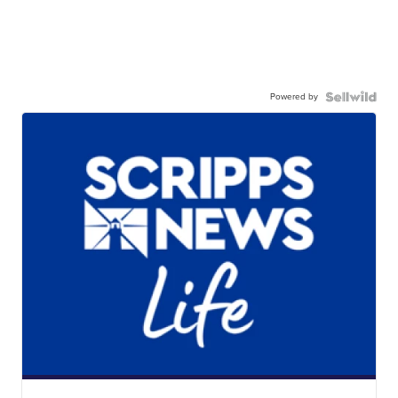
Powered by