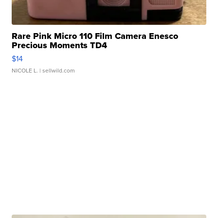
Rare Pink Micro 110 Film Camera Enesco
Precious Moments TD4
$14
NICOLE L.
| sellwild.com