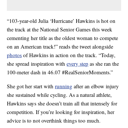
“103-year-old Julia ‘Hurricane’ Hawkins is hot on
the track at the National Senior Games this week
cementing her title as the oldest woman to compete
on an American track!” reads the tweet alongside
photos
of Hawkins in action on the track. “Today,
she spread inspiration with
every step
as she ran the
100-meter dash in 46.07 #RealSeniorMoments.”
She got her start with
running
after an elbow injury
she sustained while cycling. As a natural athlete,
Hawkins says she doesn’t train all that intensely for
competition. If you’re looking for inspiration, her
advice is to not overthink things too much.