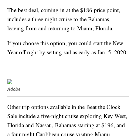
The best deal, coming in at the $186 price point,
includes a three-night cruise to the Bahamas,
leaving from and returning to Miami, Florida.
If you choose this option, you could start the New
Year off right by setting sail as early as Jan. 5, 2020.
Adobe
Other trip options available in the Beat the Clock
Sale include a five-night cruise exploring Key West,
Florida and Nassau, Bahamas starting at $196, and
a four-night Caribbean cruise visiting Miami,