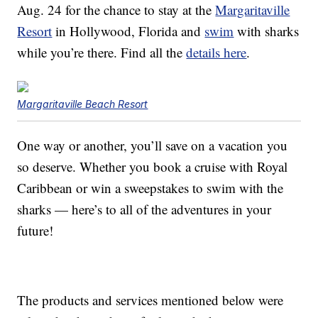
Aug. 24 for the chance to stay at the
Margaritaville
Resort
in Hollywood, Florida and
swim
with sharks
while you’re there. Find all the
details here
.
Margaritaville Beach Resort
One way or another, you’ll save on a vacation you
so deserve. Whether you book a cruise with Royal
Caribbean or win a sweepstakes to swim with the
sharks — here’s to all of the adventures in your
future!
The products and services mentioned below were