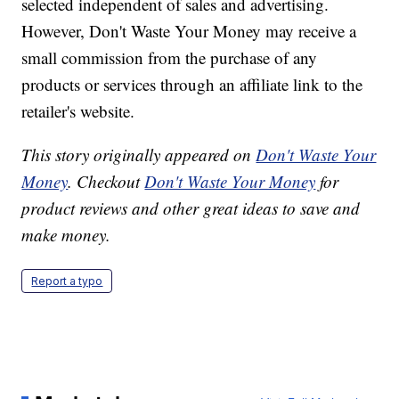
selected independent of sales and advertising.
However, Don't Waste Your Money may receive a
small commission from the purchase of any
products or services through an affiliate link to the
retailer's website.
This story originally appeared on
Don't Waste Your
Money
. Checkout
Don't Waste Your Money
for
product reviews and other great ideas to save and
make money.
Report a typo