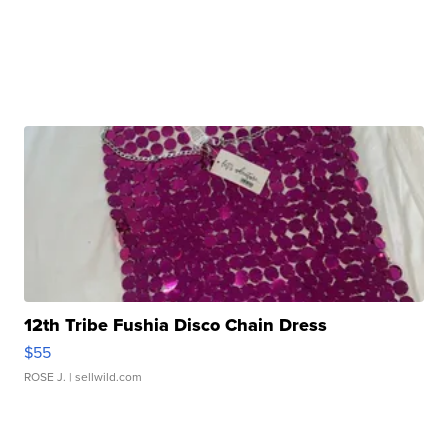
12th Tribe Fushia Disco Chain Dress
$55
ROSE J.
| sellwild.com