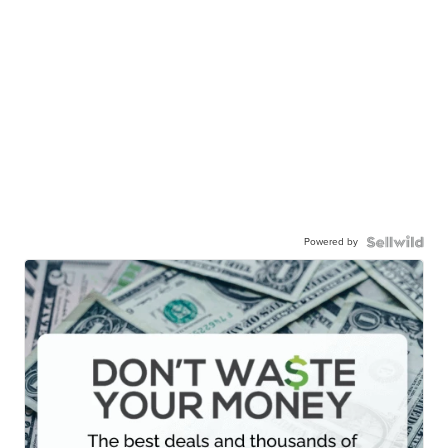
Powered by