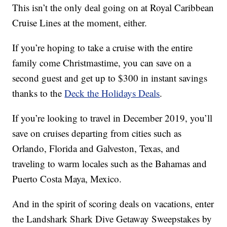
This isn’t the only deal going on at Royal Caribbean
Cruise Lines at the moment, either.
If you’re hoping to take a cruise with the entire
family come Christmastime, you can save on a
second guest and get up to $300 in instant savings
thanks to the
Deck the Holidays Deals
.
If you’re looking to travel in December 2019, you’ll
save on cruises departing from cities such as
Orlando, Florida and Galveston, Texas, and
traveling to warm locales such as the Bahamas and
Puerto Costa Maya, Mexico.
And in the spirit of scoring deals on vacations, enter
the Landshark Shark Dive Getaway Sweepstakes by