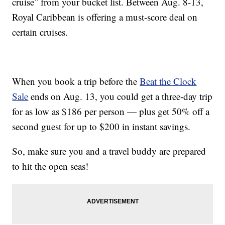
cruise” from your bucket list. Between Aug. 8-13,
Royal Caribbean is offering a must-score deal on
certain cruises.
When you book a trip before the
Beat the Clock
Sale
ends on Aug. 13, you could get a three-day trip
for as low as $186 per person — plus get 50% off a
second guest for up to $200 in instant savings.
So, make sure you and a travel buddy are prepared
to hit the open seas!