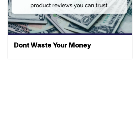
Dont Waste Your Money