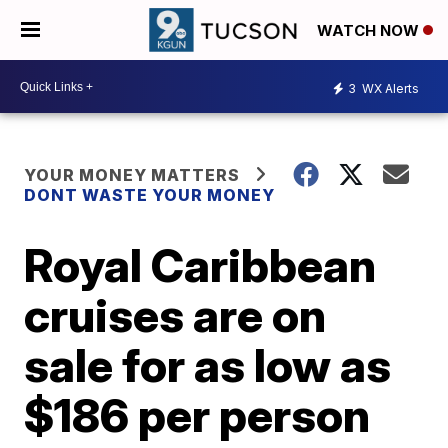
WATCH NOW
3
WX Alerts
YOUR MONEY MATTERS
DONT WASTE YOUR MONEY
Royal Caribbean
cruises are on
sale for as low as
$186 per person