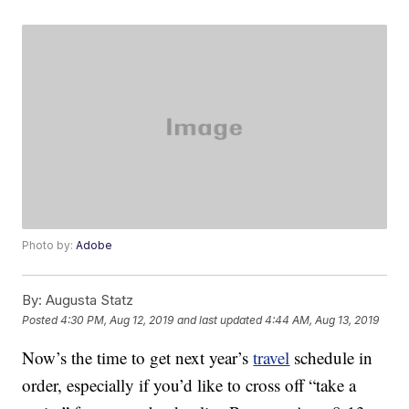
Photo by:
Adobe
By:
Augusta Statz
Posted
4:30 PM, Aug 12, 2019
and last updated
4:44 AM, Aug 13, 2019
Now’s the time to get next year’s
travel
schedule in
order, especially if you’d like to cross off “take a