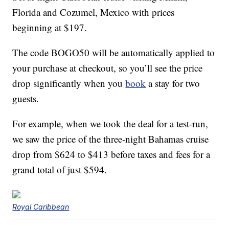
Florida and Cozumel, Mexico with prices
beginning at $197.
The code BOGO50 will be automatically applied to
your purchase at checkout, so you’ll see the price
drop significantly when you
book
a stay for two
guests.
For example, when we took the deal for a test-run,
we saw the price of the three-night Bahamas cruise
drop from $624 to $413 before taxes and fees for a
grand total of just $594.
Royal Caribbean