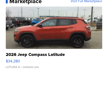
Marketplace
Visit Full Marketplace
2026 Jeep Compass Latitude
$34,280
LOTLINX A.
| sellwild.com