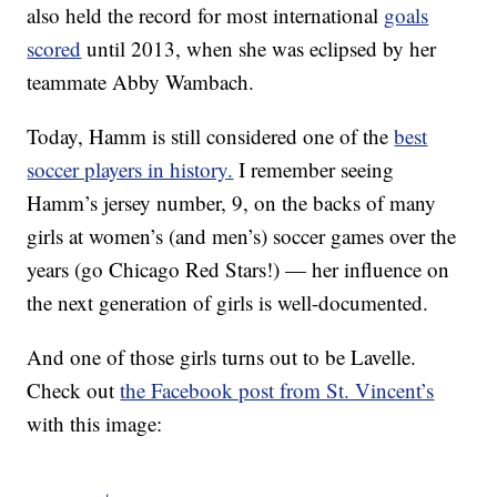
also held the record for most international
goals
scored
until 2013, when she was eclipsed by her
teammate Abby Wambach.
Today, Hamm is still considered one of the
best
soccer players in history.
I remember seeing
Hamm’s jersey number, 9, on the backs of many
girls at women’s (and men’s) soccer games over the
years (go Chicago Red Stars!) — her influence on
the next generation of girls is well-documented.
And one of those girls turns out to be Lavelle.
Check out
the Facebook post from St. Vincent’s
with this image: