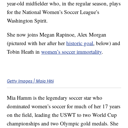
year-old midfielder who, in the regular season, plays
for the National Women’s Soccer League’s
Washington Spirit.
She now joins Megan Rapinoe, Alex Morgan
(pictured with her after her
historic goal
, below) and
Tobin Heath in
women’s soccer immortality
.
Getty Images | Maja Hitij
Mia Hamm is the legendary soccer star who
dominated women’s soccer for much of her 17 years
on the field, leading the USWT to two World Cup
championships and two Olympic gold medals. She