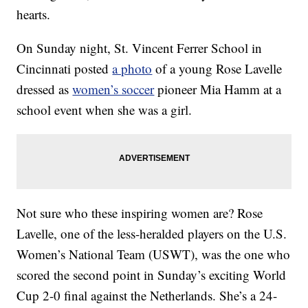
hearts.
On Sunday night, St. Vincent Ferrer School in
Cincinnati posted
a photo
of a young Rose Lavelle
dressed as
women’s soccer
pioneer Mia Hamm at a
school event when she was a girl.
Not sure who these inspiring women are? Rose
Lavelle, one of the less-heralded players on the U.S.
Women’s National Team (USWT), was the one who
scored the second point in Sunday’s exciting World
Cup 2-0 final against the Netherlands. She’s a 24-