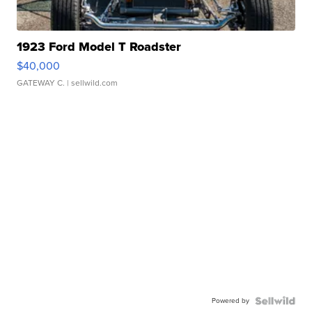
1923 Ford Model T Roadster
$40,000
GATEWAY C.
| sellwild.com
Powered by