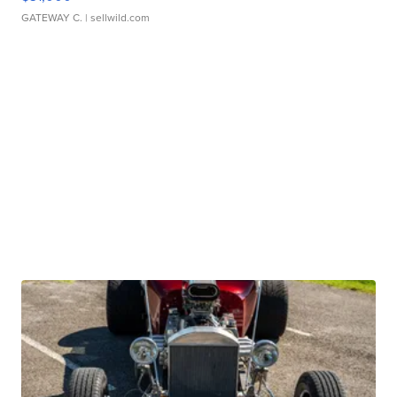
GATEWAY C.
| sellwild.com