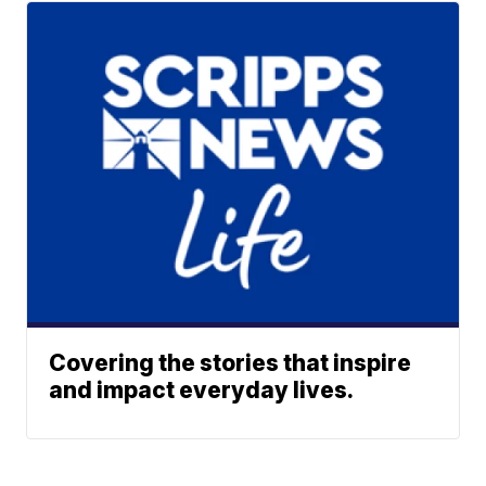
Covering the stories that inspire
and impact everyday lives.