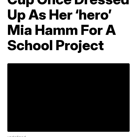
Up As Her ‘hero’
Mia Hamm For A
School Project