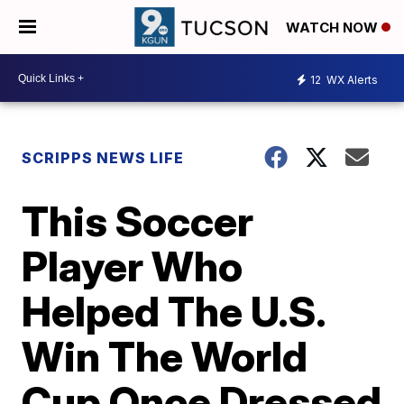
WATCH NOW
12
WX Alerts
SCRIPPS NEWS LIFE
This Soccer
Player Who
Helped The U.S.
Win The World
Cup Once Dressed