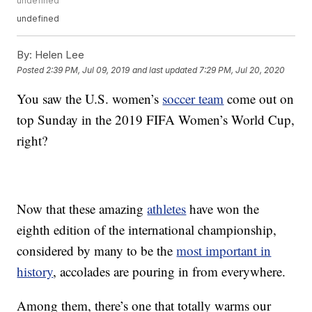
undefined
undefined
By:
Helen Lee
Posted
2:39 PM, Jul 09, 2019
and last updated
7:29 PM, Jul 20, 2020
You saw the U.S. women’s
soccer team
come out on
top Sunday in the 2019 FIFA Women’s World Cup,
right?
Now that these amazing
athletes
have won the
eighth edition of the international championship,
considered by many to be the
most important in
history
, accolades are pouring in from everywhere.
Among them, there’s one that totally warms our