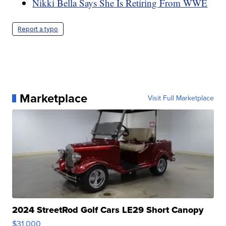
Nikki Bella Says She Is Retiring From WWE
Report a typo
Marketplace
Visit Full Marketplace
2024 StreetRod Golf Cars LE29 Short Canopy
$31,000