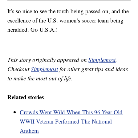
It’s so nice to see the torch being passed on, and the
excellence of the U.S. women’s soccer team being
heralded. Go U.S.A.!
This story originally appeared on
Simplemost
.
Checkout
Simplemost
for other great tips and ideas
to make the most out of life.
Related stories
Crowds Went Wild When This 96-Year-Old
WWII Veteran Performed The National
Anthem