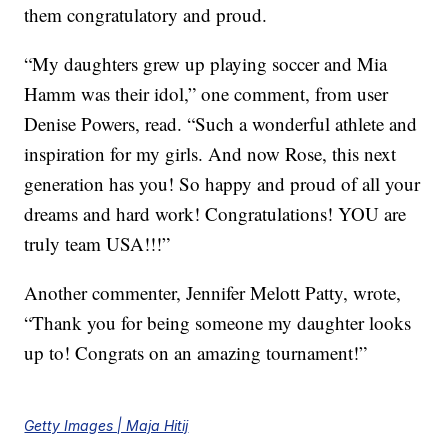
them congratulatory and proud.
“
My daughters grew up playing soccer and Mia
Hamm was their idol,” one comment, from user
Denise Powers, read. “Such a wonderful athlete and
inspiration for my girls. And now Rose, this next
generation has you! So happy and proud of all your
dreams and hard work! Congratulations! YOU are
truly team USA!!!”
Another commenter, Jennifer Melott Patty, wrote,
“Thank you for being someone my daughter looks
up to!
Congrats
on an amazing tournament!”
Getty Images | Maja Hitij