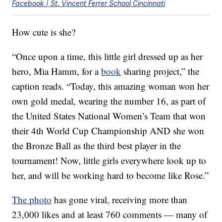
Facebook | St. Vincent Ferrer School Cincinnati
How cute is she?
“Once upon a time, this little girl dressed up as her
hero, Mia Hamm, for a
book
sharing project,” the
caption reads. “Today, this amazing woman won her
own gold medal, wearing the number 16, as part of
the United States National Women’s Team that won
their 4th World Cup Championship AND she won
the Bronze Ball as the third best player in the
tournament! Now, little girls everywhere look up to
her, and will be working hard to become like Rose.”
The photo
has gone viral, receiving more than
23,000 likes and at least 760 comments — many of