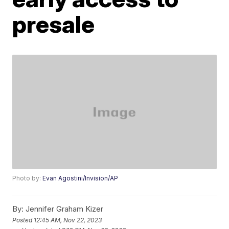
presale
Photo by:
Evan Agostini/Invision/AP
By:
Jennifer Graham Kizer
Posted
12:45 AM, Nov 22, 2023