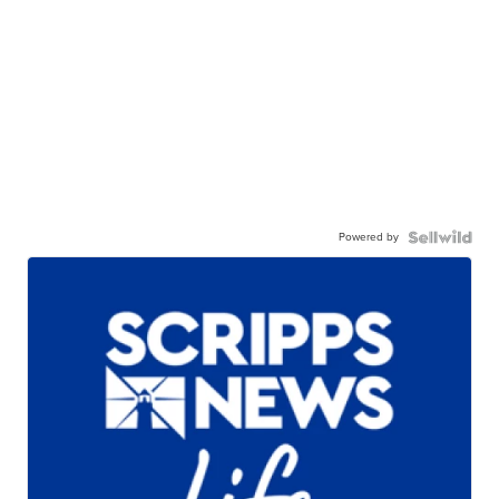
Powered by