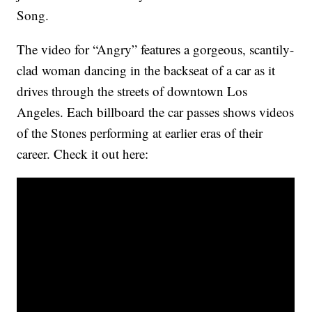
Song.
The video for “Angry” features a gorgeous, scantily-
clad woman dancing in the backseat of a car as it
drives through the streets of downtown Los
Angeles. Each billboard the car passes shows videos
of the Stones performing at earlier eras of their
career. Check it out here: