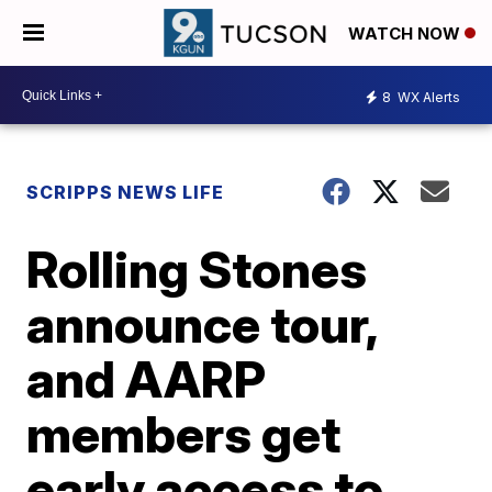
WATCH NOW
8
WX Alerts
SCRIPPS NEWS LIFE
Rolling Stones
announce tour,
and AARP
members get
early access to