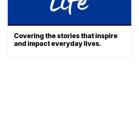
Covering the stories that inspire
and impact everyday lives.