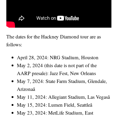
The dates for the Hackney Diamond tour are as
follows:
April 28, 2024: NRG Stadium, Houston
May 2, 2024 (this date is not part of the
AARP presale): Jazz Fest, New Orleans
May 7, 2024: State Farm Stadium, Glendale,
Arizonaâ
May 11, 2024: Allegiant Stadium, Las Vegasâ
May 15, 2024: Lumen Field, Seattleâ
May 23, 2024: MetLife Stadium, East