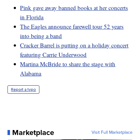
Pink gave away banned books at her concerts
in Florida
The Eagles announce farewell tour 52 years
into being a band
Cracker Barrel is putting on a holiday concert
featuring Carrie Underwood
Martina McBride to share the stage with
Alabama
Report a typo
Marketplace
Visit Full Marketplace