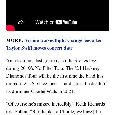
MORE:
Airline waives flight change fees after
Taylor Swift moves concert date
American fans last got to catch the Stones live
during 2019’s No Filter Tour. The ’24 Hackney
Diamonds Tour will be the first time the band has
toured the U.S. since then — and since the death of
its drummer Charlie Watts in 2021.
“Of course he’s missed incredibly,” Keith Richards
told Fallon. “But thanks to Charlie, we have [the