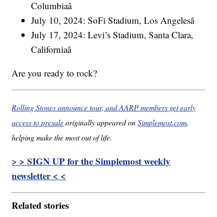
Columbiaâ
July 10, 2024: SoFi Stadium, Los Angelesâ
July 17, 2024: Levi’s Stadium, Santa Clara,
Californiaâ
Are you ready to rock?
Rolling Stones announce tour, and AARP members get early
access to presale
originally appeared on
Simplemost.com
,
helping make the most out of life.
> > SIGN UP for the Simplemost weekly
newsletter < <
Related stories