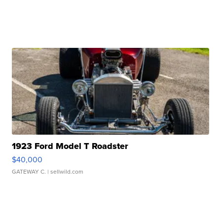
1923 Ford Model T Roadster
$40,000
GATEWAY C.
| sellwild.com