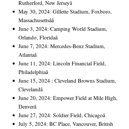
Rutherford, New Jerseyâ
May 30, 2024: Gillette Stadium, Foxboro,
Massachusettsââ
June 3, 2024: Camping World Stadium,
Orlando, Floridaâ
June 7, 2024: Mercedes-Benz Stadium,
Atlantaâ
June 11, 2024: Lincoln Financial Field,
Philadelphiaâ
June 15, 2024 : Cleveland Browns Stadium,
Clevelandâ
June 20, 2024: Empower Field at Mile High,
Denverâ
June 27, 2024: Soldier Field, Chicagoâ
July 5, 2024: BC Place, Vancouver, British