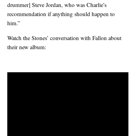
drummer] Steve Jordan, who was Charlie’s
recommendation if anything should happen to
him.”
Watch the Stones’ conversation with Fallon about
their new album: