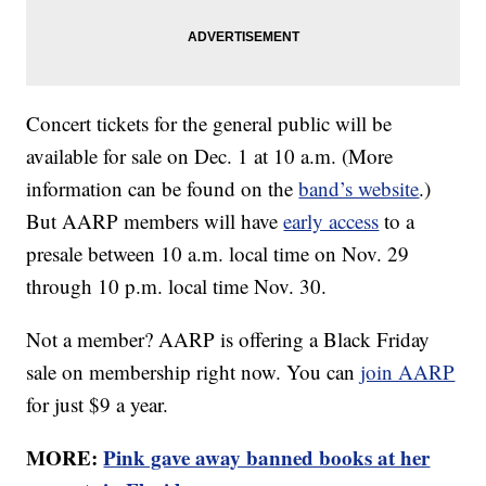
Concert tickets for the general public will be
available for sale on Dec. 1 at 10 a.m. (More
information can be found on the
band’s website
.)
But AARP members will have
early access
to a
presale between 10 a.m. local time on Nov. 29
through 10 p.m. local time Nov. 30.
Not a member? AARP is offering a Black Friday
sale on membership right now. You can
join AARP
for just $9 a year.
MORE:
Pink gave away banned books at her