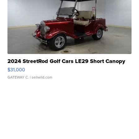
2024 StreetRod Golf Cars LE29 Short Canopy
$31,000
GATEWAY C.
| sellwild.com