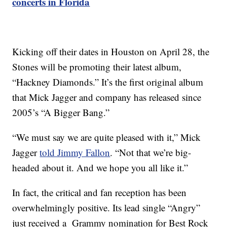
concerts in Florida
Kicking off their dates in Houston on April 28, the
Stones will be promoting their latest album,
“Hackney Diamonds.” It’s the first original album
that Mick Jagger and company has released since
2005’s “A Bigger Bang.”
“We must say we are quite pleased with it,” Mick
Jagger
told Jimmy Fallon
. “Not that we’re big-
headed about it. And we hope you all like it.”
In fact, the critical and fan reception has been
overwhelmingly positive. Its lead single “Angry”
just received a Grammy nomination for Best Rock