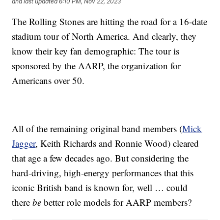
and last updated
6:10 PM, Nov 22, 2023
The Rolling Stones are hitting the road for a 16-date
stadium tour of North America. And clearly, they
know their key fan demographic: The tour is
sponsored by the AARP, the organization for
Americans over 50.
All of the remaining original band members (
Mick
Jagger
, Keith Richards and Ronnie Wood) cleared
that age a few decades ago. But considering the
hard-driving, high-energy performances that this
iconic British band is known for, well … could
there
be
better role models for AARP members?