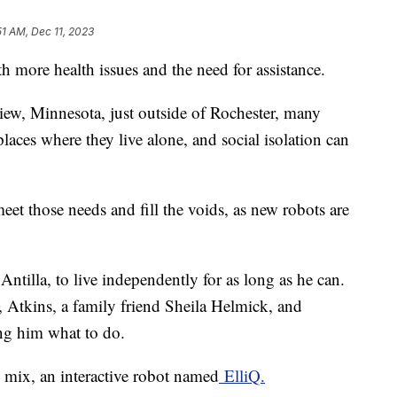
51 AM, Dec 11, 2023
h more health issues and the need for assistance.
View, Minnesota, just outside of Rochester, many
laces where they live alone, and social isolation can
et those needs and fill the voids, as new robots are
Antilla, to live independently for as long as he can.
, Atkins, a family friend Sheila Helmick, and
ing him what to do.
e mix, an interactive robot named
ElliQ.