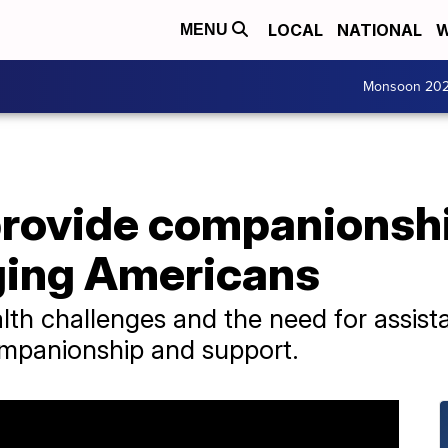
LOCAL
NATIONAL
W
MENU
Monsoon 20
provide companionshi
aging Americans
lth challenges and the need for assist
ompanionship and support.