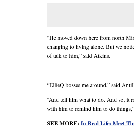
“He moved down here from north Minne
changing to living alone. But we noti
of talk to him,” said Atkins.
“EllieQ bosses me around,” said Antil
“And tell him what to do. And so, it 
with him to remind him to do things,”
SEE MORE:
In Real Life: Meet Th