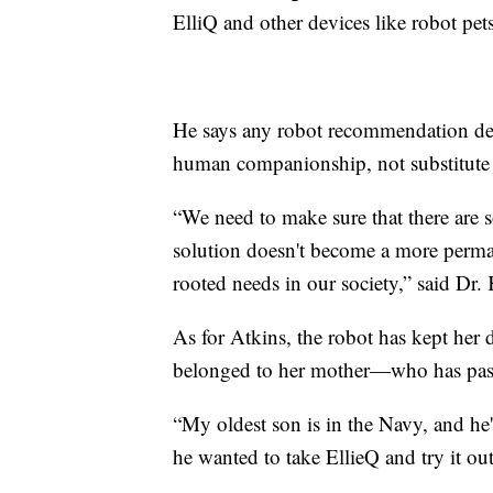
ElliQ and other devices like robot pets
He says any robot recommendation de
human companionship, not substitute f
“We need to make sure that there are 
solution doesn't become a more perma
rooted needs in our society,” said Dr.
As for Atkins, the robot has kept her d
belonged to her mother—who has pas
“My oldest son is in the Navy, and he'
he wanted to take EllieQ and try it ou