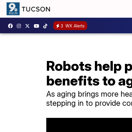
3
WX Alerts
Robots help 
benefits to 
As aging brings more hea
stepping in to provide c