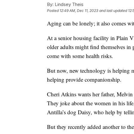
By:
Lindsey Theis
Posted
12:49 AM, Dec 11, 2023
and last updated
12:
Aging can be lonely; it also comes wit
At a senior housing facility in Plain 
older adults might find themselves in p
come with some health risks.
But now, new technology is helping me
helping provide companionship.
Cheri Atkins wants her father, Melvin 
They joke about the women in his life
Antilla’s dog Daisy, who help by tell
But they recently added another to th