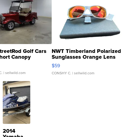
treetRod Golf Cars
NWT Timberland Polarized
hort Canopy
Sunglasses Orange Lens
Gray and Ora...
$59
C.
| sellwild.com
CONSHY C.
| sellwild.com
2014
Yamaha