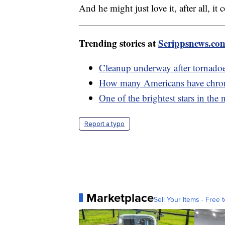
And he might just love it, after all, 
Trending stories at
Scrippsnews.co
Cleanup underway after tornadoes 
How many Americans have chron
One of the brightest stars in the 
Report a typo
Marketplace
Sell Your Items - Free t