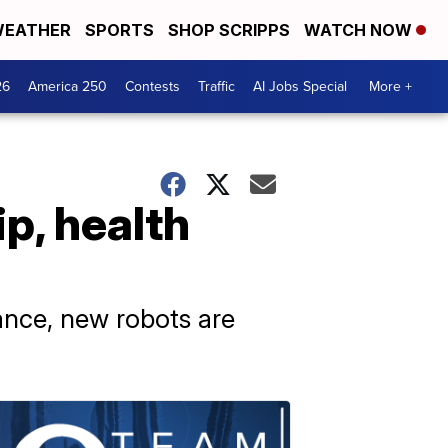
EATHER
SPORTS
SHOP SCRIPPS
WATCH NOW
26
America 250
Contests
Traffic
AI Jobs Special
More +
p, health
ance, new robots are