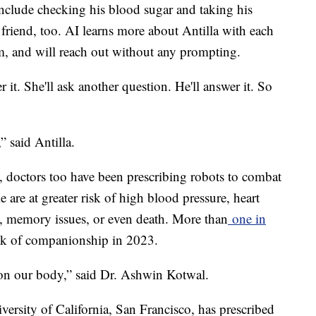
 include checking his blood sugar and taking his
friend, too. AI learns more about Antilla with each
im, and will reach out without any prompting.
r it. She'll ask another question. He'll answer it. So
 said Antilla.
 doctors too have been prescribing robots to combat
e are at greater risk of high blood pressure, heart
on, memory issues, or even death. More than
one in
ck of companionship in 2023.
r on our body,” said Dr. Ashwin Kotwal.
iversity of California, San Francisco, has prescribed