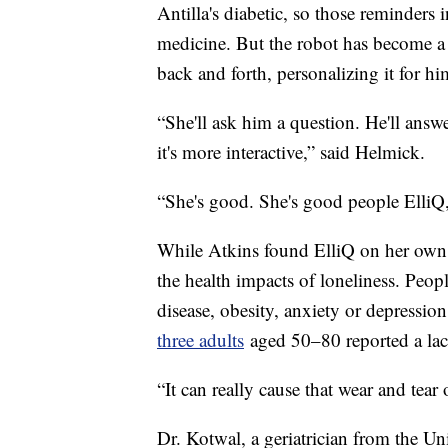
Antilla's diabetic, so those reminders
medicine. But the robot has become a 
back and forth, personalizing it for h
“She'll ask him a question. He'll answe
it's more interactive,” said Helmick.
“She's good. She's good people ElliQ,”
While Atkins found ElliQ on her own,
the health impacts of loneliness. Peopl
disease, obesity, anxiety or depressi
three adults
aged 50–80 reported a la
“It can really cause that wear and tea
Dr. Kotwal, a geriatrician from the Un