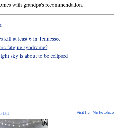
it comes with grandpa's recommendation.
m
kill at least 6 in Tennessee
ic fatigue syndrome?
night sky is about to be eclipsed
Visit Full Marketplace
o List