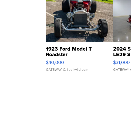
1923 Ford Model T
2024 S
Roadster
LE29 S
$40,000
$31,000
GATEWAY C.
| sellwild.com
GATEWAY 