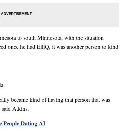
sota to south Minnesota, with the situation
ced once he had ElliQ, it was another person to kind
la.
really became kind of having that person that was
 said Atkins.
e People Dating AI