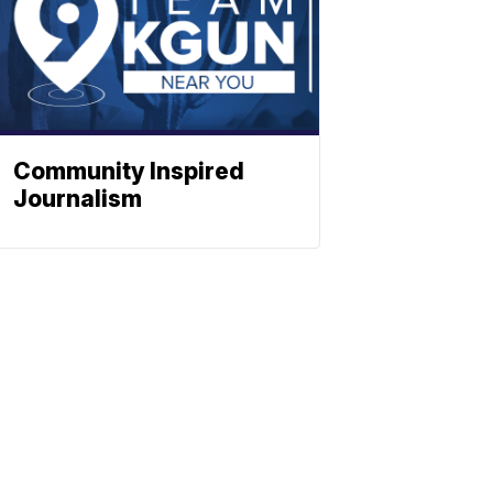
Community Inspired
Journalism