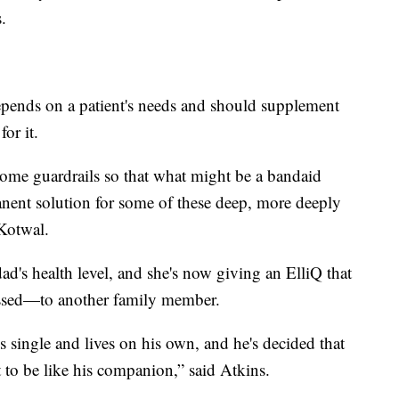
.
pends on a patient's needs and should supplement
or it.
some guardrails so that what might be a bandaid
nent solution for some of these deep, more deeply
 Kotwal.
ad's health level, and she's now giving an ElliQ that
sed—to another family member.
s single and lives on his own, and he's decided that
t to be like his companion,” said Atkins.