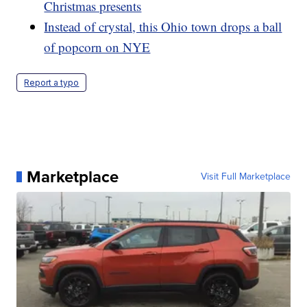
Christmas presents
Instead of crystal, this Ohio town drops a ball
of popcorn on NYE
Report a typo
Marketplace
Visit Full Marketplace