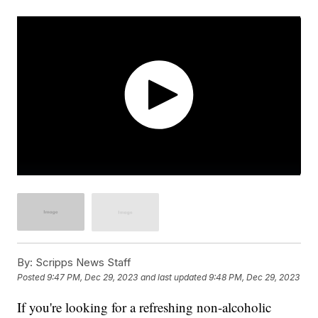
By:
Scripps News Staff
Posted
9:47 PM, Dec 29, 2023
and last updated
9:48 PM, Dec 29, 2023
If you're looking for a refreshing non-alcoholic