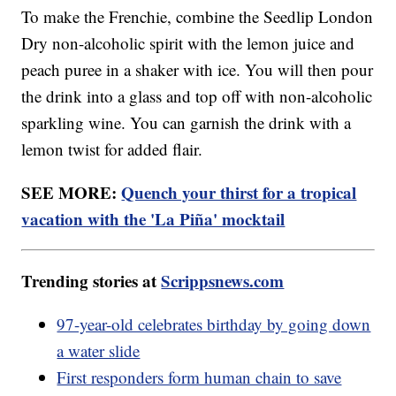
To make the Frenchie, combine the Seedlip London
Dry non-alcoholic spirit with the lemon juice and
peach puree in a shaker with ice. You will then pour
the drink into a glass and top off with non-alcoholic
sparkling wine. You can garnish the drink with a
lemon twist for added flair.
SEE MORE:
Quench your thirst for a tropical
vacation with the 'La Piña' mocktail
Trending stories at
Scrippsnews.com
97-year-old celebrates birthday by going down
a water slide
First responders form human chain to save