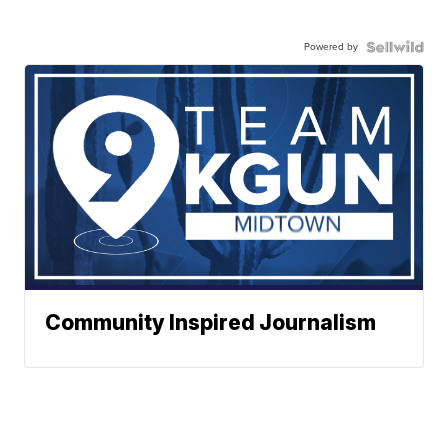
Powered by
Community Inspired Journalism