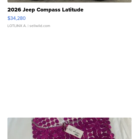
2026 Jeep Compass Latitude
$34,280
LOTLINX A.
| sellwild.com