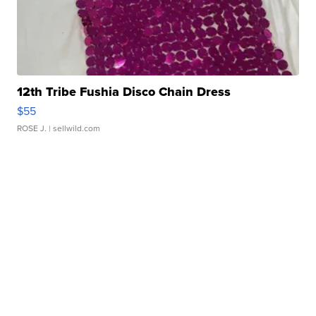
12th Tribe Fushia Disco Chain Dress
$55
ROSE J.
| sellwild.com