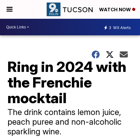
WATCH NOW
3
WX Alerts
Ring in 2024 with
the Frenchie
mocktail
The drink contains lemon juice,
peach puree and non-alcoholic
sparkling wine.