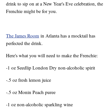
drink to sip on at a New Year's Eve celebration, the
Frenchie might be for you.
The James Room
in Atlanta has a mocktail has
perfected the drink.
Here's what you will need to make the Frenchie:
-1 oz Seedlip London Dry non-alcoholic spirit
-.5 oz fresh lemon juice
-.5 oz Monin Peach puree
-1 oz non-alcoholic sparkling wine