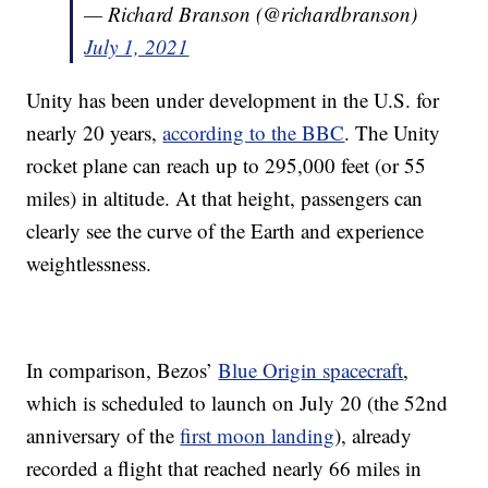
— Richard Branson (@richardbranson)
July 1, 2021
Unity has been under development in the U.S. for
nearly 20 years,
according to the BBC
. The Unity
rocket plane can reach up to 295,000 feet (or 55
miles) in altitude. At that height, passengers can
clearly see the curve of the Earth and experience
weightlessness.
In comparison, Bezos’
Blue Origin spacecraft
,
which is scheduled to launch on July 20 (the 52nd
anniversary of the
first moon landing
), already
recorded a flight that reached nearly 66 miles in