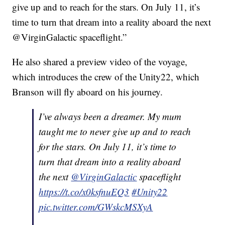
give up and to reach for the stars. On July 11, it’s
time to turn that dream into a reality aboard the next
@VirginGalactic spaceflight.”
He also shared a preview video of the voyage,
which introduces the crew of the Unity22, which
Branson will fly aboard on his journey.
I’ve always been a dreamer. My mum
taught me to never give up and to reach
for the stars. On July 11, it’s time to
turn that dream into a reality aboard
the next
@VirginGalactic
spaceflight
https://t.co/x0ksfnuEQ3
#Unity22
pic.twitter.com/GWskcMSXyA