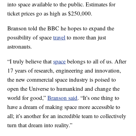
into space available to the public. Estimates for
ticket prices go as high as $250,000.
Branson told the BBC he hopes to expand the
possibility of space
travel
to more than just
astronauts.
“I truly believe that
space
belongs to all of us. After
17 years of research, engineering and innovation,
the new commercial space industry is poised to
open the Universe to humankind and change the
world for good,”
Branson said
. “It’s one thing to
have a dream of making space more accessible to
all; it’s another for an incredible team to collectively
turn that dream into reality.”