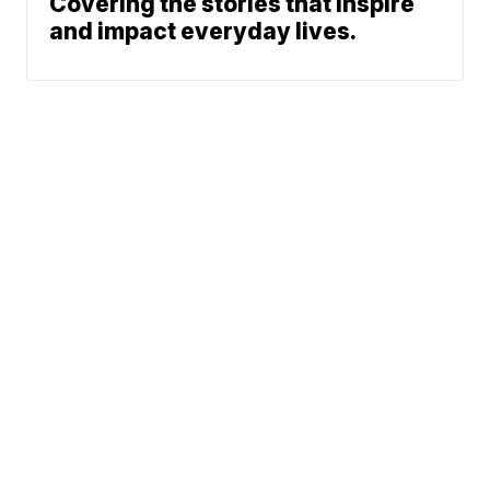
Covering the stories that inspire
and impact everyday lives.