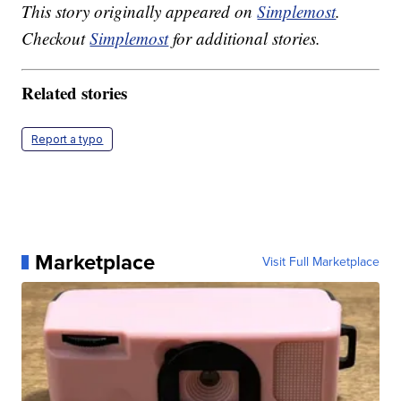
This story originally appeared on
Simplemost
.
Checkout
Simplemost
for additional stories.
Related stories
Report a typo
Marketplace
Visit Full Marketplace