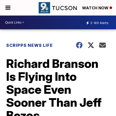
WATCH NOW
3
WX Alerts
SCRIPPS NEWS LIFE
Richard Branson
Is Flying Into
Space Even
Sooner Than Jeff
Bezos