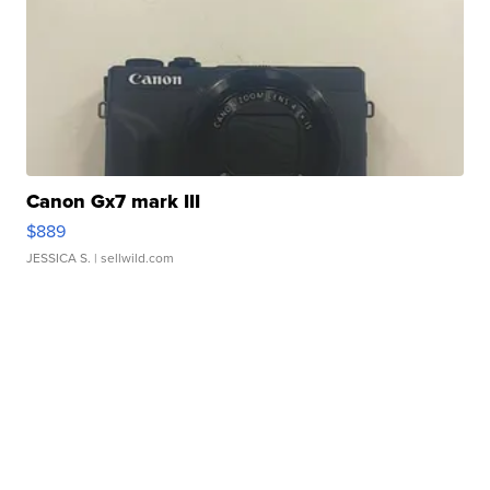
Canon Gx7 mark III
$889
JESSICA S.
| sellwild.com