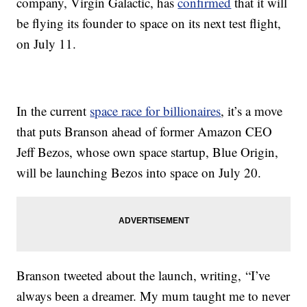
company, Virgin Galactic, has
confirmed
that it will
be flying its founder to space on its next test flight,
on July 11.
In the current
space race for billionaires
, it’s a move
that puts Branson ahead of former Amazon CEO
Jeff Bezos, whose own space startup, Blue Origin,
will be launching Bezos into space on July 20.
Branson tweeted about the launch, writing, “I’ve
always been a dreamer. My mum taught me to never