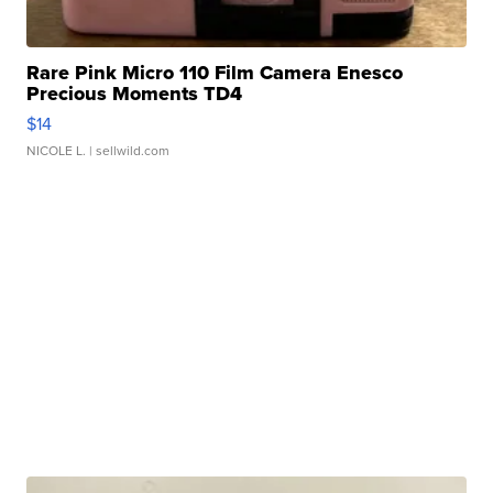
Rare Pink Micro 110 Film Camera Enesco
Precious Moments TD4
$14
NICOLE L.
| sellwild.com