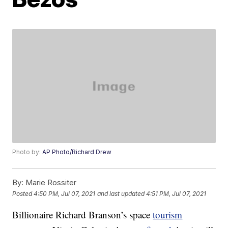
Photo by:
AP Photo/Richard Drew
By:
Marie Rossiter
Posted
4:50 PM, Jul 07, 2021
and last updated
4:51 PM, Jul 07, 2021
Billionaire Richard Branson’s space
tourism