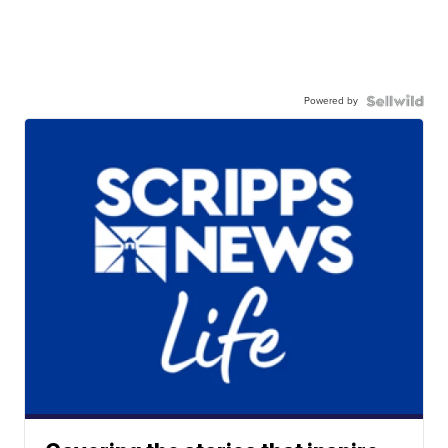
Powered by