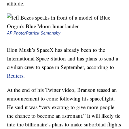
altitude.
AP Photo/Patrick Semansky
Elon Musk’s SpaceX has already been to the
International Space Station and has plans to send a
civilian crew to space in September, according to
Reuters
.
At the end of his Twitter video, Branson teased an
announcement to come following his spaceflight.
He said it was “very exciting to give more people
the chance to become an astronaut.” It will likely tie
into the billionaire’s plans to make suborbital flights