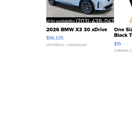
2026 BMW X3 30 xDrive
One Si
Black 
$56,335
Asymmet
$19
LOTLINX A.
| sellwild.com
CONSHY C