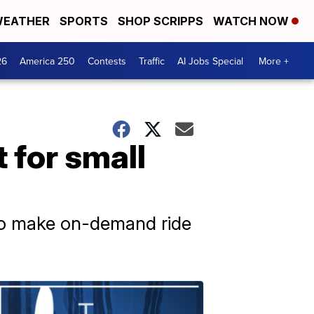
EATHER
SPORTS
SHOP SCRIPPS
WATCH NOW
26
America 250
Contests
Traffic
AI Jobs Special
More +
t for small
n to make on-demand ride