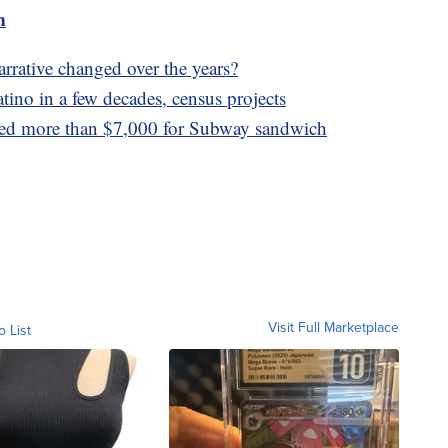
m
rrative changed over the years?
tino in a few decades, census projects
ped more than $7,000 for Subway sandwich
Visit Full Marketplace
o List