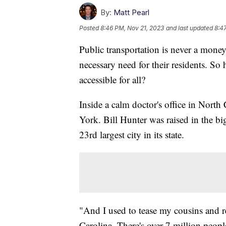
By:
Matt Pearl
Posted
8:46 PM, Nov 21, 2023
and last updated
8:4
Public transportation is never a money-
necessary need for their residents. So
accessible for all?
Inside a calm doctor's office in North
York. Bill Hunter was raised in the bi
23rd largest city in its state.
"And I used to tease my cousins and rel
Carolina. There's over 7 million peop