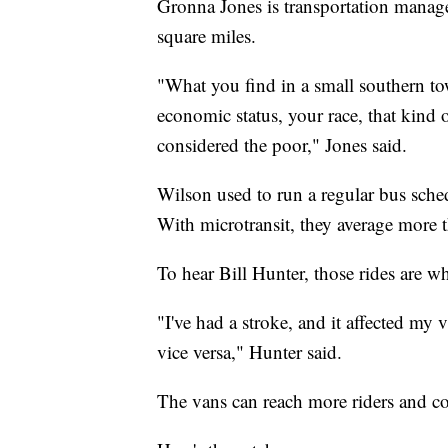
Gronna Jones is transportation manage
square miles.
"What you find in a small southern tow
economic status, your race, that kind 
considered the poor," Jones said.
Wilson used to run a regular bus sche
With microtransit, they average more 
To hear Bill Hunter, those rides are wh
"I've had a stroke, and it affected my 
vice versa," Hunter said.
The vans can reach more riders and cove