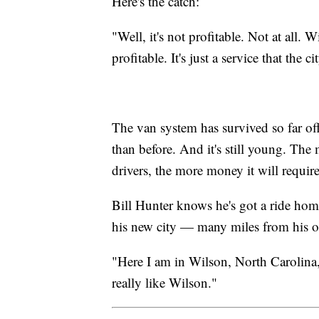
Here's the catch:
"Well, it's not profitable. Not at all.
profitable. It's just a service that the c
The van system has survived so far off
than before. And it's still young. Th
drivers, the more money it will require
Bill Hunter knows he's got a ride hom
his new city — many miles from his o
"Here I am in Wilson, North Carolina, 
really like Wilson."