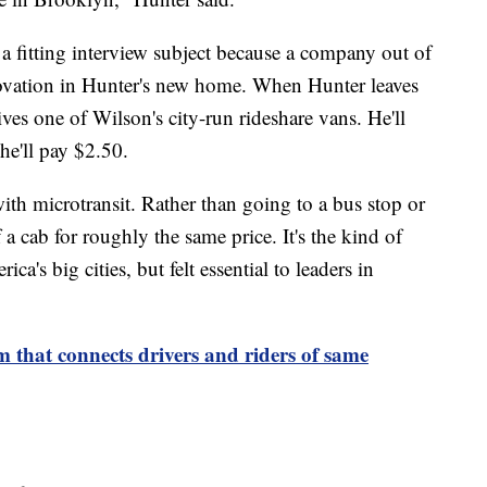
a fitting interview subject because a company out of
novation in Hunter's new home. When Hunter leaves
ves one of Wilson's city-run rideshare vans. He'll
 he'll pay $2.50.
ith microtransit. Rather than going to a bus stop or
f a cab for roughly the same price. It's the kind of
ca's big cities, but felt essential to leaders in
 that connects drivers and riders of same