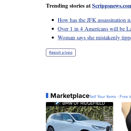
Trending stories at
Scrippsnews.co
How has the JFK assassination na
Over 1 in 4 Americans will be La
Woman says she mistakenly tip
Report a typo
Marketplace
Sell Your Items - Free t