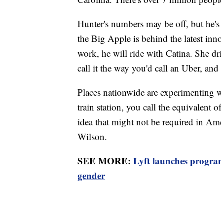
Hunter's numbers may be off, but he's 
the Big Apple is behind the latest in
work, he will ride with Catina. She dri
call it the way you'd call an Uber, and
Places nationwide are experimenting w
train station, you call the equivalent o
idea that might not be required in Ameri
Wilson.
SEE MORE:
Lyft launches program
gender