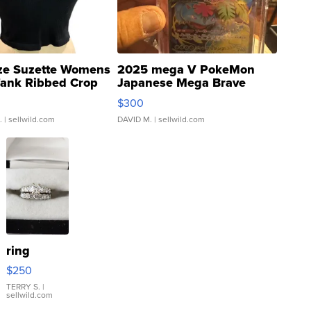
ze Suzette Womens
2025 mega V PokeMon
Tank Ribbed Crop
Japanese Mega Brave
rical ...
076/063 Super Rare H...
$300
.
| sellwild.com
DAVID M.
| sellwild.com
ring
$250
TERRY S.
|
sellwild.com