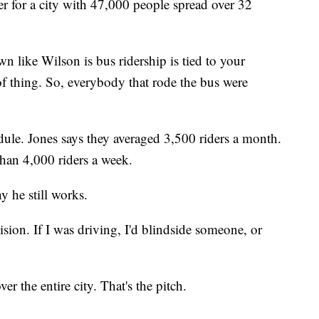
r for a city with 47,000 people spread over 32
n like Wilson is bus ridership is tied to your
of thing. So, everybody that rode the bus were
dule. Jones says they averaged 3,500 riders a month.
than 4,000 riders a week.
y he still works.
vision. If I was driving, I'd blindside someone, or
r the entire city. That's the pitch.