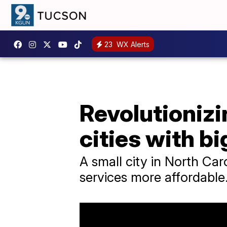
23
WX Alerts
Revolutionizin
cities with b
A small city in North Car
services more affordable