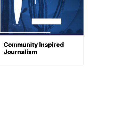
Community Inspired
Journalism