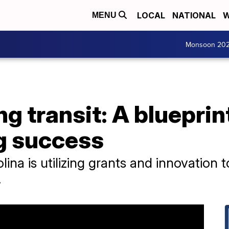
LOCAL
NATIONAL
W
MENU
Monsoon 20
g transit: A blueprin
ig success
olina is utilizing grants and innovatio
.