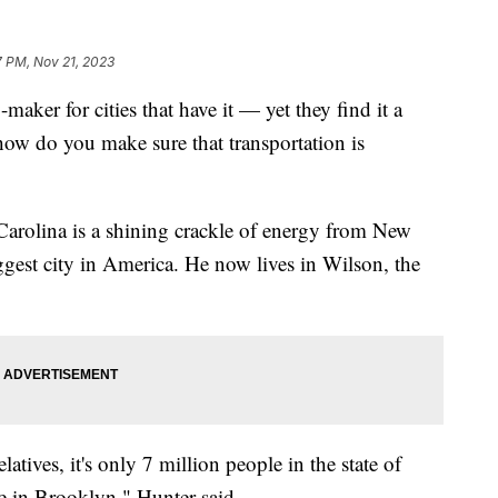
7 PM, Nov 21, 2023
maker for cities that have it — yet they find it a
 how do you make sure that transportation is
 Carolina is a shining crackle of energy from New
ggest city in America. He now lives in Wilson, the
atives, it's only 7 million people in the state of
le in Brooklyn," Hunter said.