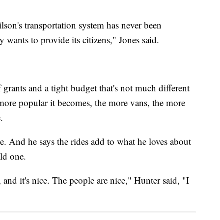
 Wilson's transportation system has never been
ity wants to provide its citizens," Jones said.
 grants and a tight budget that's not much different
e more popular it becomes, the more vans, the more
.
e. And he says the rides add to what he loves about
ld one.
and it's nice. The people are nice," Hunter said, "I