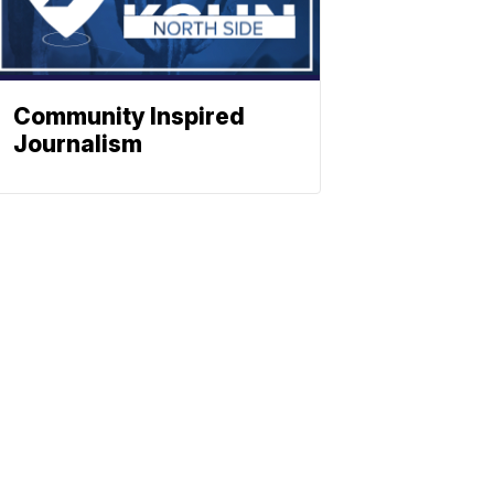
Community Inspired
Journalism