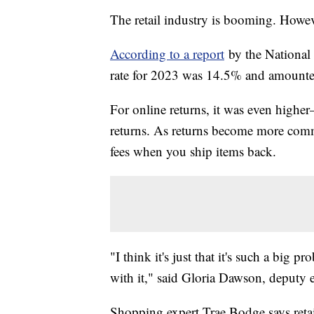
The retail industry is booming. Howev
According to a report
by the National R
rate for 2023 was 14.5% and amounted
For online returns, it was even hig
returns. As returns become more comm
fees when you ship items back.
"I think it's just that it's such a big 
with it," said Gloria Dawson, deputy 
Shopping expert Trae Bodge says retail