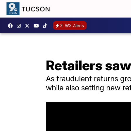
3
WX Alerts
Retailers saw
As fraudulent returns gr
while also setting new ret