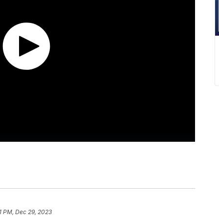
51 PM, Dec 29, 2023