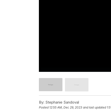
By:
Stephanie Sandoval
Posted
12:55 AM, Dec 29, 2023
and last updated
1: