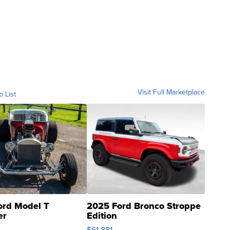
Visit Full Marketplace
o List
ord Model T
2025 Ford Bronco Stroppe
er
Edition
0
$61,881