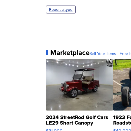
Report a typo
Marketplace
Sell Your Items - Free t
2024 StreetRod Golf Cars
1923 F
LE29 Short Canopy
Roadst
$31,000
$40,00