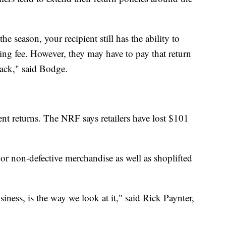
e season, your recipient still has the ability to
king fee. However, they may have to pay that return
back," said Bodge.
lent returns. The NRF says retailers have lost $101
or non-defective merchandise as well as shoplifted
business, is the way we look at it," said Rick Paynter,