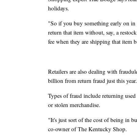
holidays.
"So if you buy something early on in th
return that item without, say, a restoc
fee when they are shipping that item 
Retailers are also dealing with fraudu
billion from return fraud just this year.
Types of fraud include returning used 
or stolen merchandise.
"It's just sort of the cost of being in 
co-owner of The Kentucky Shop.