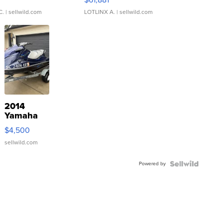
C.
| sellwild.com
LOTLINX A.
| sellwild.com
2014
Yamaha
VX Deluxe
$4,500
sellwild.com
Powered by