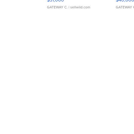
GATEWAY C.
| sellwild.com
GATEWAY 