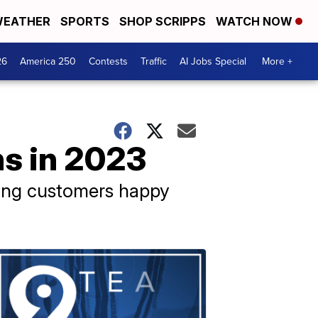
EATHER
SPORTS
SHOP SCRIPPS
WATCH NOW
26
America 250
Contests
Traffic
AI Jobs Special
More +
ns in 2023
eping customers happy