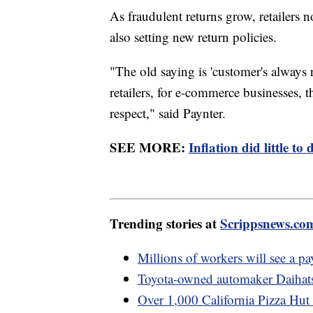
As fraudulent returns grow, retailers
also setting new return policies.
"The old saying is 'customer's always 
retailers, for e-commerce businesses, t
respect," said Paynter.
SEE MORE:
Inflation did little 
Trending stories at
Scrippsnews.co
Millions of workers will see a pa
Toyota-owned automaker Daihatsu
Over 1,000 California Pizza Hut d