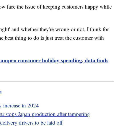
 now face the issue of keeping customers happy while
right' and whether they're wrong or not, I think for
he best thing to do is just treat the customer with
to dampen consumer holiday spending, data finds
m
y increase in 2024
 stops Japan production after tampering
elivery drivers to be laid off