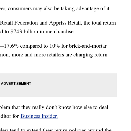
er, consumers may also be taking advantage of it.
etail Federation and Appriss Retail, the total return
 to $743 billion in merchandise.
her—17.6% compared to 10% for brick-and-mortar
on, more and more retailers are charging return
problem that they really don't know how else to deal
editor for
Business Insider.
ers tend to extend their return policies around the