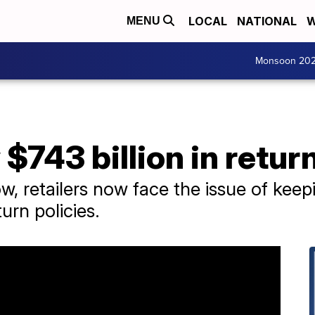
LOCAL
NATIONAL
W
MENU
Monsoon 20
 $743 billion in retur
ow, retailers now face the issue of ke
urn policies.