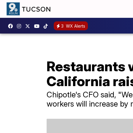
3
WX Alerts
Restaurants w
California r
Chipotle's CFO said, "We
workers will increase by