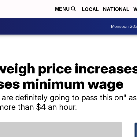
LOCAL
NATIONAL
W
MENU
Monsoon 20
eigh price increases
aises minimum wage
 are definitely going to pass this on" 
 more than $4 an hour.