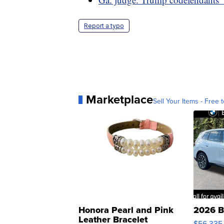
Report a typo
Marketplace
Sell Your Items - Free t
Honora Pearl and Pink
2026 B
Leather Bracelet
$56,335