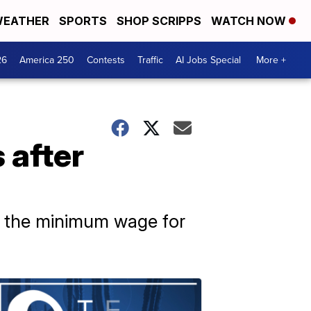
EATHER
SPORTS
SHOP SCRIPPS
WATCH NOW
26
America 250
Contests
Traffic
AI Jobs Special
More +
 after
as the minimum wage for