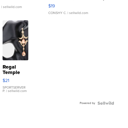
Asymmetrical ...
$19
.
| sellwild.com
CONSHY C.
| sellwild.com
Regal
Temple
Droplet
$21
Earrings
SPORTSERVER
P.
| sellwild.com
Powered by