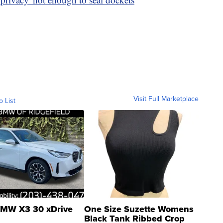
Visit Full Marketplace
o List
MW X3 30 xDrive
One Size Suzette Womens
Black Tank Ribbed Crop