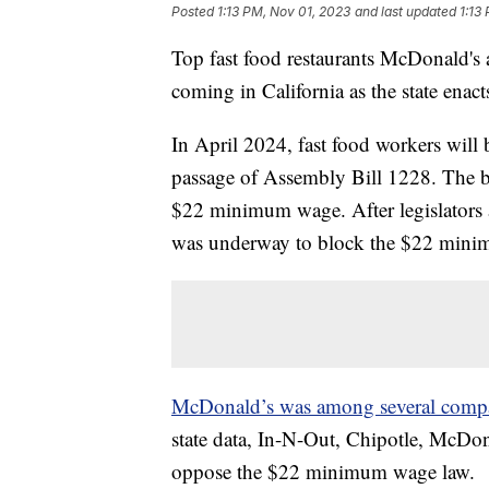
Posted
1:13 PM, Nov 01, 2023
and last updated
1:13
Top fast food restaurants McDonald's 
coming in California as the state ena
In April 2024, fast food workers wil
passage of Assembly Bill 1228. The bil
$22 minimum wage. After legislators 
was underway to block the $22 minim
McDonald’s was among several comp
state data, In-N-Out, Chipotle, McDon
oppose the $22 minimum wage law.