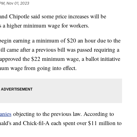
 PM, Nov 01, 2023
and Chipotle said some price increases will be
cts a higher minimum wage for workers.
l begin earning a minimum of $20 an hour due to the
l came after a previous bill was passed requiring a
approved the $22 minimum wage, a ballot initiative
um wage from going into effect.
anies
objecting to the previous law. According to
ald's and Chick-fil-A each spent over $11 million to