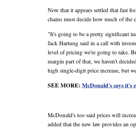
Now that it appears settled that fast 
chains must decide how much of the c
"It's going to be a pretty significant i
Jack Hartung said in a call with inves
level of pricing we're going to take. Bu
margin part of that, we haven't decided
high single-digit price increase, but w
SEE MORE:
McDonald's says it's 
McDonald's too said prices will incr
added that the new law provides an o