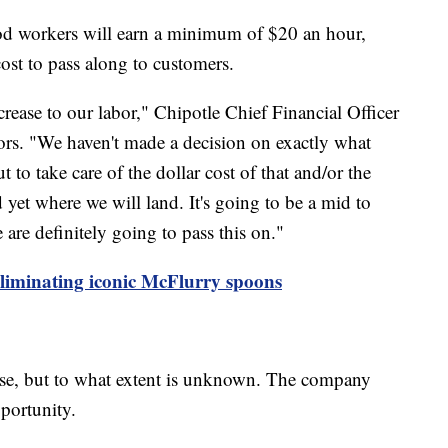
food workers will earn a minimum of $20 an hour,
ost to pass along to customers.
ncrease to our labor," Chipotle Chief Financial Officer
tors. "We haven't made a decision on exactly what
t to take care of the dollar cost of that and/or the
 yet where we will land. It's going to be a mid to
e are definitely going to pass this on."
eliminating iconic McFlurry spoons
ease, but to what extent is unknown. The company
pportunity.