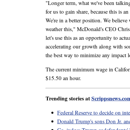
"Longer term, what we've been talking 
for us to gain share, because this is an
We're in a better position. We believe 
weather this," McDonald's CEO Chris 
let's use this as an opportunity to act
accelerating our growth along with so
the best way to minimize any impact l
The current minimum wage in Californi
$15.50 an hour.
Trending stories at
Scrippsnews.co
Federal Reserve to decide on inter
Donald Trump's sons Don Jr. and Er
Ga. judge: Trump codefendants' '