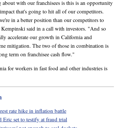
about with our franchisees is this is an opportunity
 impact that's going to hit all of our competitors.
we're in a better position than our competitors to
Kempinski said in a call with investors. "And so
ually accelerate our growth in California and
me mitigation. The two of those in combination is
ong term on franchisee cash flow."
a for workers in fast food and other industries is
m
est rate hike in inflation battle
ic set to testify at fraud trial
privacy' not enough to seal dockets