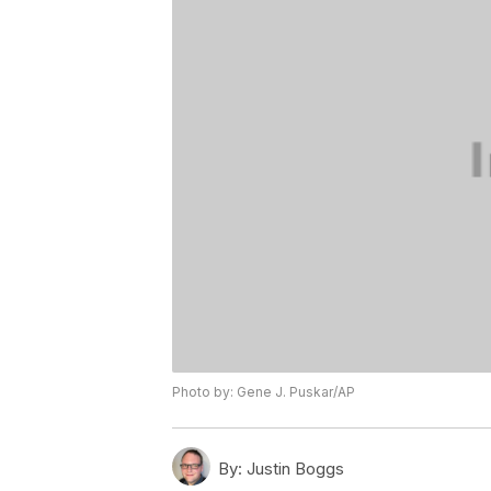
Photo by: Gene J. Puskar/AP
By:
Justin Boggs