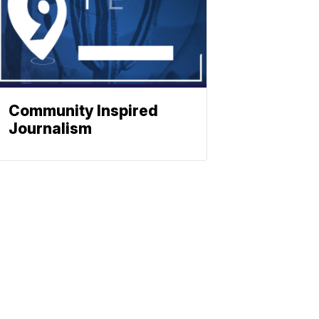
Community Inspired
Journalism