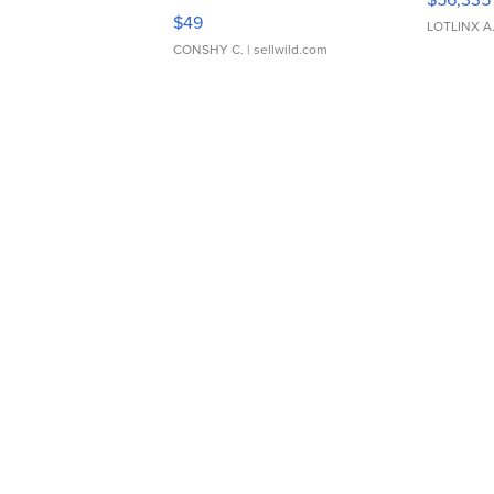
Adjustable Buckle Clo...
$49
LOTLINX A
CONSHY C.
| sellwild.com