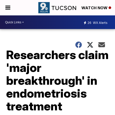
WATCH NOW
26
WX Alerts
Researchers claim
'major
breakthrough' in
endometriosis
treatment