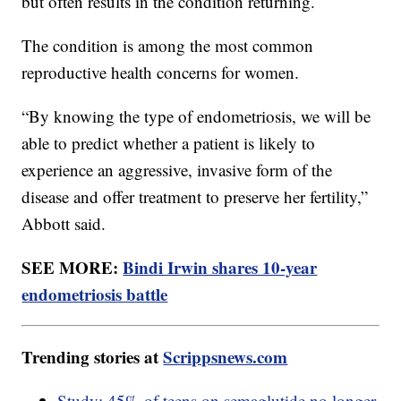
but often results in the condition returning.
The condition is among the most common
reproductive health concerns for women.
“By knowing the type of endometriosis, we will be
able to predict whether a patient is likely to
experience an aggressive, invasive form of the
disease and offer treatment to preserve her fertility,”
Abbott said.
SEE MORE:
Bindi Irwin shares 10-year
endometriosis battle
Trending stories at
Scrippsnews.com
Study: 45% of teens on semaglutide no longer