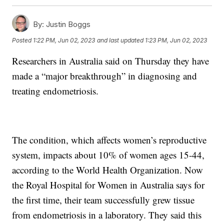
By:
Justin Boggs
Posted
1:22 PM, Jun 02, 2023
and last updated
1:23 PM, Jun 02, 2023
Researchers in Australia said on Thursday they have
made a “major breakthrough” in diagnosing and
treating endometriosis.
The condition, which affects women’s reproductive
system, impacts about 10% of women ages 15-44,
according to the World Health Organization. Now
the Royal Hospital for Women in Australia says for
the first time, their team successfully grew tissue
from endometriosis in a laboratory. They said this