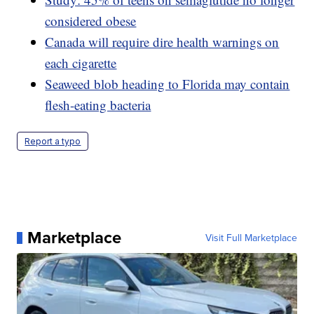
considered obese
Canada will require dire health warnings on
each cigarette
Seaweed blob heading to Florida may contain
flesh-eating bacteria
Report a typo
Marketplace
Visit Full Marketplace