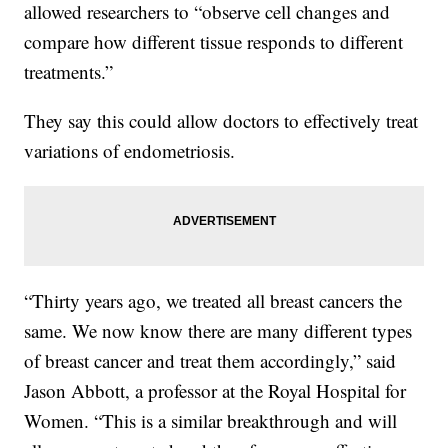
allowed researchers to “observe cell changes and
compare how different tissue responds to different
treatments.”
They say this could allow doctors to effectively treat
variations of endometriosis.
“Thirty years ago, we treated all breast cancers the
same. We now know there are many different types
of breast cancer and treat them accordingly,” said
Jason Abbott, a professor at the Royal Hospital for
Women. “This is a similar breakthrough and will