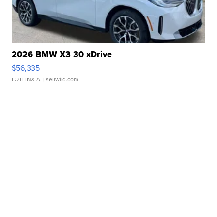
2026 BMW X3 30 xDrive
$56,335
LOTLINX A.
| sellwild.com