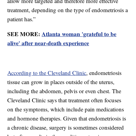
allow more targeted and therefore more effective
treatment, depending on the type of endometriosis a
patient has.”
SEE MORE:
Atlanta woman 'grateful to be
alive' after near-death experience
According to the Cleveland Clinic
, endometriosis
tissue can grow in places outside of the uterus,
including the abdomen, pelvis or even chest. The
Cleveland Clinic says that treatment often focuses
on the symptoms, which include pain medications
and hormone therapies. Given that endometriosis is
a chronic disease, surgery is sometimes considered