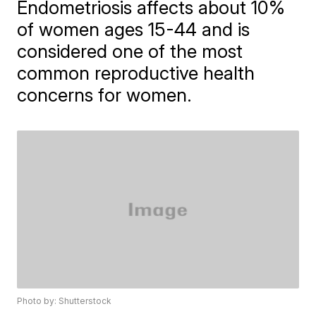
Endometriosis affects about 10%
of women ages 15-44 and is
considered one of the most
common reproductive health
concerns for women.
Photo by: Shutterstock