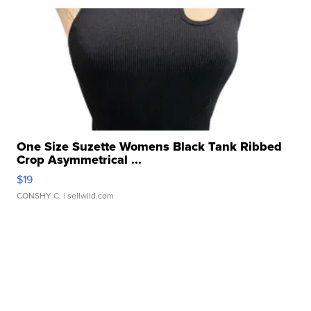
One Size Suzette Womens Black Tank Ribbed
Crop Asymmetrical ...
$19
CONSHY C.
| sellwild.com