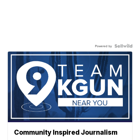
Powered by
Community Inspired Journalism