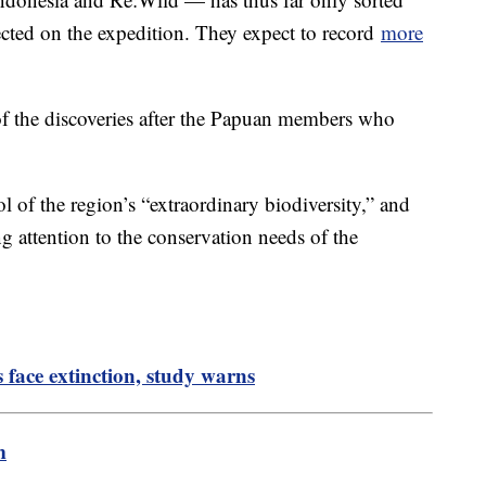
lected on the expedition. They expect to record
more
f the discoveries after the Papuan members who
l of the region’s “extraordinary biodiversity,” and
ng attention to the conservation needs of the
s face extinction, study warns
m