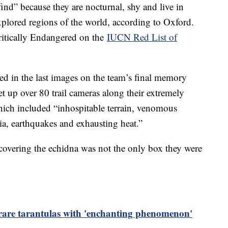
find” because they are nocturnal, shy and live in
plored regions of the world, according to Oxford.
Critically Endangered on the
IUCN Red List of
ed in the last images on the team’s final memory
et up over 80 trail cameras along their extremely
ich included “inhospitable terrain, venomous
ia, earthquakes and exhausting heat.”
scovering the echidna was not the only box they were
 rare tarantulas with 'enchanting phenomenon'