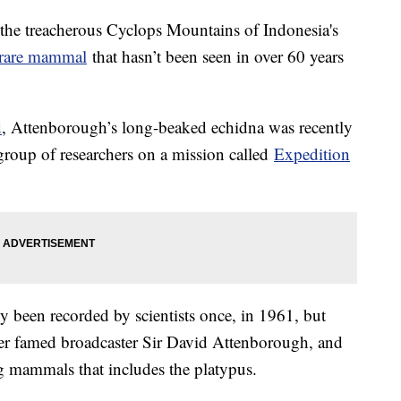
 the treacherous Cyclops Mountains of Indonesia's
rare mammal
that hasn’t been seen in over 60 years
d
, Attenborough’s long-beaked echidna was recently
 group of researchers on a mission called
Expedition
ly been recorded by scientists once, in 1961, but
er famed broadcaster Sir David Attenborough, and
ng mammals that includes the platypus.