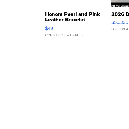
Honora Pearl and Pink
2026 B
Leather Bracelet
$56,335
Adjustable Buckle Clo...
$49
LOTLINX A
CONSHY C.
| sellwild.com