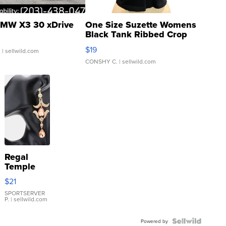
MW X3 30 xDrive
One Size Suzette Womens
Black Tank Ribbed Crop
Asymmetrical ...
$19
.
| sellwild.com
CONSHY C.
| sellwild.com
Regal
Temple
Droplet
$21
Earrings
SPORTSERVER
P.
| sellwild.com
Powered by