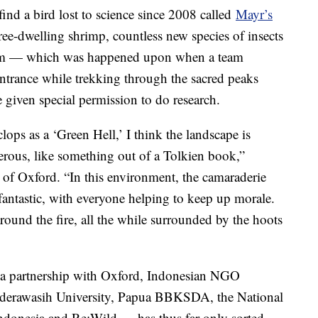
find a bird lost to science since 2008 called
Mayr’s
ree-dwelling shrimp, countless new species of insects
tem — which was happened upon when a team
ntrance while trekking through the sacred peaks
 given special permission to do research.
ps as a ‘Green Hell,’ I think the landscape is
rous, like something out of a Tolkien book,”
of Oxford. “In this environment, the camaraderie
antastic, with everyone helping to keep up morale.
round the fire, all the while surrounded by the hoots
a partnership with Oxford, Indonesian NGO
derawasih University, Papua BBKSDA, the National
ndonesia and Re:Wild — has thus far only sorted