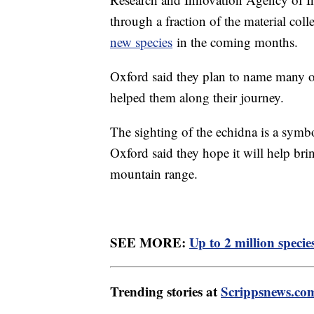
through a fraction of the material col
new species
in the coming months.
Oxford said they plan to name many o
helped them along their journey.
The sighting of the echidna is a symbo
Oxford said they hope it will help bri
mountain range.
SEE MORE:
Up to 2 million specie
Trending stories at
Scrippsnews.co