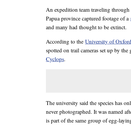
An expedition team traveling through
Papua province captured footage of a
and many had thought to be extinct.
According to the
University of Oxfor
spotted on trail cameras set up by the
Cyclops
.
The university said the species has on
never photographed. It was named aft
is part of the same group of egg-layi