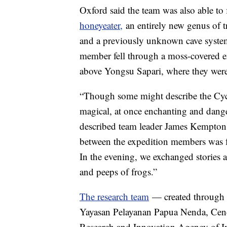
Oxford said the team was also able to 
honeyeater,
an entirely new genus of t
and a previously unknown cave sys
member fell through a moss-covered e
above Yongsu Sapari, where they were
“Though some might describe the Cyclo
magical, at once enchanting and dange
described team leader James Kempton 
between the expedition members was f
In the evening, we exchanged stories a
and peeps of frogs.”
The research team
— created through 
Yayasan Pelayanan Papua Nenda, Cen
Research and Innovation Agency of I