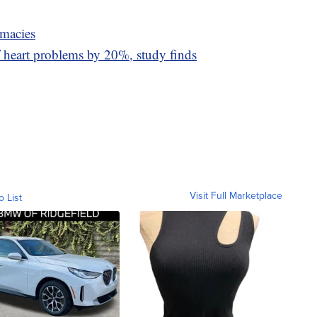
rmacies
 heart problems by 20%, study finds
Visit Full Marketplace
o List