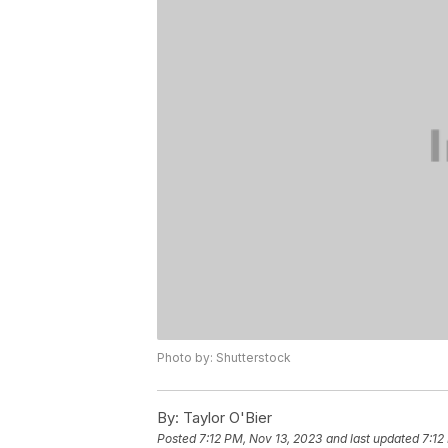
Photo by: Shutterstock
By:
Taylor O'Bier
Posted
7:12 PM, Nov 13, 2023
and last updated
7:12