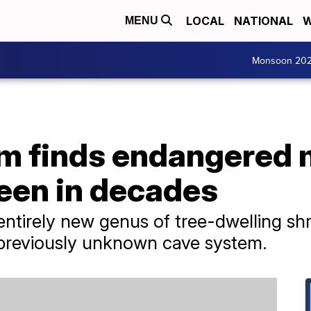
LOCAL
NATIONAL
W
MENU
Monsoon 20
m finds endangered
seen in decades
ntirely new genus of tree-dwelling sh
 previously unknown cave system.