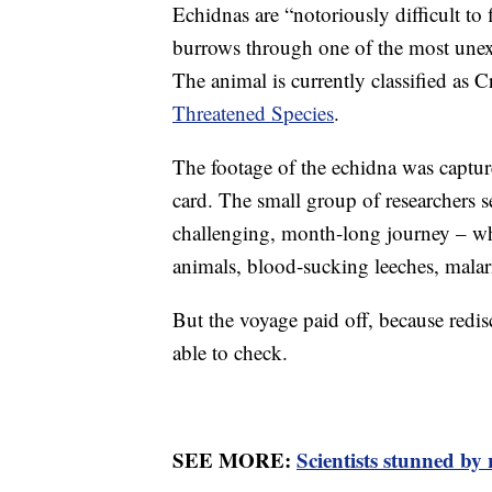
Echidnas are “notoriously difficult to 
burrows through one of the most unex
The animal is currently classified as 
Threatened Species
.
The footage of the echidna was captur
card. The small group of researchers s
challenging, month-long journey – wh
animals, blood-sucking leeches, malar
But the voyage paid off, because redi
able to check.
SEE MORE:
Scientists stunned by