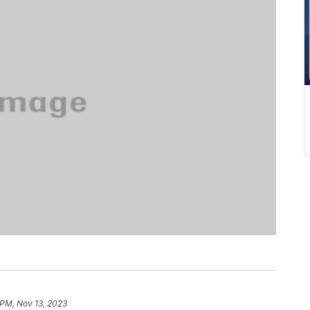
 PM, Nov 13, 2023