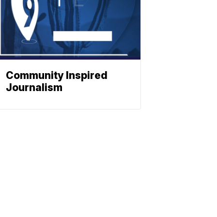
Community Inspired
Journalism