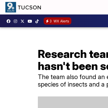
3
WX Alerts
Research tea
hasn't been 
The team also found an e
species of insects and a