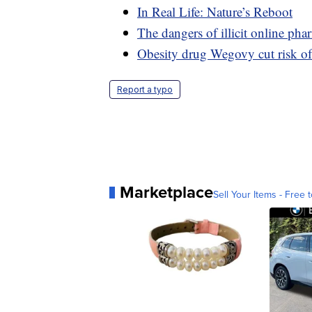
In Real Life: Nature’s Reboot
The dangers of illicit online pha
Obesity drug Wegovy cut risk of
Report a typo
Marketplace
Sell Your Items - Free t