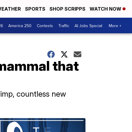
EATHER
SPORTS
SHOP SCRIPPS
WATCH NOW
26
America 250
Contests
Traffic
AI Jobs Special
More +
 mammal that
rimp, countless new