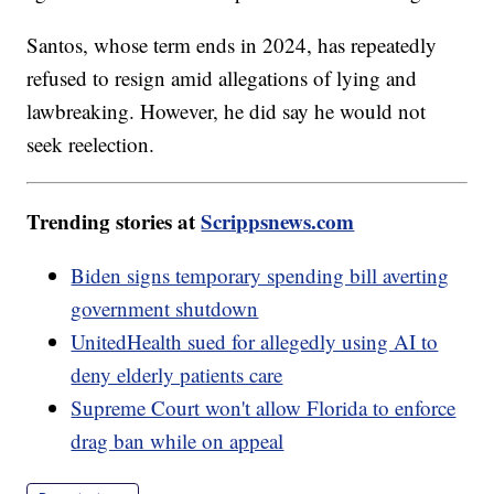
Santos, whose term ends in 2024, has repeatedly
refused to resign amid allegations of lying and
lawbreaking. However, he did say he would not
seek reelection.
Trending stories at
Scrippsnews.com
Biden signs temporary spending bill averting
government shutdown
UnitedHealth sued for allegedly using AI to
deny elderly patients care
Supreme Court won't allow Florida to enforce
drag ban while on appeal