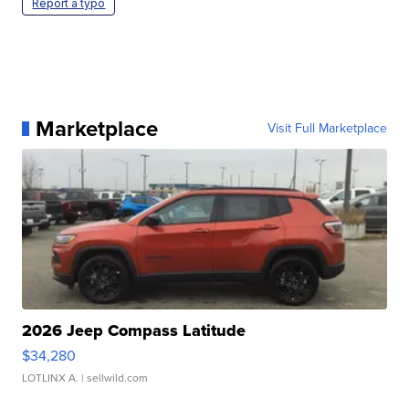
Report a typo
Marketplace
Visit Full Marketplace
2026 Jeep Compass Latitude
$34,280
LOTLINX A.
| sellwild.com