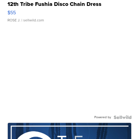
12th Tribe Fushia Disco Chain Dress
$55
ROSE J.
| sellwild.com
Powered by