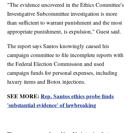
"The evidence uncovered in the Ethics Committee’s
Investigative Subcommittee investigation is more
than sufficient to warrant punishment and the most
appropriate punishment, is expulsion," Guest said.
The report says Santos knowingly caused his
campaign committee to file incomplete reports with
the Federal Election Commission and used
campaign funds for personal expenses, including
luxury items and Botox injections.
SEE MORE:
Rep. Santos ethics probe finds
'substantial evidence' of lawbreaking