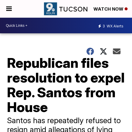
WATCH NOW
3
WX Alerts
Republican files
resolution to expel
Rep. Santos from
House
Santos has repeatedly refused to
resign amid allegations of lying