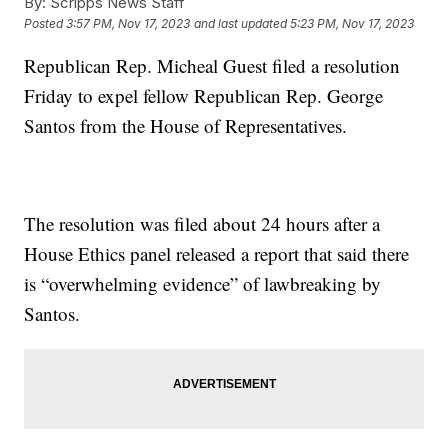
By:
Scripps News Staff
Posted
3:57 PM, Nov 17, 2023
and last updated
5:23 PM, Nov 17, 2023
Republican Rep. Micheal Guest filed a resolution
Friday to expel fellow Republican Rep. George
Santos from the House of Representatives.
The resolution was filed about 24 hours after a
House Ethics panel released a report that said there
is “overwhelming evidence” of lawbreaking by
Santos.