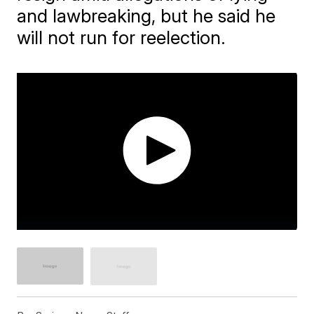
and lawbreaking, but he said he
will not run for reelection.