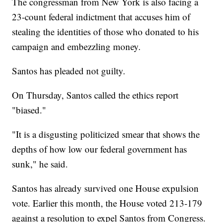
The congressman from New York is also facing a
23-count federal indictment that accuses him of
stealing the identities of those who donated to his
campaign and embezzling money.
Santos has pleaded not guilty.
On Thursday, Santos called the ethics report
"biased."
"It is a disgusting politicized smear that shows the
depths of how low our federal government has
sunk," he said.
Santos has already survived one House expulsion
vote. Earlier this month, the House voted 213-179
against a resolution to expel Santos from Congress.