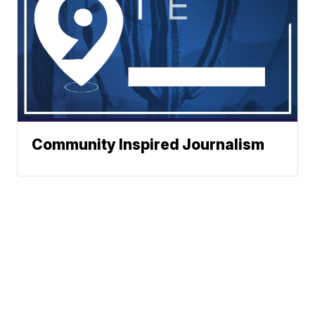
Community Inspired Journalism