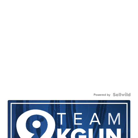
Powered by