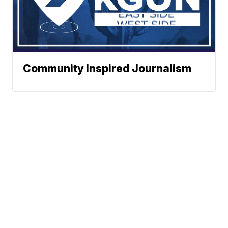
Community Inspired Journalism