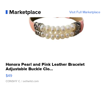
Marketplace
Visit Full Marketplace
Honora Pearl and Pink Leather Bracelet
Adjustable Buckle Clo...
$49
CONSHY C.
| sellwild.com