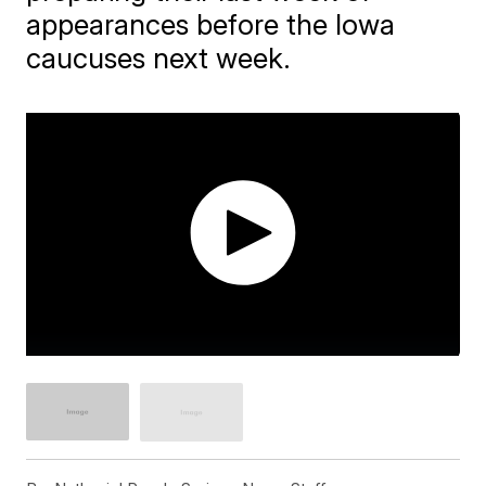
appearances before the Iowa
caucuses next week.