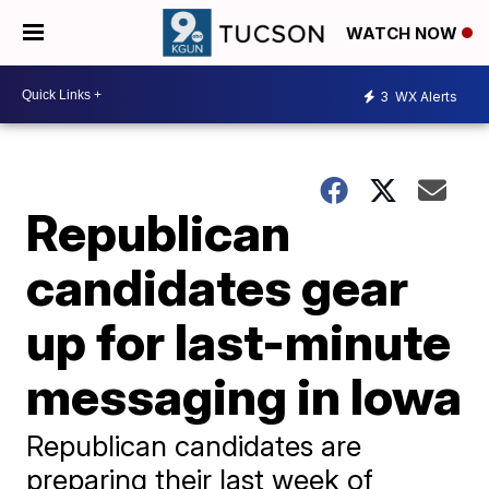
WATCH NOW
3
WX Alerts
Republican
candidates gear
up for last-minute
messaging in Iowa
Republican candidates are
preparing their last week of