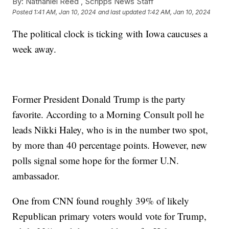
By:
Nathaniel Reed ,
Scripps News Staff
Posted
1:41 AM, Jan 10, 2024
and last updated
1:42 AM, Jan 10, 2024
The political clock is ticking with Iowa caucuses a
week away.
Former President Donald Trump is the party
favorite. According to a Morning Consult poll he
leads Nikki Haley, who is in the number two spot,
by more than 40 percentage points. However, new
polls signal some hope for the former U.N.
ambassador.
One from CNN found roughly 39% of likely
Republican primary voters would vote for Trump,