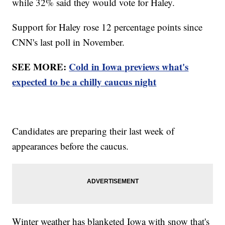
while 32% said they would vote for Haley.
Support for Haley rose 12 percentage points since
CNN's last poll in November.
SEE MORE:
Cold in Iowa previews what's
expected to be a chilly caucus night
Candidates are preparing their last week of
appearances before the caucus.
Winter weather has blanketed Iowa with snow that's