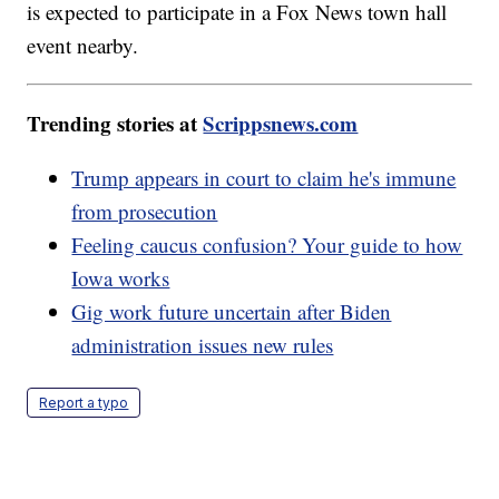
is expected to participate in a Fox News town hall
event nearby.
Trending stories at
Scrippsnews.com
Trump appears in court to claim he's immune
from prosecution
Feeling caucus confusion? Your guide to how
Iowa works
Gig work future uncertain after Biden
administration issues new rules
Report a typo