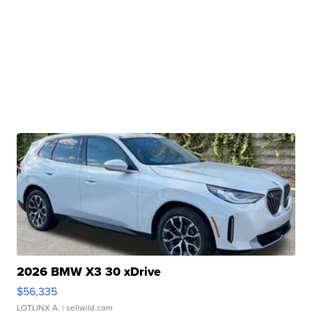
2026 BMW X3 30 xDrive
$56,335
LOTLINX A.
| sellwild.com