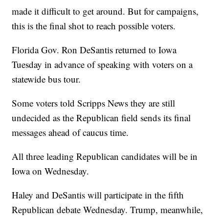
made it difficult to get around. But for campaigns,
this is the final shot to reach possible voters.
Florida Gov. Ron DeSantis returned to Iowa
Tuesday in advance of speaking with voters on a
statewide bus tour.
Some voters told Scripps News they are still
undecided as the Republican field sends its final
messages ahead of caucus time.
All three leading Republican candidates will be in
Iowa on Wednesday.
Haley and DeSantis will participate in the fifth
Republican debate Wednesday. Trump, meanwhile,