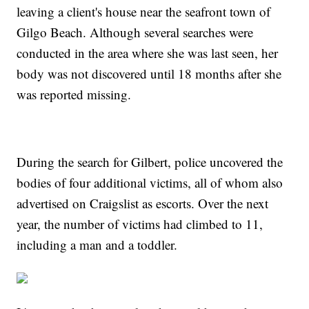
leaving a client's house near the seafront town of
Gilgo Beach. Although several searches were
conducted in the area where she was last seen, her
body was not discovered until 18 months after she
was reported missing.
During the search for Gilbert, police uncovered the
bodies of four additional victims, all of whom also
advertised on Craigslist as escorts. Over the next
year, the number of victims had climbed to 11,
including a man and a toddler.