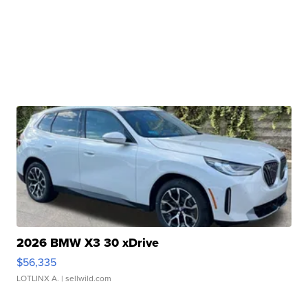
2026 BMW X3 30 xDrive
$56,335
LOTLINX A.
| sellwild.com