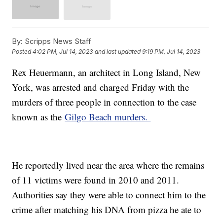
By:
Scripps News Staff
Posted
4:02 PM, Jul 14, 2023
and last updated
9:19 PM, Jul 14, 2023
Rex Heuermann, an architect in Long Island, New
York, was arrested and charged Friday with the
murders of three people in connection to the case
known as the
Gilgo Beach murders.
He reportedly lived near the area where the remains
of 11 victims were found in 2010 and 2011.
Authorities say they were able to connect him to the
crime after matching his DNA from pizza he ate to