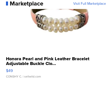
Marketplace
Visit Full Marketplace
Honora Pearl and Pink Leather Bracelet
Adjustable Buckle Clo...
$49
CONSHY C.
| sellwild.com