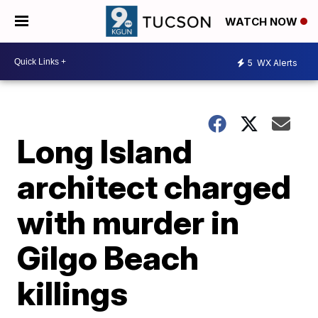
WATCH NOW
5
WX Alerts
Long Island
architect charged
with murder in
Gilgo Beach
killings