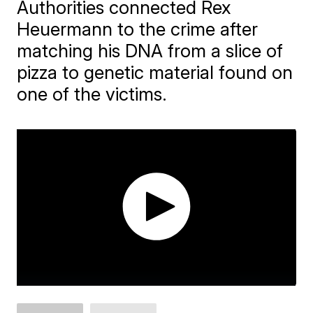
Authorities connected Rex
Heuermann to the crime after
matching his DNA from a slice of
pizza to genetic material found on
one of the victims.