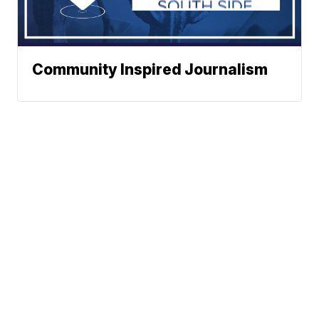
Community Inspired Journalism