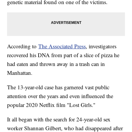
genetic material found on one of the victims.
According to
The Associated Press
, investigators
recovered his DNA from part of a slice of pizza he
had eaten and thrown away in a trash can in
Manhattan.
The 13-year-old case has garnered vast public
attention over the years and even influenced the
popular 2020 Netflix film "Lost Girls."
It all began with the search for 24-year-old sex
worker Shannan Gilbert, who had disappeared after