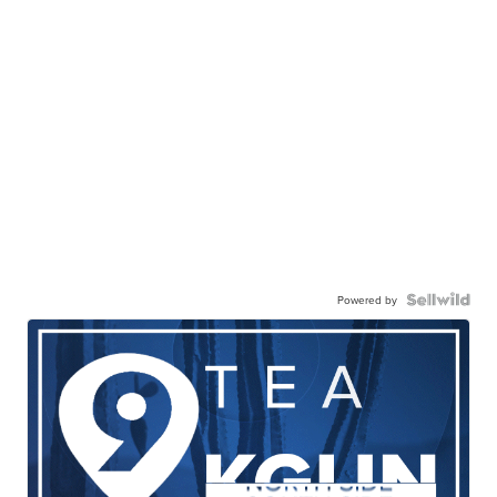
Powered by