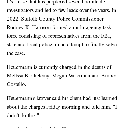
It's a case that has perplexed several homicide
investigators and led to few leads over the years. In
2022, Suffolk County Police Commissioner
Rodney K. Harrison formed a multi-agency task
force consisting of representatives from the FBI,
state and local police, in an attempt to finally solve
the case.
Heuermann is currently charged in the deaths of
Melissa Barthelemy, Megan Waterman and Amber
Costello.
Heuermann's lawyer said his client had just learned
about the charges Friday morning and told him, "I
didn't do this."