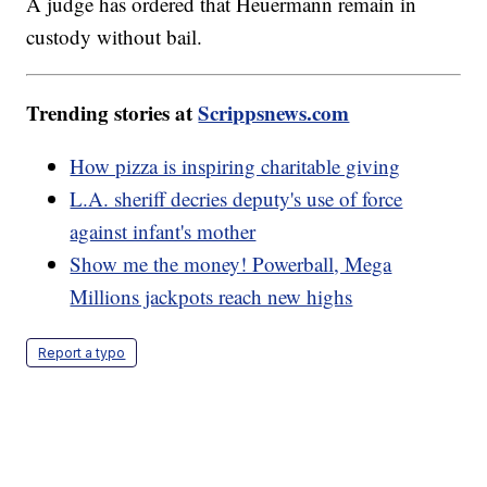
A judge has ordered that Heuermann remain in
custody without bail.
Trending stories at
Scrippsnews.com
How pizza is inspiring charitable giving
L.A. sheriff decries deputy's use of force
against infant's mother
Show me the money! Powerball, Mega
Millions jackpots reach new highs
Report a typo