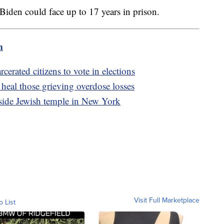
r Biden could face up to 17 years in prison.
m
cerated citizens to vote in elections
heal those grieving overdose losses
tside Jewish temple in New York
Visit Full Marketplace
o List