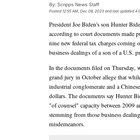
By:
Scripps News Staff
Posted
12:55 AM, Dec 08, 2023
and last updated
4:
President Joe Biden's son Hunter Biden
according to court documents made pu
nine new federal tax charges coming o
business dealings of a son of a U.S. p
In the documents filed on Thursday, w
grand jury in October allege that whi
industrial conglomerate and a Chinese
dollars. The documents say Hunter Bid
"of counsel" capacity between 2009 a
stemming from those business dealings 
misdemeanors.