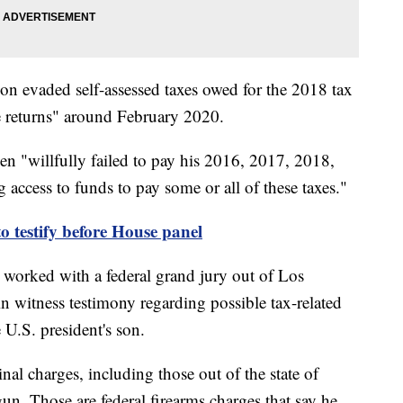
son evaded self-assessed taxes owed for the 2018 tax
lse returns" around February 2020.
den "willfully failed to pay his 2016, 2017, 2018,
 access to funds to pay some or all of these taxes."
o testify before House panel
 worked with a federal grand jury out of Los
n witness testimony regarding possible tax-related
e U.S. president's son.
nal charges, including those out of the state of
gun. Those are federal firearms charges that say he