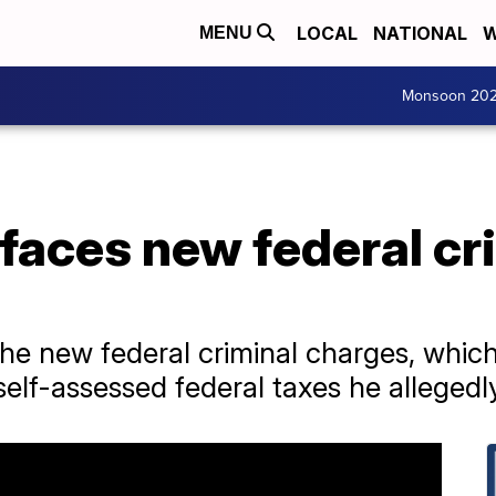
LOCAL
NATIONAL
W
MENU
Monsoon 20
faces new federal cr
e new federal criminal charges, whi
self-assessed federal taxes he alleged