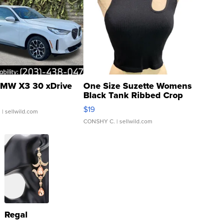
MW X3 30 xDrive
One Size Suzette Womens
Black Tank Ribbed Crop
Asymmetrical ...
$19
.
| sellwild.com
CONSHY C.
| sellwild.com
Regal