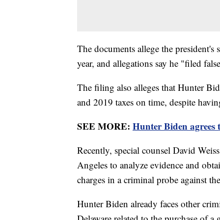
The documents allege the president's 
year, and allegations say he "filed fa
The filing also alleges that Hunter Bi
and 2019 taxes on time, despite having
SEE MORE:
Hunter Biden agrees t
Recently, special counsel David Weiss
Angeles to analyze evidence and obtai
charges in a criminal probe against th
Hunter Biden already faces other crimi
Delaware related to the purchase of a 