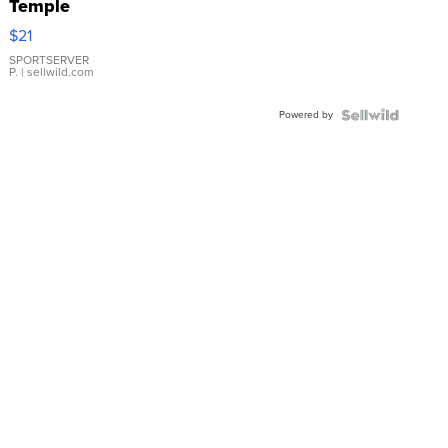
Temple
Droplet
$21
Earrings
SPORTSERVER
P.
| sellwild.com
Powered by