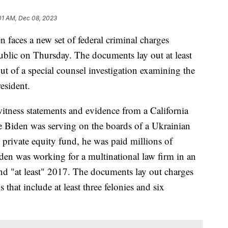
01 AM, Dec 08, 2023
 faces a new set of federal criminal charges
blic on Thursday. The documents lay out at least
ut of a special counsel investigation examining the
resident.
itness statements and evidence from a California
le Biden was serving on the boards of a Ukrainian
 private equity fund, he was paid millions of
en was working for a multinational law firm in an
nd "at least" 2017. The documents lay out charges
that include at least three felonies and six