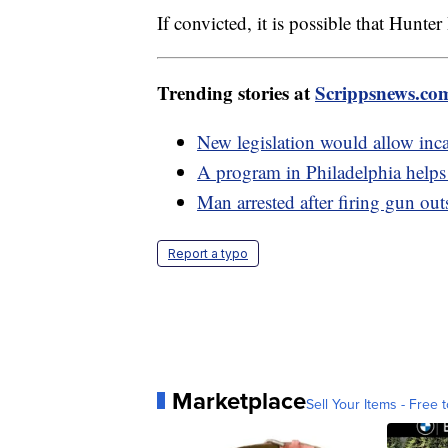
If convicted, it is possible that Hunte
Trending stories at
Scrippsnews.co
New legislation would allow incar
A program in Philadelphia helps 
Man arrested after firing gun ou
Report a typo
Marketplace
Sell Your Items - Free t