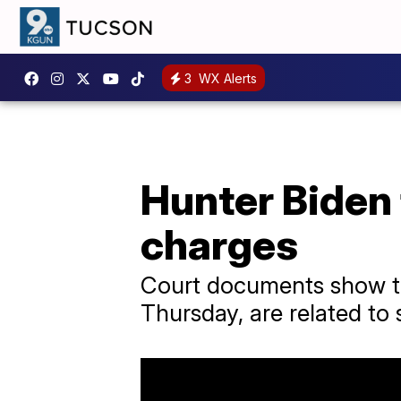
3
WX Alerts
Hunter Biden 
charges
Court documents show th
Thursday, are related to 