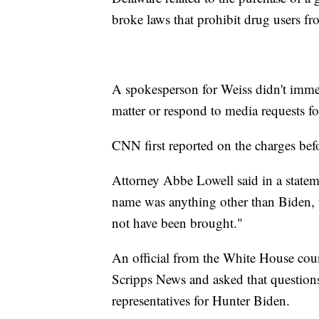
broke laws that prohibit drug users f
A spokesperson for Weiss didn't immed
matter or respond to media requests f
CNN first reported on the charges bef
Attorney Abbe Lowell said in a stateme
name was anything other than Biden, 
not have been brought."
An official from the White House coun
Scripps News and asked that questions
representatives for Hunter Biden.