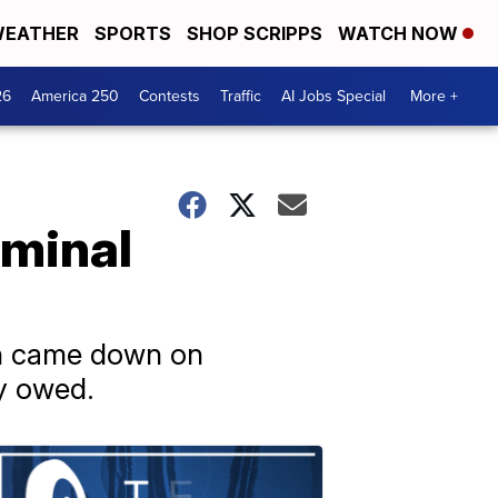
EATHER
SPORTS
SHOP SCRIPPS
WATCH NOW
26
America 250
Contests
Traffic
AI Jobs Special
More +
iminal
ch came down on
ly owed.