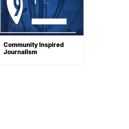
Community Inspired
Journalism