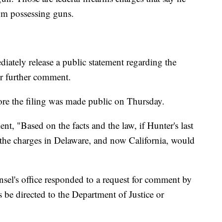
rom possessing guns.
iately release a public statement regarding the
or further comment.
ore the filing was made public on Thursday.
nt, "Based on the facts and the law, if Hunter's last
the charges in Delaware, and now California, would
sel's office responded to a request for comment by
 be directed to the Department of Justice or