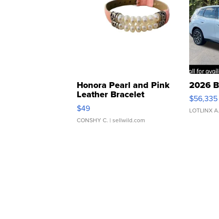
Honora Pearl and Pink
2026 B
Leather Bracelet
$56,335
Adjustable Buckle Clo...
$49
LOTLINX A
CONSHY C.
| sellwild.com