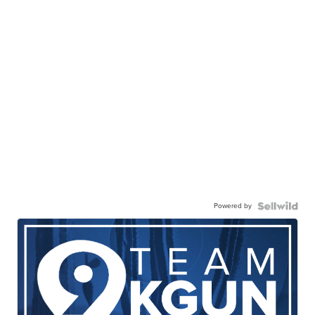
Powered by