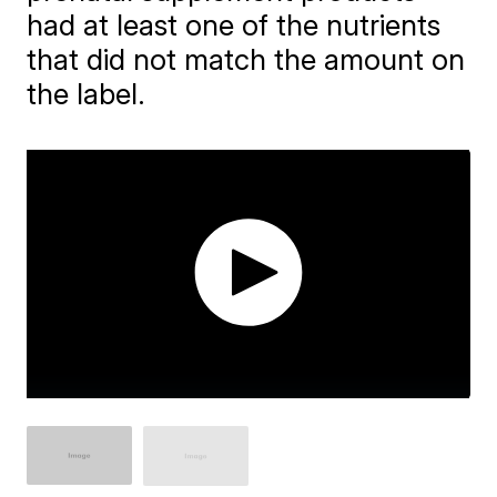
had at least one of the nutrients
that did not match the amount on
the label.