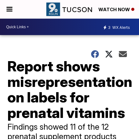
WATCH NOW
3
WX Alerts
Report shows
misrepresentation
on labels for
prenatal vitamins
Findings showed 11 of the 12
prenatal supplement products