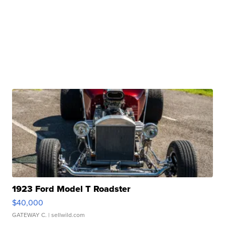
1923 Ford Model T Roadster
$40,000
GATEWAY C.
| sellwild.com