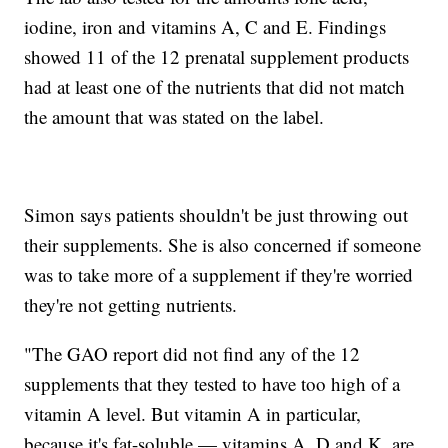
iodine, iron and vitamins A, C and E. Findings
showed 11 of the 12 prenatal supplement products
had at least one of the nutrients that did not match
the amount that was stated on the label.
Simon says patients shouldn't be just throwing out
their supplements. She is also concerned if someone
was to take more of a supplement if they're worried
they're not getting nutrients.
"The GAO report did not find any of the 12
supplements that they tested to have too high of a
vitamin A level. But vitamin A in particular,
because it's fat-soluble — vitamins A, D and K, are