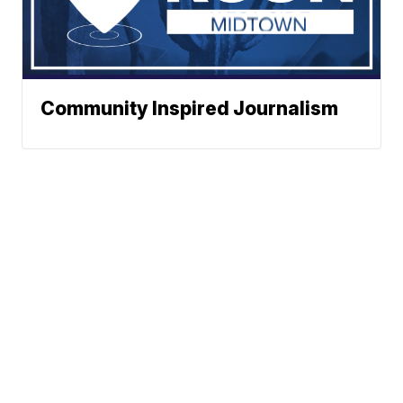
Community Inspired Journalism