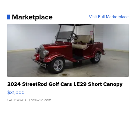
Marketplace
Visit Full Marketplace
2024 StreetRod Golf Cars LE29 Short Canopy
$31,000
GATEWAY C.
| sellwild.com