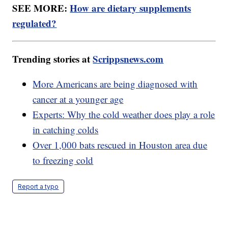
SEE MORE:
How are dietary supplements
regulated?
Trending stories at
Scrippsnews.com
More Americans are being diagnosed with
cancer at a younger age
Experts: Why the cold weather does play a role
in catching colds
Over 1,000 bats rescued in Houston area due
to freezing cold
Report a typo