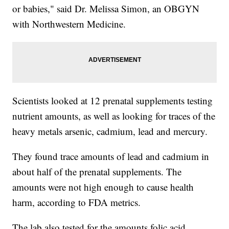
or babies," said Dr. Melissa Simon, an OBGYN
with Northwestern Medicine.
Scientists looked at 12 prenatal supplements testing
nutrient amounts, as well as looking for traces of the
heavy metals arsenic, cadmium, lead and mercury.
They found trace amounts of lead and cadmium in
about half of the prenatal supplements. The
amounts were not high enough to cause health
harm, according to FDA metrics.
The lab also tested for the amounts folic acid,