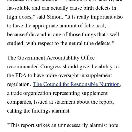
fat-soluble and can actually cause birth defects in
high doses," said Simon. "It is really important also
to have the appropriate amount of folic acid,
because folic acid is one of those things that's well-
studied, with respect to the neural tube defects."
The Government Accountability Office
recommended Congress should give the ability to
the FDA to have more oversight in supplement
regulation.
The Council for Responsible Nutrition
,
a trade organization representing supplement
companies, issued at statement about the report,
calling the findings alarmist.
"This report strikes an unnecessarily alarmist note