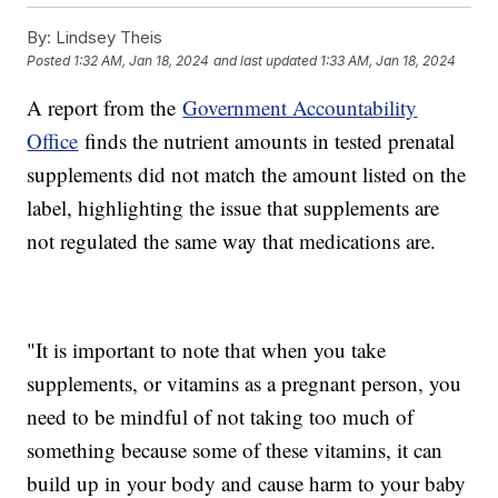
By:
Lindsey Theis
Posted
1:32 AM, Jan 18, 2024
and last updated
1:33 AM, Jan 18, 2024
A report from the
Government Accountability
Office
finds the nutrient amounts in tested prenatal
supplements did not match the amount listed on the
label, highlighting the issue that supplements are
not regulated the same way that medications are.
"It is important to note that when you take
supplements, or vitamins as a pregnant person, you
need to be mindful of not taking too much of
something because some of these vitamins, it can
build up in your body and cause harm to your baby