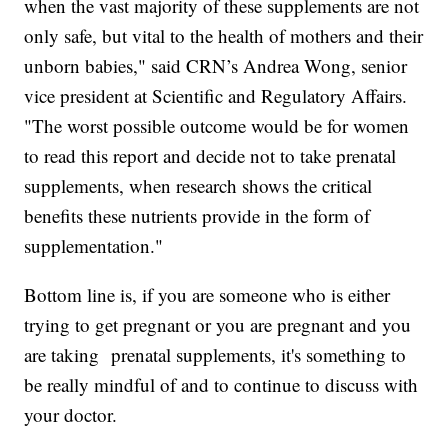
when the vast majority of these supplements are not
only safe, but vital to the health of mothers and their
unborn babies," said CRN’s Andrea Wong, senior
vice president at Scientific and Regulatory Affairs.
"The worst possible outcome would be for women
to read this report and decide not to take prenatal
supplements, when research shows the critical
benefits these nutrients provide in the form of
supplementation."
Bottom line is, if you are someone who is either
trying to get pregnant or you are pregnant and you
are taking prenatal supplements, it's something to
be really mindful of and to continue to discuss with
your doctor.