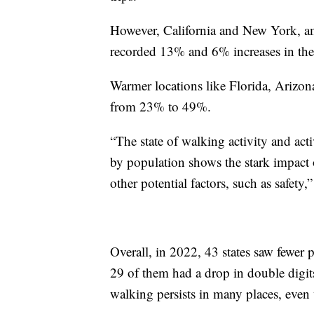
However, California and New York, am
recorded 13% and 6% increases in the
Warmer locations like Florida, Arizon
from 23% to 49%.
“The state of walking activity and act
by population shows the stark impact
other potential factors, such as safety,
Overall, in 2022, 43 states saw fewer
29 of them had a drop in double digits
walking persists in many places, even 