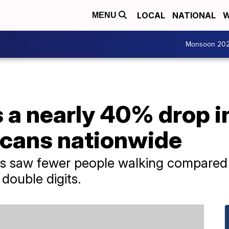
LOCAL
NATIONAL
W
MENU
Monsoon 20
 a nearly 40% drop i
cans nationwide
tes saw fewer people walking compared 
double digits.