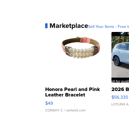
Marketplace
Sell Your Items - Free t
Honora Pearl and Pink
2026 B
Leather Bracelet
$56,335
Adjustable Buckle Clo...
$49
LOTLINX A
CONSHY C.
| sellwild.com