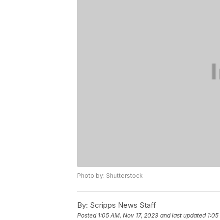
Photo by: Shutterstock
By:
Scripps News Staff
Posted
1:05 AM, Nov 17, 2023
and last updated
1:05