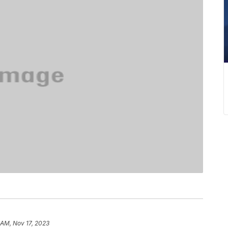
 AM, Nov 17, 2023