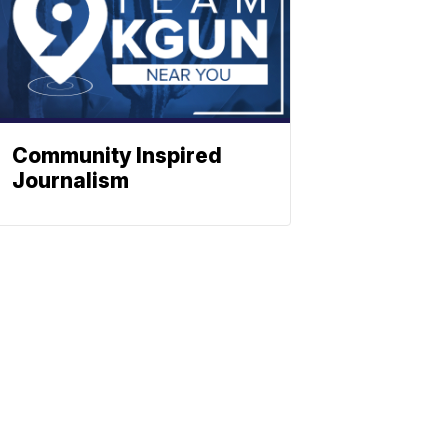
Community Inspired
Journalism