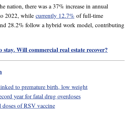
 the nation, there was a 37% increase in annual
 to 2022, while
currently 12.7%
of full-time
nd 28.2% follow a hybrid work model, contributing
 stay. Will commercial real estate recover?
m
inked to premature birth, low weight
cord year for fatal drug overdoses
l doses of RSV vaccine