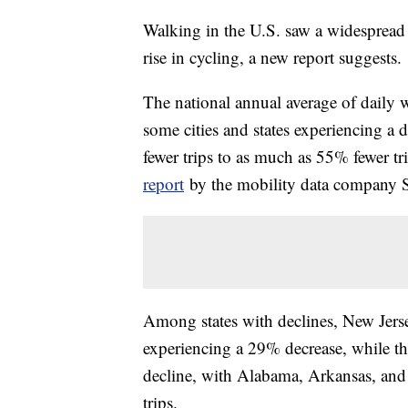
Walking in the U.S. saw a widespread 
rise in cycling, a new report suggests.
The national annual average of daily 
some cities and states experiencing a 
fewer trips to as much as 55% fewer tr
report
by the mobility data company St
Among states with declines, New Jersey
experiencing a 29% decrease, while th
decline, with Alabama, Arkansas, and 
trips.