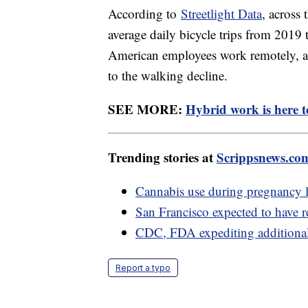
According to
Streetlight Data
, across
average daily bicycle trips from 2019
American employees work remotely, a
to the walking decline.
SEE MORE:
Hybrid work is here to
Trending stories at
Scrippsnews.co
Cannabis use during pregnancy l
San Francisco expected to have re
CDC, FDA expediting additiona
Report a typo