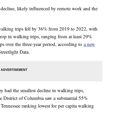
decline, likely influenced by remote work and the
walking trips fell by 36% from 2019 to 2022, with
drop in walking trips, ranging from at least 29%
ips over the three-year period, according to
a new
reetlight Data.
 had the smallest decline in walking trips,
e District of Columbia saw a substantial 55%
Tennessee ranking lowest for per capita walking