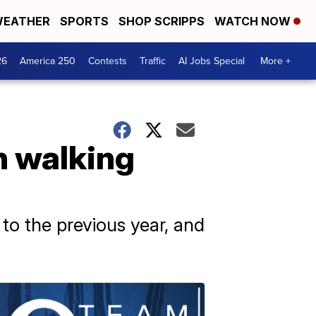
EATHER
SPORTS
SHOP SCRIPPS
WATCH NOW
26
America 250
Contests
Traffic
AI Jobs Special
More +
n walking
to the previous year, and