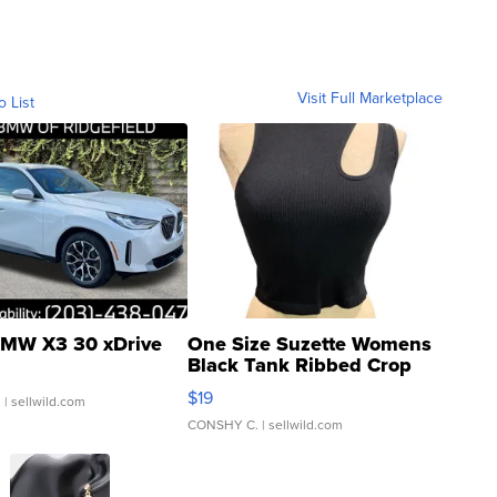
Visit Full Marketplace
o List
MW X3 30 xDrive
One Size Suzette Womens
Black Tank Ribbed Crop
Asymmetrical ...
$19
.
| sellwild.com
CONSHY C.
| sellwild.com