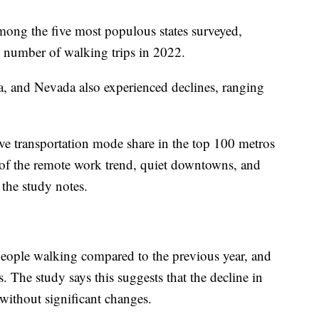
ong the five most populous states surveyed,
 number of walking trips in 2022.
a, and Nevada also experienced declines, ranging
ive transportation mode share in the top 100 metros
 of the remote work trend, quiet downtowns, and
” the study notes.
 people walking compared to the previous year, and
. The study says this suggests that the decline in
without significant changes.