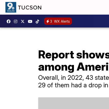
3
WX Alerts
Report shows
among Ameri
Overall, in 2022, 43 sta
29 of them had a drop in 