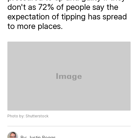
don't as 72% of people say the
expectation of tipping has spread
to more places.
Photo by: Shutterstock
By:
Justin Boggs