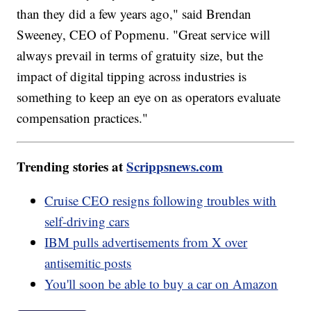
than they did a few years ago," said Brendan
Sweeney, CEO of Popmenu. "Great service will
always prevail in terms of gratuity size, but the
impact of digital tipping across industries is
something to keep an eye on as operators evaluate
compensation practices."
Trending stories at
Scrippsnews.com
Cruise CEO resigns following troubles with
self-driving cars
IBM pulls advertisements from X over
antisemitic posts
You'll soon be able to buy a car on Amazon