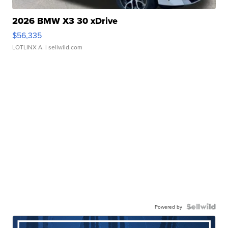
2026 BMW X3 30 xDrive
$56,335
LOTLINX A.
| sellwild.com
Powered by