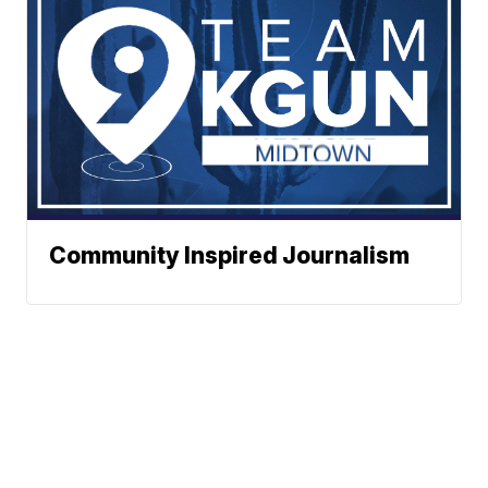
Community Inspired Journalism