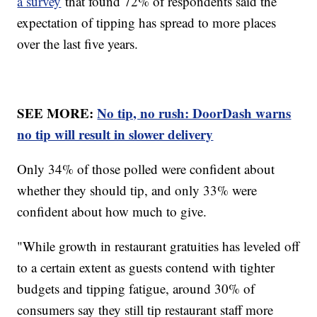
a survey
that found 72% of respondents said the
expectation of tipping has spread to more places
over the last five years.
SEE MORE:
No tip, no rush: DoorDash warns
no tip will result in slower delivery
Only 34% of those polled were confident about
whether they should tip, and only 33% were
confident about how much to give.
"While growth in restaurant gratuities has leveled off
to a certain extent as guests contend with tighter
budgets and tipping fatigue, around 30% of
consumers say they still tip restaurant staff more