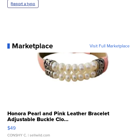
Report a typo
Marketplace
Visit Full Marketplace
Honora Pearl and Pink Leather Bracelet
Adjustable Buckle Clo...
$49
CONSHY C.
| sellwild.com