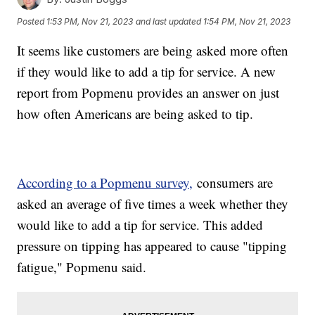
Posted
1:53 PM, Nov 21, 2023
and last updated
1:54 PM, Nov 21, 2023
It seems like customers are being asked more often
if they would like to add a tip for service. A new
report from Popmenu provides an answer on just
how often Americans are being asked to tip.
According to a Popmenu survey,
consumers are
asked an average of five times a week whether they
would like to add a tip for service. This added
pressure on tipping has appeared to cause "tipping
fatigue," Popmenu said.