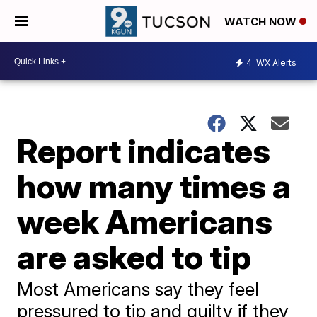
WATCH NOW
4
WX Alerts
Report indicates
how many times a
week Americans
are asked to tip
Most Americans say they feel
pressured to tip and guilty if they