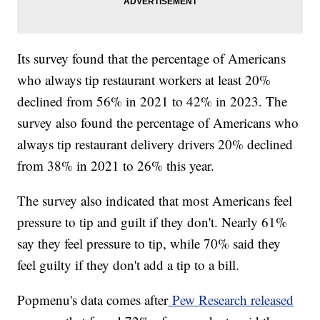
Its survey found that the percentage of Americans
who always tip restaurant workers at least 20%
declined from 56% in 2021 to 42% in 2023. The
survey also found the percentage of Americans who
always tip restaurant delivery drivers 20% declined
from 38% in 2021 to 26% this year.
The survey also indicated that most Americans feel
pressure to tip and guilt if they don't. Nearly 61%
say they feel pressure to tip, while 70% said they
feel guilty if they don't add a tip to a bill.
Popmenu's data comes after
Pew Research released